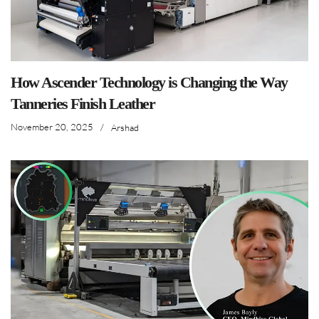
How Ascender Technology is Changing the Way
Tanneries Finish Leather
November 20, 2025
/
Arshad