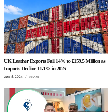
UK Leather Exports Fall 14% to £159.5 Million as
Imports Decline 11.1% in 2025
June 5, 2026
/
Arshad