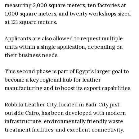
measuring 2,000 square meters, ten factories at
1,000 square meters, and twenty workshops sized
at 121 square meters.
Applicants are also allowed to request multiple
units within a single application, depending on
their business needs.
This second phase is part of Egypt’s larger goal to
become a key regional hub for leather
manufacturing and to boost its export capabilities.
Robbiki Leather City, located in Badr City just
outside Cairo, has been developed with modern
infrastructure, environmentally friendly waste
treatment facilities, and excellent connectivity.