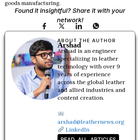
goods manufacturing.
Found it insightful? Share it with your
network!
ABOUT THE AUTHOR
Arshad
Arshad is an engineer
specializing in leather
technology with over 9
years of experience
across the global leather
and allied industries and
content creation.
arshad@leathernews.org
LinkedIn
READ ALL ARTICLES