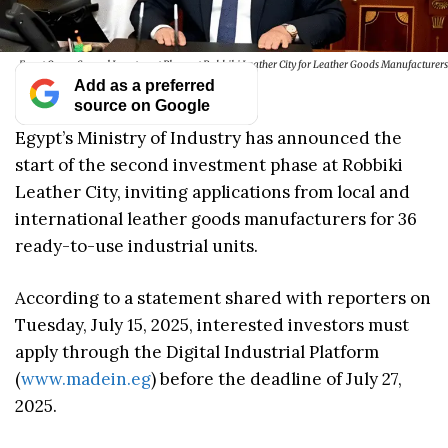
Egypt Opens Second Investment Phase at Robbiki Leather City for Leather Goods Manufacturers
Add as a preferred
source on Google
Egypt’s Ministry of Industry has announced the
start of the second investment phase at Robbiki
Leather City, inviting applications from local and
international leather goods manufacturers for 36
ready-to-use industrial units.
According to a statement shared with reporters on
Tuesday, July 15, 2025, interested investors must
apply through the Digital Industrial Platform
(
www.madein.eg
) before the deadline of July 27,
2025.