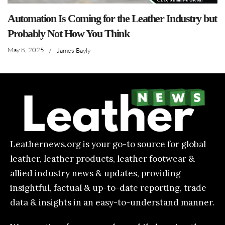
Automation Is Coming for the Leather Industry but
Probably Not How You Think
May 8, 2025
/
James Bayly
Leathernews.org is your go-to source for global
leather, leather products, leather footwear &
allied industry news & updates, providing
insightful, factual & up-to-date reporting, trade
data & insights in an easy-to-understand manner.