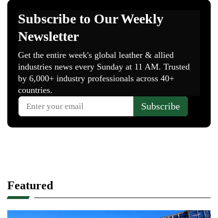
Featured