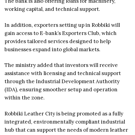
The bank is also offering loans for machinery,
working capital, and technical support.
In addition, exporters setting up in Robbiki will
gain access to E-bank’s Exporters Club, which
provides tailored services designed to help
businesses expand into global markets.
The ministry added that investors will receive
assistance with licensing and technical support
through the Industrial Development Authority
(IDA), ensuring smoother setup and operation
within the zone.
Robbiki Leather City is being promoted as a fully
integrated, environmentally compliant industrial
hub that can support the needs of modern leather