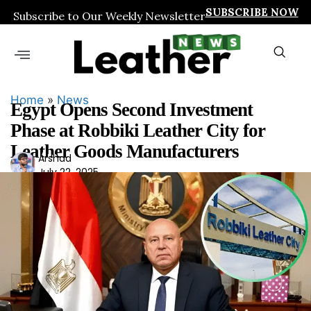
SUBSCRIBE NOW
Subscribe to Our Weekly Newsletter
Home
»
News
Egypt Opens Second Investment
Phase at Robbiki Leather City for
Leather Goods Manufacturers
Ars
Arshad
July 22, 2025
had