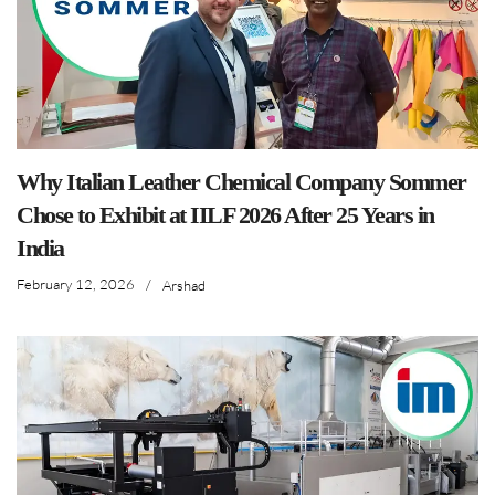
Why Italian Leather Chemical Company Sommer
Chose to Exhibit at IILF 2026 After 25 Years in
India
February 12, 2026
/
Arshad