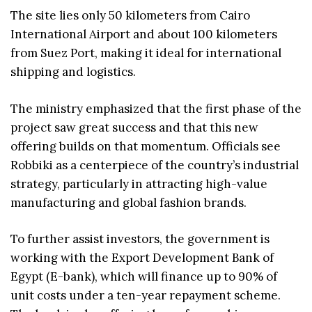
The site lies only 50 kilometers from Cairo
International Airport and about 100 kilometers
from Suez Port, making it ideal for international
shipping and logistics.
The ministry emphasized that the first phase of the
project saw great success and that this new
offering builds on that momentum. Officials see
Robbiki as a centerpiece of the country’s industrial
strategy, particularly in attracting high-value
manufacturing and global fashion brands.
To further assist investors, the government is
working with the Export Development Bank of
Egypt (E-bank), which will finance up to 90% of
unit costs under a ten-year repayment scheme.