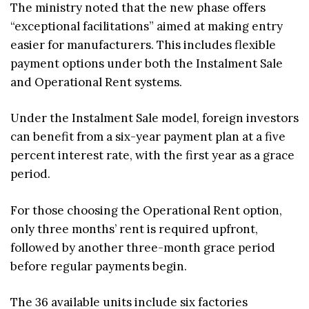
The ministry noted that the new phase offers
“exceptional facilitations” aimed at making entry
easier for manufacturers. This includes flexible
payment options under both the Instalment Sale
and Operational Rent systems.
Under the Instalment Sale model, foreign investors
can benefit from a six-year payment plan at a five
percent interest rate, with the first year as a grace
period.
For those choosing the Operational Rent option,
only three months’ rent is required upfront,
followed by another three-month grace period
before regular payments begin.
The 36 available units include six factories