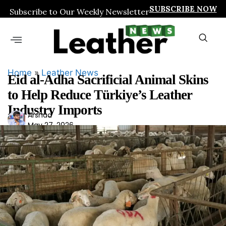
SUBSCRIBE NOW
Subscribe to Our Weekly Newsletter
Home
»
Leather News
Eid al-Adha Sacrificial Animal Skins
to Help Reduce Türkiye’s Leather
Industry Imports
Ars
Arshad
May 27, 2026
had