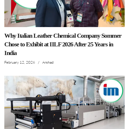
Why Italian Leather Chemical Company Sommer
Chose to Exhibit at IILF 2026 After 25 Years in
India
February 12, 2026
/
Arshad