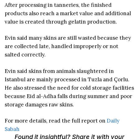
After processing in tanneries, the finished
products also reach a market value and additional
value is created through gelatin production.
Evin said many skins are still wasted because they
are collected late, handled improperly or not
salted correctly.
Evin said skins from animals slaughtered in
Istanbul are mainly processed in Tuzla and Çorlu.
He also stressed the need for cold storage facilities
because Eid al-Adha falls during summer and poor
storage damages raw skins.
For more details, read the full report on
Daily
Sabah
Found it insightful? Share it with your