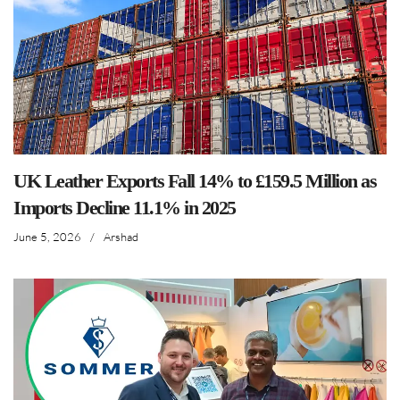
UK Leather Exports Fall 14% to £159.5 Million as
Imports Decline 11.1% in 2025
June 5, 2026
/
Arshad