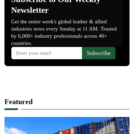
Featured