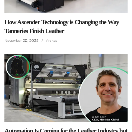
How Ascender Technology is Changing the Way
Tanneries Finish Leather
November 20, 2025
/
Arshad
Automation Is Coming for the Leather Industry but