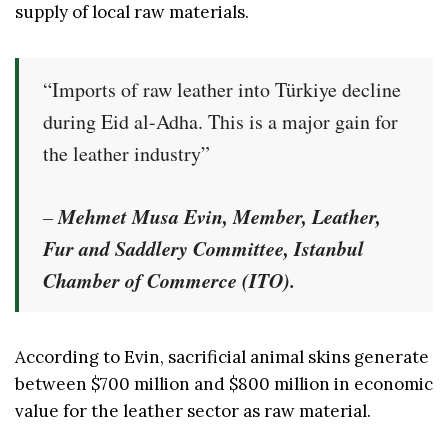
supply of local raw materials.
“Imports of raw leather into Türkiye decline
during Eid al-Adha. This is a major gain for
the leather industry”
Mehmet Musa Evin, Member, Leather,
–
Fur and Saddlery Committee, Istanbul
Chamber of Commerce (ITO).
According to Evin, sacrificial animal skins generate
between $700 million and $800 million in economic
value for the leather sector as raw material.