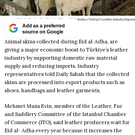
Eid al-Adha Sacrificial Animal Skins to Help Reduce Türkiye’s Leather Industry Imports
Add as a preferred
source on Google
Animal skins collected during Eid al-Adha, are
giving a major economic boost to Türkiye’s leather
industry by supporting domestic raw material
supply and reducing imports. Industry
representatives told Daily Sabah that the collected
skins are processed into export products such as
shoes, handbags and leather garments.
Mehmet Musa Evin, member of the Leather, Fur
and Saddlery Committee of the Istanbul Chamber
of Commerce (ITO), said leather producers wait for
Eid al- Adha every year because it increases the