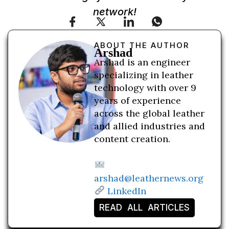
network!
ABOUT THE AUTHOR
Arshad
Arshad is an engineer
specializing in leather
technology with over 9
years of experience
across the global leather
and allied industries and
content creation.
arshad@leathernews.org
LinkedIn
READ ALL ARTICLES