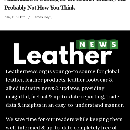
Probably Not How You Think
May 8, 2025
/
James Bayly
Leathernews.org is your go-to source for global
leather, leather products, leather footwear &
allied industry news & updates, providing
insightful, factual & up-to-date reporting, trade
data & insights in an easy-to-understand manner.
We save time for our readers while keeping them
well-informed & up-to-date completely free of