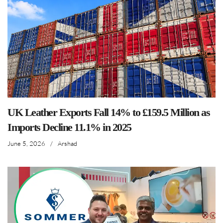
UK Leather Exports Fall 14% to £159.5 Million as
Imports Decline 11.1% in 2025
June 5, 2026
/
Arshad