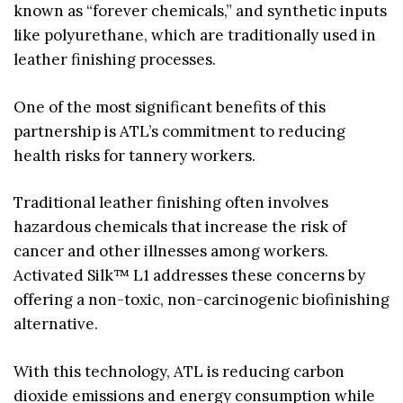
known as “forever chemicals,” and synthetic inputs
like polyurethane, which are traditionally used in
leather finishing processes.
One of the most significant benefits of this
partnership is ATL’s commitment to reducing
health risks for tannery workers.
Traditional leather finishing often involves
hazardous chemicals that increase the risk of
cancer and other illnesses among workers.
Activated Silk™ L1 addresses these concerns by
offering a non-toxic, non-carcinogenic biofinishing
alternative.
With this technology, ATL is reducing carbon
dioxide emissions and energy consumption while