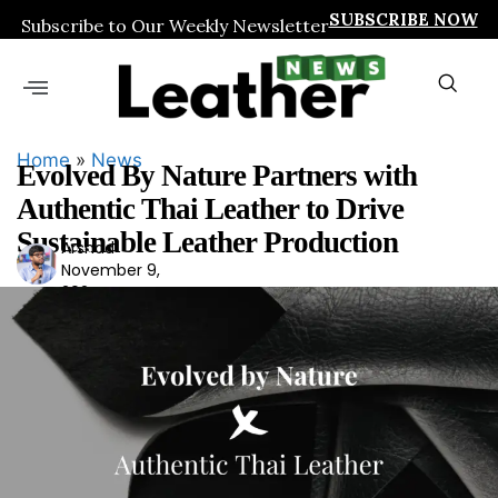
SUBSCRIBE NOW
Subscribe to Our Weekly Newsletter
Home
»
News
Evolved By Nature Partners with
Authentic Thai Leather to Drive
Sustainable Leather Production
Arshad
Ars
November 9,
had
2024