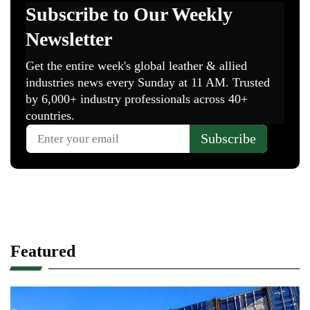
Featured