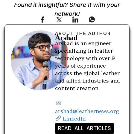
Found it insightful? Share it with your
network!
ABOUT THE AUTHOR
Arshad
Arshad is an engineer
specializing in leather
technology with over 9
years of experience
across the global leather
and allied industries and
content creation.
arshad@leathernews.org
LinkedIn
READ ALL ARTICLES