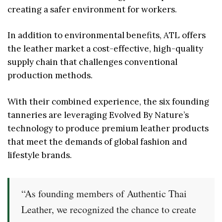
creating a safer environment for workers.
In addition to environmental benefits, ATL offers
the leather market a cost-effective, high-quality
supply chain that challenges conventional
production methods.
With their combined experience, the six founding
tanneries are leveraging Evolved By Nature’s
technology to produce premium leather products
that meet the demands of global fashion and
lifestyle brands.
“As founding members of Authentic Thai
Leather, we recognized the chance to create