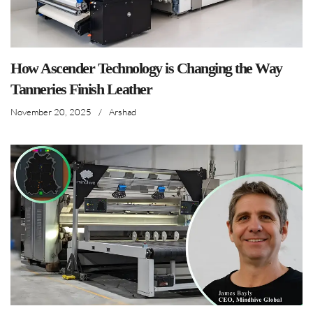
How Ascender Technology is Changing the Way
Tanneries Finish Leather
November 20, 2025
/
Arshad