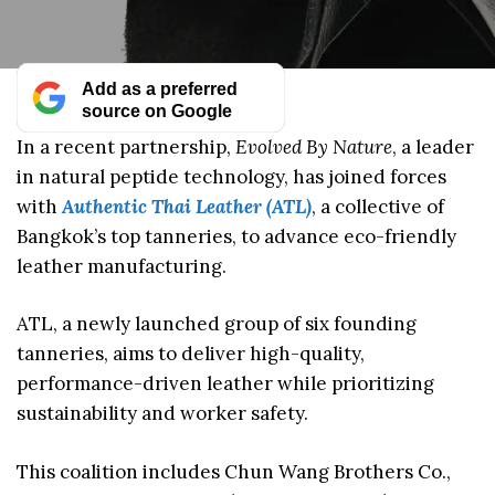
Add as a preferred
source on Google
In a recent partnership,
Evolved By Nature
, a leader
in natural peptide technology, has joined forces
with
Authentic Thai Leather (ATL)
, a collective of
Bangkok’s top tanneries, to advance eco-friendly
leather manufacturing.
ATL, a newly launched group of six founding
tanneries, aims to deliver high-quality,
performance-driven leather while prioritizing
sustainability and worker safety.
This coalition includes Chun Wang Brothers Co.,