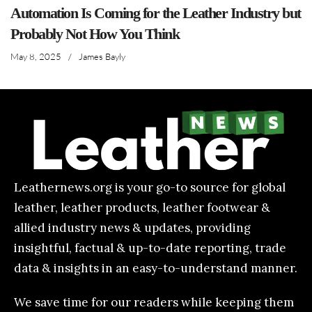
Automation Is Coming for the Leather Industry but
Probably Not How You Think
May 8, 2025
/
James Bayly
Leathernews.org is your go-to source for global
leather, leather products, leather footwear &
allied industry news & updates, providing
insightful, factual & up-to-date reporting, trade
data & insights in an easy-to-understand manner.
We save time for our readers while keeping them