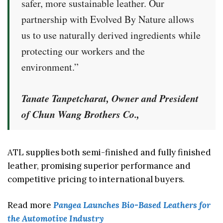
safer, more sustainable leather. Our
partnership with Evolved By Nature allows
us to use naturally derived ingredients while
protecting our workers and the
environment.”
Tanate Tanpetcharat
, Owner and President
of Chun Wang Brothers Co.,
ATL supplies both semi-finished and fully finished
leather, promising superior performance and
competitive pricing to international buyers.
Read more
Pangea Launches Bio-Based Leathers for
the Automotive Industry