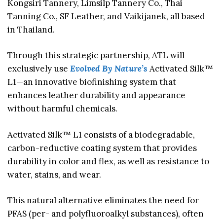
Kongsiri Tannery, Limsilp Tannery Co., Thai
Tanning Co., SF Leather, and Vaikijanek, all based
in Thailand.
Through this strategic partnership, ATL will
exclusively use
Evolved By Nature’s
Activated Silk™
L1—an innovative biofinishing system that
enhances leather durability and appearance
without harmful chemicals.
Activated Silk™ L1 consists of a biodegradable,
carbon-reductive coating system that provides
durability in color and flex, as well as resistance to
water, stains, and wear.
This natural alternative eliminates the need for
PFAS (per- and polyfluoroalkyl substances), often