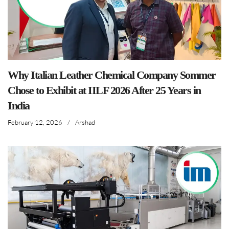
Why Italian Leather Chemical Company Sommer
Chose to Exhibit at IILF 2026 After 25 Years in
India
February 12, 2026
/
Arshad