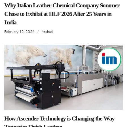
Why Italian Leather Chemical Company Sommer
Chose to Exhibit at IILF 2026 After 25 Years in
India
February 12, 2026
/
Arshad
How Ascender Technology is Changing the Way
Tanneries Finish Leather