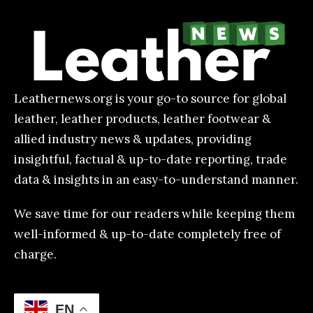
Leathernews.org is your go-to source for global
leather, leather products, leather footwear &
allied industry news & updates, providing
insightful, factual & up-to-date reporting, trade
data & insights in an easy-to-understand manner.
We save time for our readers while keeping them
well-informed & up-to-date completely free of
charge.
EN