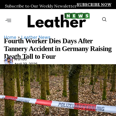
SUBSCRIBE NOW
Subscribe to Our Weekly Newsletter
Home
»
Leather News
Fourth Worker Dies Days After
Tannery Accident in Germany Raising
Death Toll to Four
Ars
Arshad
April 23, 2026
had