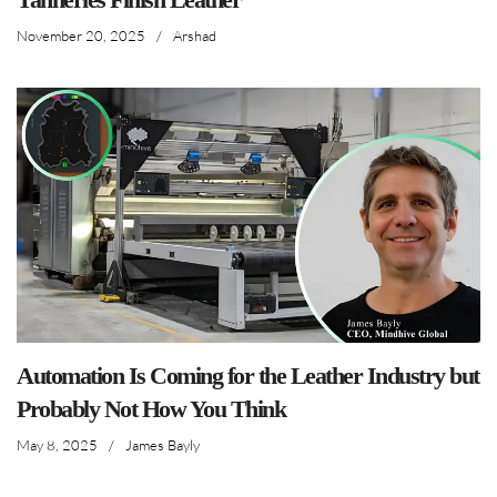
November 20, 2025
/
Arshad
Automation Is Coming for the Leather Industry but
Probably Not How You Think
May 8, 2025
/
James Bayly