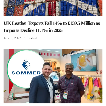
UK Leather Exports Fall 14% to £159.5 Million as
Imports Decline 11.1% in 2025
June 5, 2026
/
Arshad