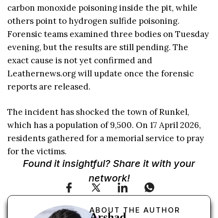
carbon monoxide poisoning inside the pit, while
others point to hydrogen sulfide poisoning.
Forensic teams examined three bodies on Tuesday
evening, but the results are still pending. The
exact cause is not yet confirmed and
Leathernews.org will update once the forensic
reports are released.
The incident has shocked the town of Runkel,
which has a population of 9,500. On 17 April 2026,
residents gathered for a memorial service to pray
for the victims.
Found it insightful? Share it with your
network!
ABOUT THE AUTHOR
Arshad