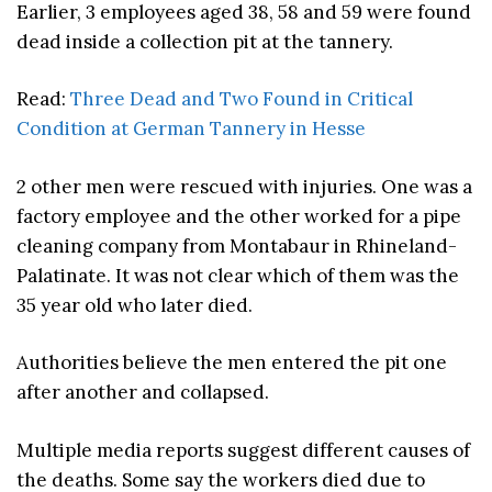
Earlier, 3 employees aged 38, 58 and 59 were found
dead inside a collection pit at the tannery.
Read:
Three Dead and Two Found in Critical
Condition at German Tannery in Hesse
2 other men were rescued with injuries. One was a
factory employee and the other worked for a pipe
cleaning company from Montabaur in Rhineland-
Palatinate. It was not clear which of them was the
35 year old who later died.
Authorities believe the men entered the pit one
after another and collapsed.
Multiple media reports suggest different causes of
the deaths. Some say the workers died due to