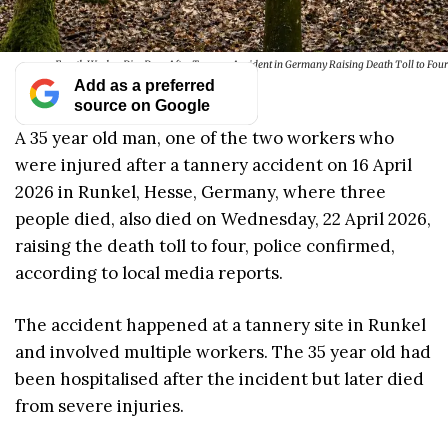
Fourth Worker Dies Days After Tannery Accident in Germany Raising Death Toll to Four
Add as a preferred
source on Google
A 35 year old man, one of the two workers who
were injured after a tannery accident on 16 April
2026 in Runkel, Hesse, Germany, where three
people died, also died on Wednesday, 22 April 2026,
raising the death toll to four, police confirmed,
according to local media reports.
The accident happened at a tannery site in Runkel
and involved multiple workers. The 35 year old had
been hospitalised after the incident but later died
from severe injuries.