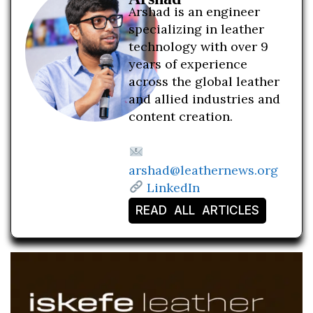
Arshad is an engineer
specializing in leather
technology with over 9
years of experience
across the global leather
and allied industries and
content creation.
arshad@leathernews.org
LinkedIn
READ ALL ARTICLES