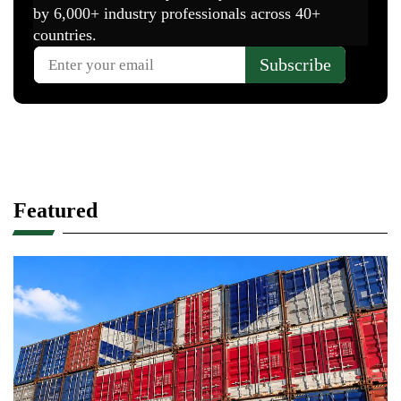
Featured