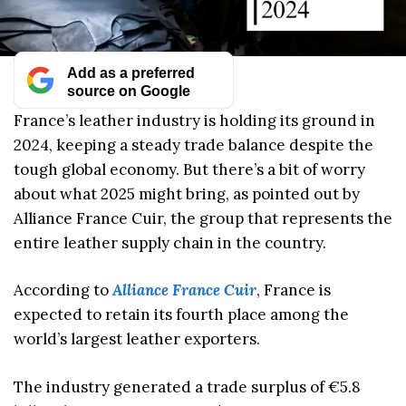
Add as a preferred
source on Google
France’s leather industry is holding its ground in
2024, keeping a steady trade balance despite the
tough global economy. But there’s a bit of worry
about what 2025 might bring, as pointed out by
Alliance France Cuir, the group that represents the
entire leather supply chain in the country.
According to
Alliance France Cuir
, France is
expected to retain its fourth place among the
world’s largest leather exporters.
The industry generated a trade surplus of €5.8