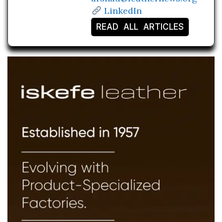
LinkedIn
READ ALL ARTICLES