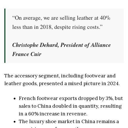
“On average, we are selling leather at 40%
less than in 2018, despite rising costs.”
Christophe Dehard, President of Alliance
France Cuir
The accessory segment, including footwear and
leather goods, presented a mixed picture in 2024.
French footwear exports dropped by 3%, but
sales to China doubled in quantity, resulting
in a 60% increase in revenue.
The luxury shoe market in China remains a