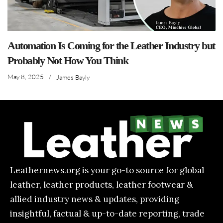
Automation Is Coming for the Leather Industry but
Probably Not How You Think
May 8, 2025
/
James Bayly
Leathernews.org is your go-to source for global
leather, leather products, leather footwear &
allied industry news & updates, providing
insightful, factual & up-to-date reporting, trade