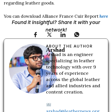
regarding leather goods.
You can download Alliance France Cuir Report
here
Found it insightful? Share it with your
network!
ABOUT THE AUTHOR
Arshad
Arshad is an engineer
specializing in leather
technology with over 9
years of experience
across the global leather
and allied industries and
content creation.
arshad@leathernews.org