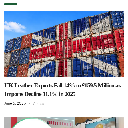
UK Leather Exports Fall 14% to £159.5 Million as
Imports Decline 11.1% in 2025
June 5, 2026
/
Arshad