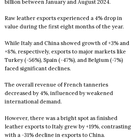
billion between January and August 2024.
Raw leather exports experienced a 4% drop in
value during the first eight months of the year.
While Italy and China showed growth of +3% and
+8%, respectively, exports to major markets like
Turkey (-56%), Spain (-47%), and Belgium (-7%)
faced significant declines.
The overall revenue of French tanneries
decreased by 4%, influenced by weakened
international demand.
However, there was a bright spot as finished
leather exports to Italy grew by +19%, contrasting
with a -31% decline in exports to China.