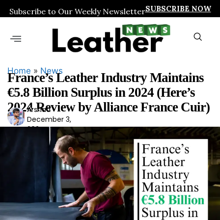
SUBSCRIBE NOW
Subscribe to Our Weekly Newsletter
Home
»
News
France’s Leather Industry Maintains
€5.8 Billion Surplus in 2024 (Here’s
2024 Review by Alliance France Cuir)
Arshad
Ars
December 3,
had
2024