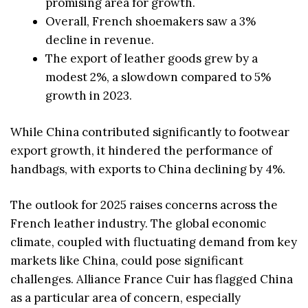
promising area for growth.
Overall, French shoemakers saw a 3%
decline in revenue.
The export of leather goods grew by a
modest 2%, a slowdown compared to 5%
growth in 2023.
While China contributed significantly to footwear
export growth, it hindered the performance of
handbags, with exports to China declining by 4%.
The outlook for 2025 raises concerns across the
French leather industry. The global economic
climate, coupled with fluctuating demand from key
markets like China, could pose significant
challenges. Alliance France Cuir has flagged China
as a particular area of concern, especially