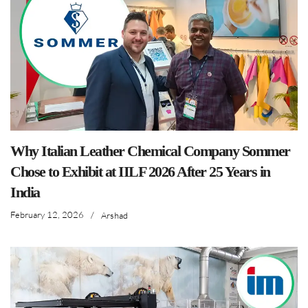
Why Italian Leather Chemical Company Sommer
Chose to Exhibit at IILF 2026 After 25 Years in
India
February 12, 2026
/
Arshad