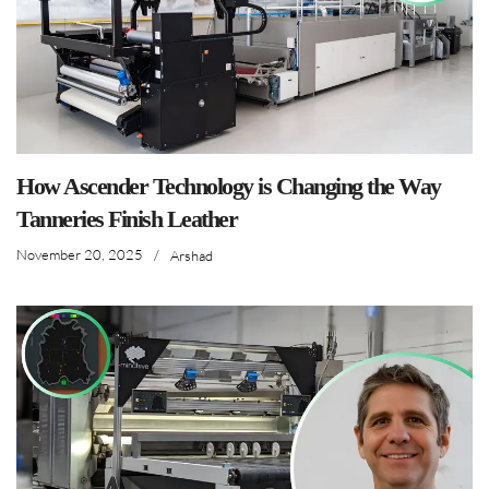
How Ascender Technology is Changing the Way
Tanneries Finish Leather
November 20, 2025
/
Arshad