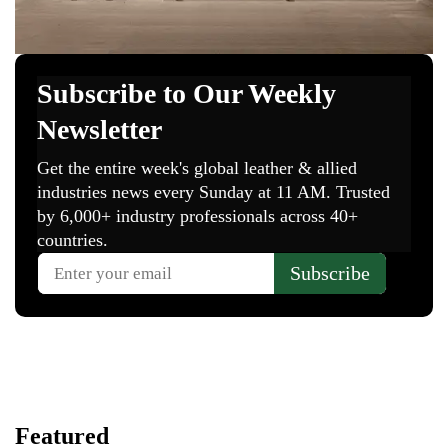
Featured