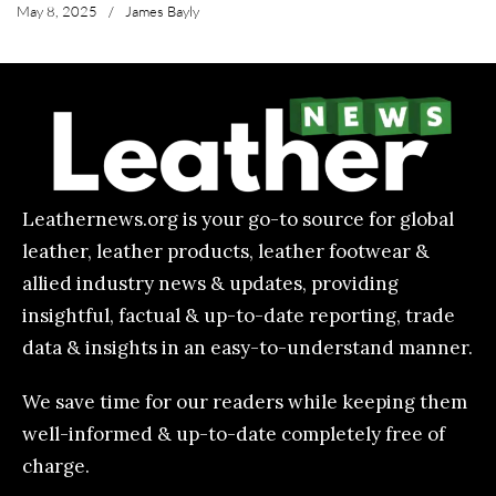
May 8, 2025
/
James Bayly
Leathernews.org is your go-to source for global
leather, leather products, leather footwear &
allied industry news & updates, providing
insightful, factual & up-to-date reporting, trade
data & insights in an easy-to-understand manner.
We save time for our readers while keeping them
well-informed & up-to-date completely free of
charge.