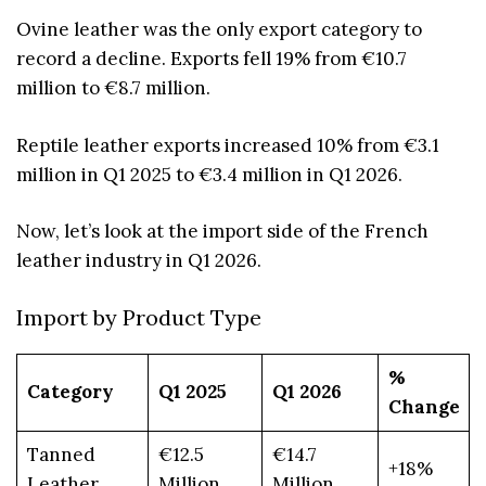
Ovine leather was the only export category to
record a decline. Exports fell 19% from €10.7
million to €8.7 million.
Reptile leather exports increased 10% from €3.1
million in Q1 2025 to €3.4 million in Q1 2026.
Now, let’s look at the import side of the French
leather industry in Q1 2026.
Import by Product Type
%
Category
Q1 2025
Q1 2026
Change
Tanned
€12.5
€14.7
+18%
Leather
Million
Million