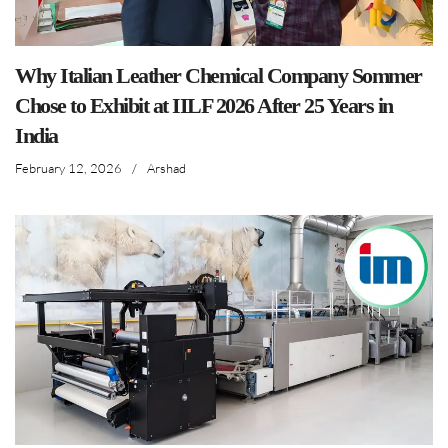
Why Italian Leather Chemical Company Sommer
Chose to Exhibit at IILF 2026 After 25 Years in
India
February 12, 2026
/
Arshad