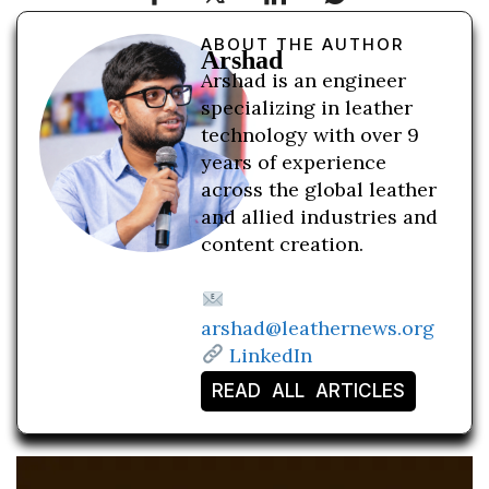
ABOUT THE AUTHOR
Arshad
Arshad is an engineer
specializing in leather
technology with over 9
years of experience
across the global leather
and allied industries and
content creation.
arshad@leathernews.org
LinkedIn
READ ALL ARTICLES