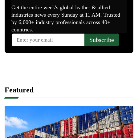
Featured