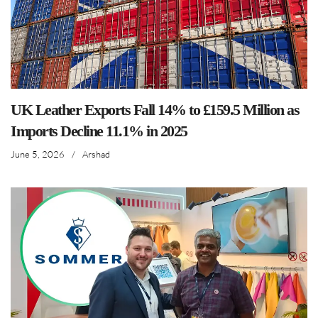
UK Leather Exports Fall 14% to £159.5 Million as
Imports Decline 11.1% in 2025
June 5, 2026
/
Arshad