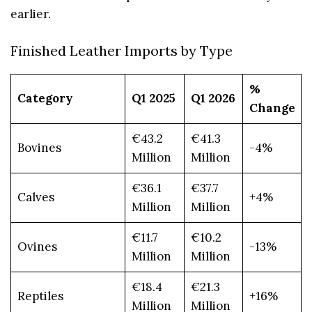
earlier.
Finished Leather Imports by Type
%
Category
Q1 2025
Q1 2026
Change
€43.2
€41.3
Bovines
-4%
Million
Million
€36.1
€37.7
Calves
+4%
Million
Million
€11.7
€10.2
Ovines
-13%
Million
Million
€18.4
€21.3
Reptiles
+16%
Million
Million