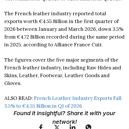
The French leather industry reported total
exports worth €4.55 Billion in the first quarter of
2026 between January and March 2026, down 3.5%
from €4.72 Billion recorded during the same period
in 2025, according to Alliance France Cuir.
The figures cover the five major segments of the
French leather industry, including Raw Hides and
Skins, Leather, Footwear, Leather Goods and
Gloves.
ALSO READ:
French Leather Industry Exports Fall
3.5% to €4.55 Billion in Q1 of 2026
Found it insightful? Share it with your
network!