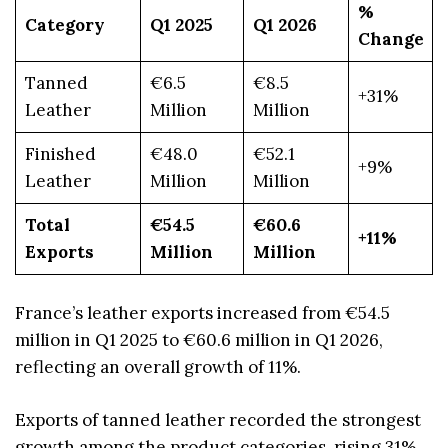
%
Category
Q1 2025
Q1 2026
Change
Tanned
€6.5
€8.5
+31%
Leather
Million
Million
Finished
€48.0
€52.1
+9%
Leather
Million
Million
Total
€54.5
€60.6
+11%
Exports
Million
Million
France’s leather exports increased from €54.5
million in Q1 2025 to €60.6 million in Q1 2026,
reflecting an overall growth of 11%.
Exports of tanned leather recorded the strongest
growth among the product categories, rising 31%