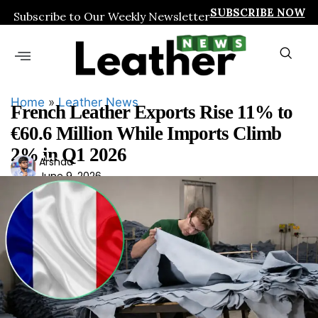
SUBSCRIBE NOW
Subscribe to Our Weekly Newsletter
Home
»
Leather News
French Leather Exports Rise 11% to
€60.6 Million While Imports Climb
2% in Q1 2026
Ars
Arshad
June 9, 2026
had