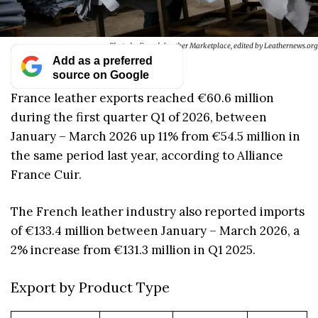
Photo by French Leather Marketplace, edited by Leathernews.org
Add as a preferred
source on Google
France leather exports reached €60.6 million
during the first quarter Q1 of 2026, between
January – March 2026 up 11% from €54.5 million in
the same period last year, according to Alliance
France Cuir.
The French leather industry also reported imports
of €133.4 million between January – March 2026, a
2% increase from €131.3 million in Q1 2025.
Export by Product Type