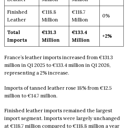
Finished
€118.8
€118.7
0%
Leather
Million
Million
Total
€131.3
€133.4
+2%
Imports
Million
Million
France’s leather imports increased from €131.3
million in Q1 2025 to €133.4 million in Q1 2026,
representing a 2% increase.
Imports of tanned leather rose 18% from €12.5
million to €14.7 million.
Finished leather imports remained the largest
import segment. Imports were largely unchanged
at €118.7 million compared to €118.8 million a year