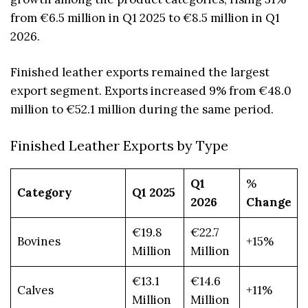
from €6.5 million in Q1 2025 to €8.5 million in Q1
2026.
Finished leather exports remained the largest
export segment. Exports increased 9% from €48.0
million to €52.1 million during the same period.
Finished Leather Exports by Type
Q1
%
Category
Q1 2025
2026
Change
€19.8
€22.7
Bovines
+15%
Million
Million
€13.1
€14.6
Calves
+11%
Million
Million