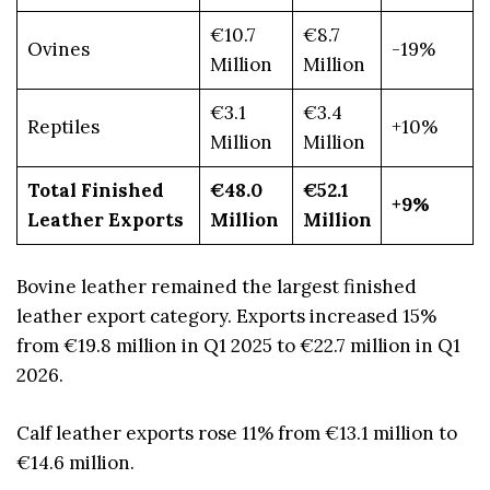
€10.7
€8.7
Ovines
-19%
Million
Million
€3.1
€3.4
Reptiles
+10%
Million
Million
Total Finished
€48.0
€52.1
+9%
Leather Exports
Million
Million
Bovine leather remained the largest finished
leather export category. Exports increased 15%
from €19.8 million in Q1 2025 to €22.7 million in Q1
2026.
Calf leather exports rose 11% from €13.1 million to
€14.6 million.