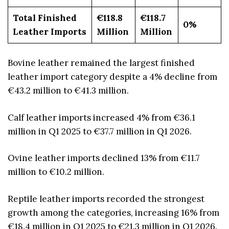
Total Finished
€118.8
€118.7
0%
Leather Imports
Million
Million
Bovine leather remained the largest finished
leather import category despite a 4% decline from
€43.2 million to €41.3 million.
Calf leather imports increased 4% from €36.1
million in Q1 2025 to €37.7 million in Q1 2026.
Ovine leather imports declined 13% from €11.7
million to €10.2 million.
Reptile leather imports recorded the strongest
growth among the categories, increasing 16% from
€18.4 million in Q1 2025 to €21.3 million in Q1 2026.