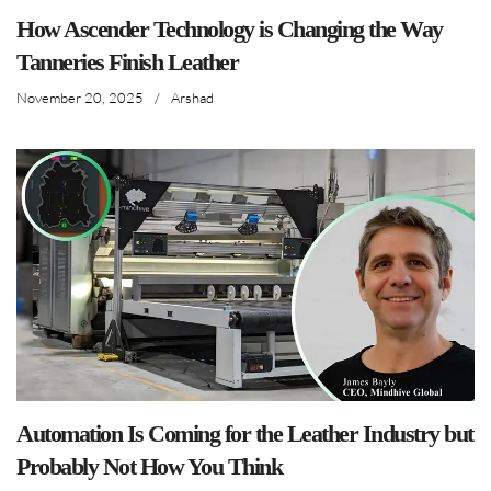
How Ascender Technology is Changing the Way
Tanneries Finish Leather
November 20, 2025
/
Arshad
Automation Is Coming for the Leather Industry but
Probably Not How You Think