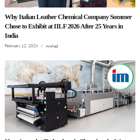
Why Italian Leather Chemical Company Sommer
Chose to Exhibit at IILF 2026 After 25 Years in
India
February 12, 2026
/
Arshad