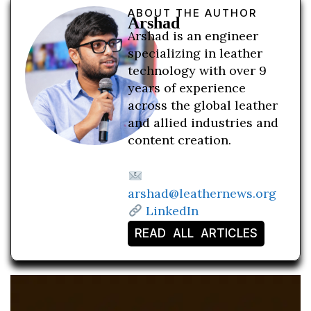
ABOUT THE AUTHOR
Arshad
Arshad is an engineer
specializing in leather
technology with over 9
years of experience
across the global leather
and allied industries and
content creation.
arshad@leathernews.org
LinkedIn
READ ALL ARTICLES