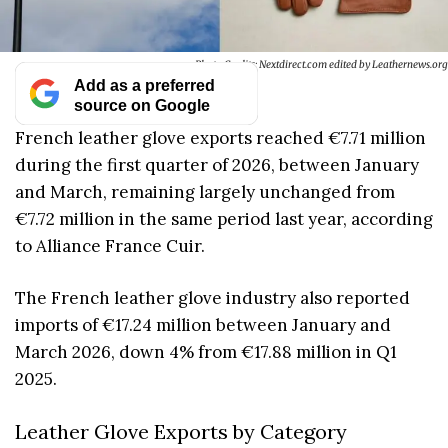
Photo Credits: Nextdirect.com edited by Leathernews.org
Add as a preferred
source on Google
French leather glove exports reached €7.71 million
during the first quarter of 2026, between January
and March, remaining largely unchanged from
€7.72 million in the same period last year, according
to Alliance France Cuir.
The French leather glove industry also reported
imports of €17.24 million between January and
March 2026, down 4% from €17.88 million in Q1
2025.
Leather Glove Exports by Category