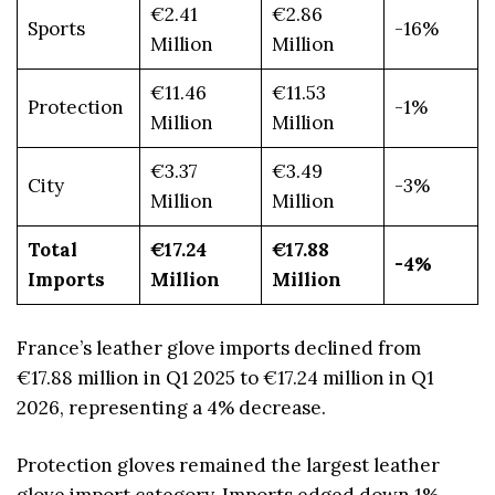
€2.41
€2.86
Sports
-16%
Million
Million
€11.46
€11.53
Protection
-1%
Million
Million
€3.37
€3.49
City
-3%
Million
Million
Total
€17.24
€17.88
-4%
Imports
Million
Million
France’s leather glove imports declined from
€17.88 million in Q1 2025 to €17.24 million in Q1
2026, representing a 4% decrease.
Protection gloves remained the largest leather