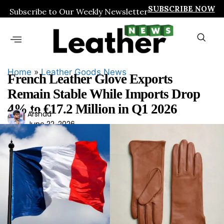
SUBSCRIBE NOW
Subscribe to Our Weekly Newsletter
Home
»
Leather Goods News
French Leather Glove Exports
Remain Stable While Imports Drop
4% to €17.2 Million in Q1 2026
Ars
Arshad
June 22, 2026
had