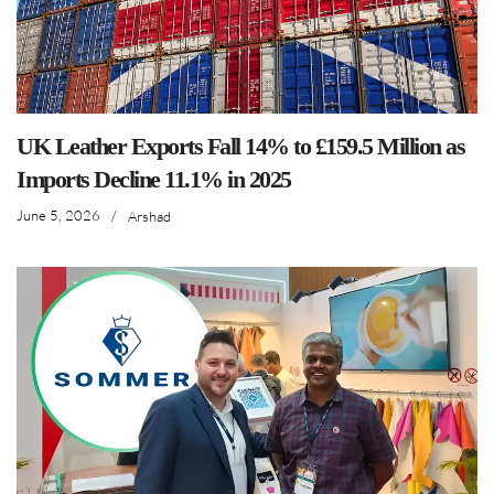
UK Leather Exports Fall 14% to £159.5 Million as
Imports Decline 11.1% in 2025
June 5, 2026
/
Arshad