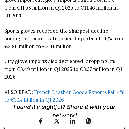
glove import category. Imports edged down 1%
from €11.53 million in Q1 2025 to €11.46 million in
Q1 2026.
Sports gloves recorded the sharpest decline
among the import categories. Imports fell 16% from
€2.86 million to €2.41 million.
City glove imports also decreased, dropping 3%
from €3.49 million in Q1 2025 to €3.37 million in Q1
2026.
ALSO READ:
French Leather Goods Exports Fall 4%
to €3.14 Billion in Q1 2026
Found it insightful? Share it with your
network!