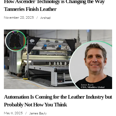
How Ascender Technology is Changing the Way
Tanneries Finish Leather
November 20, 2025
/
Arshad
Automation Is Coming for the Leather Industry but
Probably Not How You Think
May 8, 2025
/
James Bayly