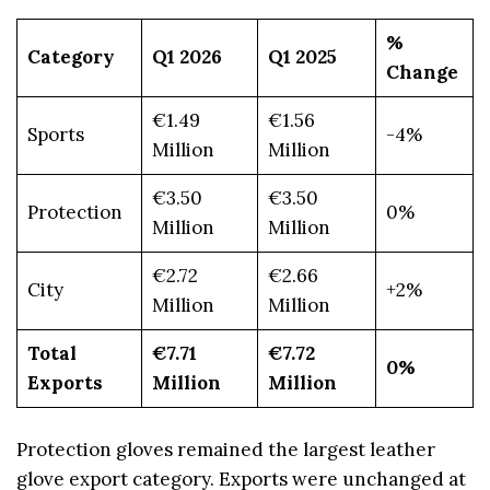
%
Category
Q1 2026
Q1 2025
Change
€1.49
€1.56
Sports
-4%
Million
Million
€3.50
€3.50
Protection
0%
Million
Million
€2.72
€2.66
City
+2%
Million
Million
Total
€7.71
€7.72
0%
Exports
Million
Million
Protection gloves remained the largest leather
glove export category. Exports were unchanged at