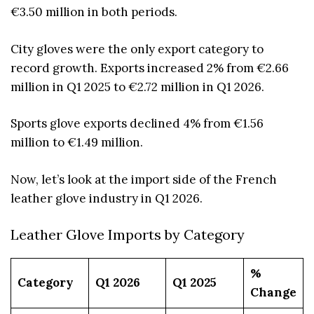
€3.50 million in both periods.
City gloves were the only export category to
record growth. Exports increased 2% from €2.66
million in Q1 2025 to €2.72 million in Q1 2026.
Sports glove exports declined 4% from €1.56
million to €1.49 million.
Now, let’s look at the import side of the French
leather glove industry in Q1 2026.
Leather Glove Imports by Category
%
Category
Q1 2026
Q1 2025
Change