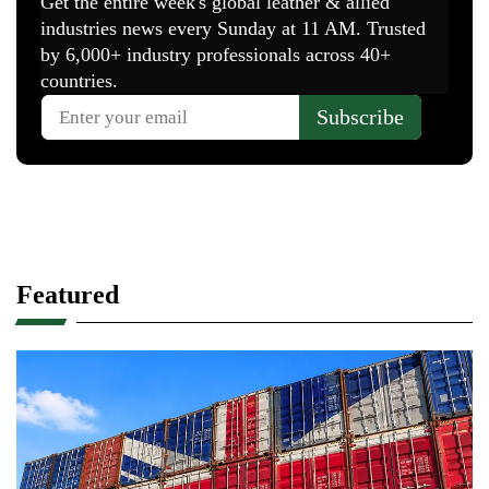
Featured