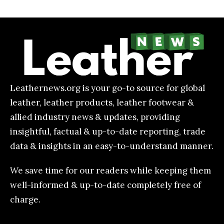
Leathernews.org is your go-to source for global
leather, leather products, leather footwear &
allied industry news & updates, providing
insightful, factual & up-to-date reporting, trade
data & insights in an easy-to-understand manner.
We save time for our readers while keeping them
well-informed & up-to-date completely free of
charge.