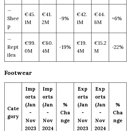
—
€45.
€41.
€42.
€44.
Shee
-9%
+6%
1M
2M
1M
8M
p
—
€99.
€80.
€19.
€15.2
Rept
-19%
-22%
0M
4M
4M
M
iles
Footwear
Imp
Imp
Exp
Exp
orts
orts
orts
orts
(Jan
(Jan
%
(Jan
(Jan
%
Cate
-
-
Cha
-
-
Cha
gory
Nov
Nov
nge
Nov
Nov
nge
2023
2024
2023
2024