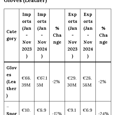
Gloves (Leather)
Imp
Imp
Exp
Exp
orts
orts
orts
orts
(Jan
(Jan
%
(Jan
(Jan
%
Cate
-
-
Cha
-
-
Cha
gory
Nov
Nov
nge
Nov
Nov
nge
2023
2024
2023
2024
)
)
)
)
Glov
es
€68.
€67.1
€29.
€28.
(Lea
-2%
-2%
39M
5M
30M
58M
ther
)
–
€10.
€8.9
€9.1
€6.9
Spor
-17%
-24%