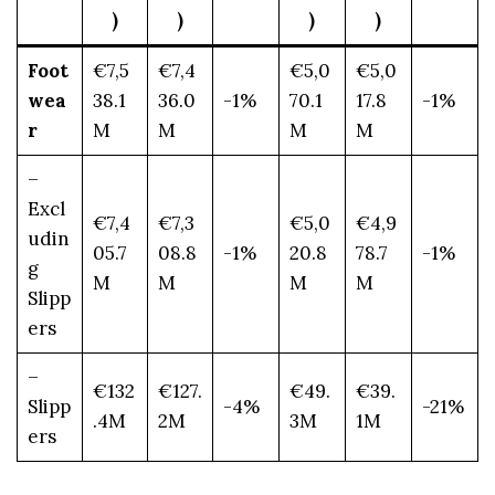
)
)
)
)
Foot
€7,5
€7,4
€5,0
€5,0
wea
38.1
36.0
-1%
70.1
17.8
-1%
r
M
M
M
M
–
Excl
€7,4
€7,3
€5,0
€4,9
udin
05.7
08.8
-1%
20.8
78.7
-1%
g
M
M
M
M
Slipp
ers
–
€132
€127.
€49.
€39.
Slipp
-4%
-21%
.4M
2M
3M
1M
ers