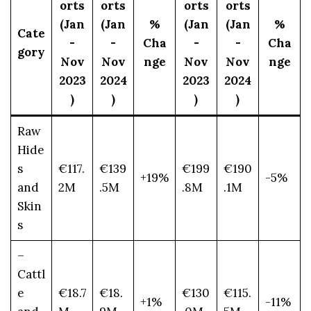
orts
orts
orts
orts
(Jan
(Jan
%
(Jan
(Jan
%
Cate
-
-
Cha
-
-
Cha
gory
Nov
Nov
nge
Nov
Nov
nge
2023
2024
2023
2024
)
)
)
)
Raw
Hide
s
€117.
€139
€199
€190
+19%
-5%
and
2M
.5M
.8M
.1M
Skin
s
–
Cattl
e
€18.7
€18.
€130
€115.
+1%
-11%