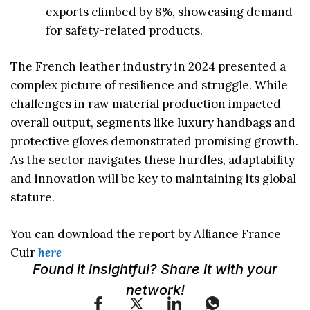
exports climbed by 8%, showcasing demand
for safety-related products.
The French leather industry in 2024 presented a
complex picture of resilience and struggle. While
challenges in raw material production impacted
overall output, segments like luxury handbags and
protective gloves demonstrated promising growth.
As the sector navigates these hurdles, adaptability
and innovation will be key to maintaining its global
stature.
You can download the report by Alliance France
Cuir
here
Found it insightful? Share it with your
network!