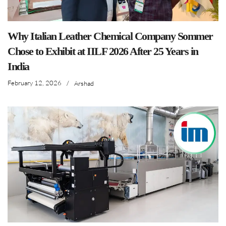
Why Italian Leather Chemical Company Sommer
Chose to Exhibit at IILF 2026 After 25 Years in
India
February 12, 2026
/
Arshad