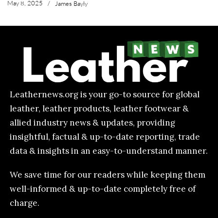
May 8, 2025
/
James Bayly
Leathernews.org is your go-to source for global
leather, leather products, leather footwear &
allied industry news & updates, providing
insightful, factual & up-to-date reporting, trade
data & insights in an easy-to-understand manner.
We save time for our readers while keeping them
well-informed & up-to-date completely free of
charge.