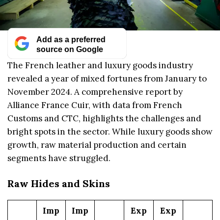
Add as a preferred
source on Google
The French leather and luxury goods industry
revealed a year of mixed fortunes from January to
November 2024. A comprehensive report by
Alliance France Cuir, with data from French
Customs and CTC, highlights the challenges and
bright spots in the sector. While luxury goods show
growth, raw material production and certain
segments have struggled.
Raw Hides and Skins
Imp
Imp
Exp
Exp