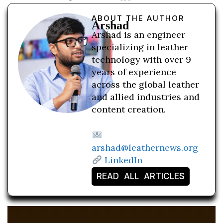
ABOUT THE AUTHOR
Arshad
Arshad is an engineer
specializing in leather
technology with over 9
years of experience
across the global leather
and allied industries and
content creation.
arshad@leathernews.org
LinkedIn
READ ALL ARTICLES