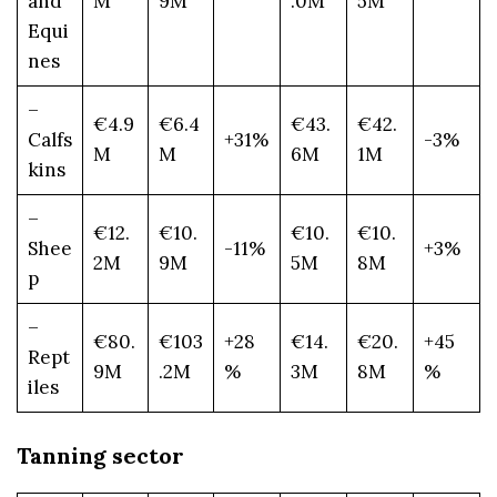
and
M
9M
.0M
5M
Equi
nes
–
€4.9
€6.4
€43.
€42.
Calfs
+31%
-3%
M
M
6M
1M
kins
–
€12.
€10.
€10.
€10.
Shee
-11%
+3%
2M
9M
5M
8M
p
–
€80.
€103
+28
€14.
€20.
+45
Rept
9M
.2M
%
3M
8M
%
iles
Tanning sector