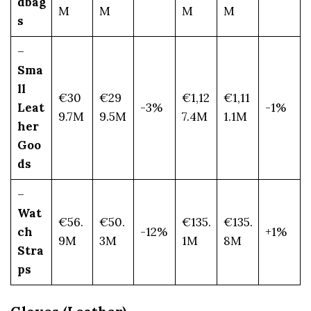
dbag
M
M
M
M
s
–
Sma
ll
€30
€29
€1,12
€1,11
Leat
-3%
-1%
9.7M
9.5M
7.4M
1.1M
her
Goo
ds
–
Wat
€56.
€50.
€135.
€135.
ch
-12%
+1%
9M
3M
1M
8M
Stra
ps