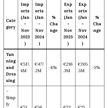
Imp
Imp
Exp
Exp
orts
orts
orts
orts
(Jan
(Jan
%
(Jan
(Jan
%
Cate
-
-
Cha
-
-
Cha
gory
Nov
Nov
nge
Nov
Nov
nge
2023
2024
2023
2024
)
)
)
)
Tan
ning
€517.
€477
€216
€205
and
-8%
-5%
4M
.2M
.3M
.5M
Dres
sing
–
Simp
ly
€71.
€56.
€23.
€25.