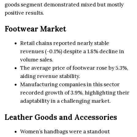
goods segment demonstrated mixed but mostly
positive results.
Footwear Market
Retail chains reported nearly stable
revenues (-0.1%) despite a 1.8% decline in
volume sales.
The average price of footwear rose by 5.3%,
aiding revenue stability.
Manufacturing companies in this sector
recorded growth of 3.9%, highlighting their
adaptability in a challenging market.
Leather Goods and Accessories
Women’s handbags were a standout