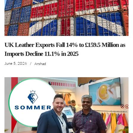
UK Leather Exports Fall 14% to £159.5 Million as
Imports Decline 11.1% in 2025
June 5, 2026
/
Arshad