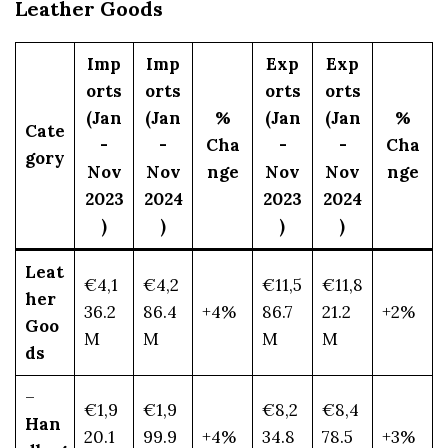
Leather Goods
Imp
Imp
Exp
Exp
orts
orts
orts
orts
(Jan
(Jan
%
(Jan
(Jan
%
Cate
-
-
Cha
-
-
Cha
gory
Nov
Nov
nge
Nov
Nov
nge
2023
2024
2023
2024
)
)
)
)
Leat
€4,1
€4,2
€11,5
€11,8
her
36.2
86.4
+4%
86.7
21.2
+2%
Goo
M
M
M
M
ds
–
€1,9
€1,9
€8,2
€8,4
Han
20.1
99.9
+4%
34.8
78.5
+3%