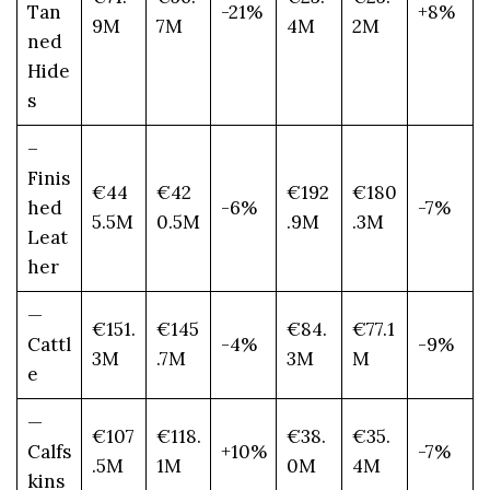
Tan
-21%
+8%
9M
7M
4M
2M
ned
Hide
s
–
Finis
€44
€42
€192
€180
hed
-6%
-7%
5.5M
0.5M
.9M
.3M
Leat
her
—
€151.
€145
€84.
€77.1
Cattl
-4%
-9%
3M
.7M
3M
M
e
—
€107
€118.
€38.
€35.
Calfs
+10%
-7%
.5M
1M
0M
4M
kins