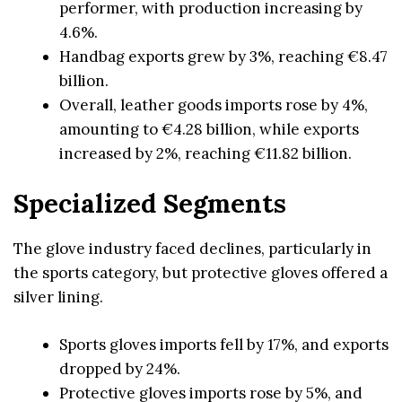
performer, with production increasing by
4.6%.
Handbag exports grew by 3%, reaching €8.47
billion.
Overall, leather goods imports rose by 4%,
amounting to €4.28 billion, while exports
increased by 2%, reaching €11.82 billion.
Specialized Segments
The glove industry faced declines, particularly in
the sports category, but protective gloves offered a
silver lining.
Sports gloves imports fell by 17%, and exports
dropped by 24%.
Protective gloves imports rose by 5%, and