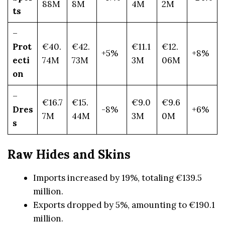
88M
8M
4M
2M
ts
–
Prot
€40.
€42.
€11.1
€12.
+5%
+8%
ecti
74M
73M
3M
06M
on
–
€16.7
€15.
€9.0
€9.6
Dres
-8%
+6%
7M
44M
3M
0M
s
Raw Hides and Skins
Imports increased by 19%, totaling €139.5
million.
Exports dropped by 5%, amounting to €190.1
million.