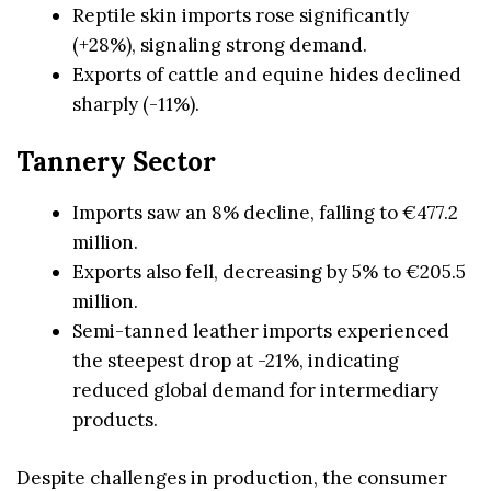
Reptile skin imports rose significantly
(+28%), signaling strong demand.
Exports of cattle and equine hides declined
sharply (-11%).
Tannery Sector
Imports saw an 8% decline, falling to €477.2
million.
Exports also fell, decreasing by 5% to €205.5
million.
Semi-tanned leather imports experienced
the steepest drop at -21%, indicating
reduced global demand for intermediary
products.
Despite challenges in production, the consumer