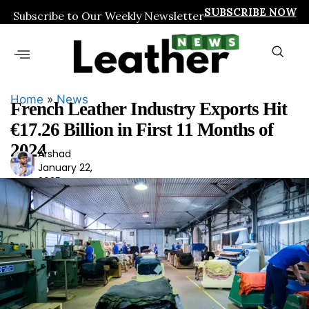
SUBSCRIBE NOW
Subscribe to Our Weekly Newsletter
Home
»
News
French Leather Industry Exports Hit
€17.26 Billion in First 11 Months of
2024
Arshad
Ars
January 22,
had
2025