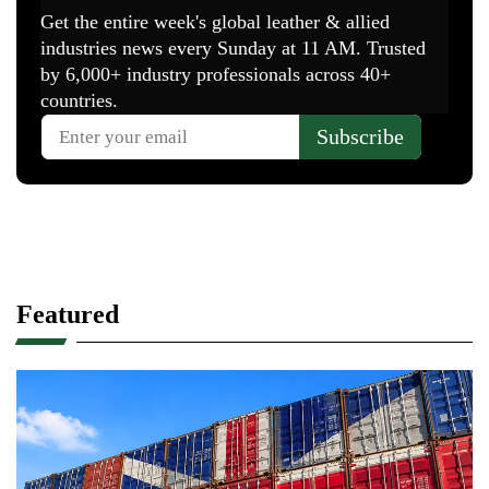
Featured