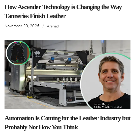
How Ascender Technology is Changing the Way
Tanneries Finish Leather
November 20, 2025
/
Arshad
Automation Is Coming for the Leather Industry but
Probably Not How You Think