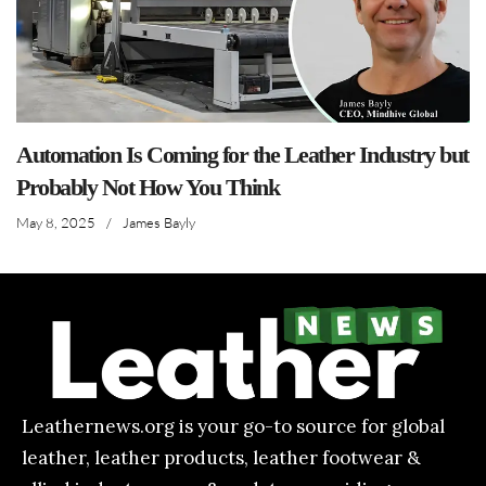
Automation Is Coming for the Leather Industry but
Probably Not How You Think
May 8, 2025
/
James Bayly
Leathernews.org is your go-to source for global
leather, leather products, leather footwear &