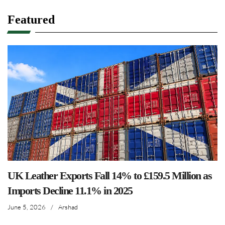
Featured
UK Leather Exports Fall 14% to £159.5 Million as
Imports Decline 11.1% in 2025
June 5, 2026
/
Arshad