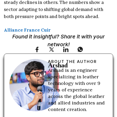
steady declines in others. The numbers show a
sector adapting to shifting global demand with
both pressure points and bright spots ahead.
Alliance France Cuir
Found it insightful? Share it with your
network!
ABOUT THE AUTHOR
Arshad
Arshad is an engineer
specializing in leather
technology with over 9
years of experience
across the global leather
and allied industries and
content creation.