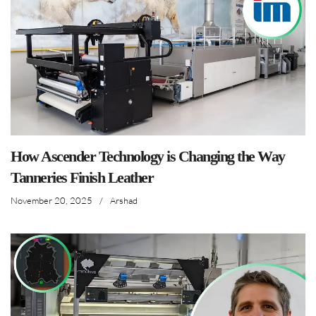
How Ascender Technology is Changing the Way
Tanneries Finish Leather
November 20, 2025
/
Arshad