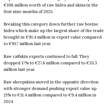
€108 million worth of raw hides and skins in the
first nine months of 2025.
Breaking this category down further raw bovine
hides which make up the largest share of the trade
brought in €91.4 million in export value compared
to €91.7 million last year.
Raw calfskin exports continued to fall. They
dropped 17% to €27.8 million compared to €33.3
million last year.
Raw sheepskins moved in the opposite direction
with stronger demand pushing export value up
21% to €11.4 million compared to €9.4 million in
2024.