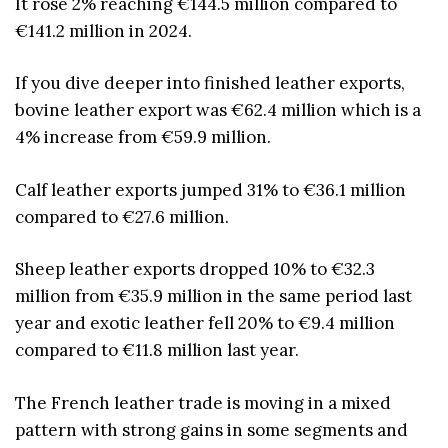
It rose 2% reaching €144.5 million compared to
€141.2 million in 2024.
If you dive deeper into finished leather exports,
bovine leather export was €62.4 million which is a
4% increase from €59.9 million.
Calf leather exports jumped 31% to €36.1 million
compared to €27.6 million.
Sheep leather exports dropped 10% to €32.3
million from €35.9 million in the same period last
year and exotic leather fell 20% to €9.4 million
compared to €11.8 million last year.
The French leather trade is moving in a mixed
pattern with strong gains in some segments and