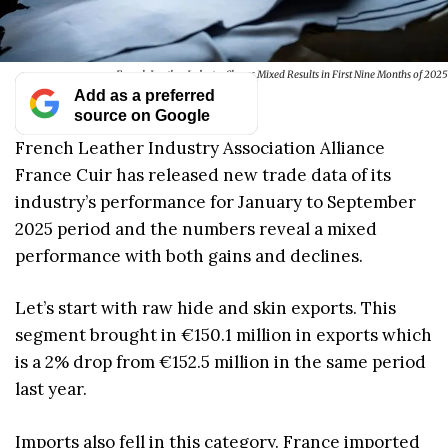
French Leather Industry Shows Mixed Results in First Nine Months of 2025
Add as a preferred
source on Google
French Leather Industry Association Alliance
France Cuir has released new trade data of its
industry’s performance for January to September
2025 period and the numbers reveal a mixed
performance with both gains and declines.
Let’s start with raw hide and skin exports. This
segment brought in €150.1 million in exports which
is a 2% drop from €152.5 million in the same period
last year.
Imports also fell in this category. France imported