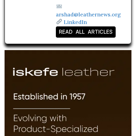
arshad@leathernews.org
LinkedIn
READ ALL ARTICLES