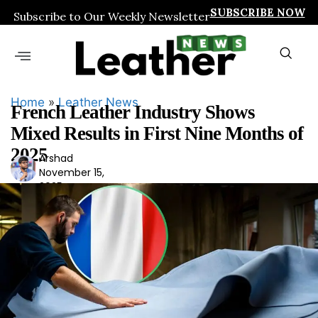
SUBSCRIBE NOW
Subscribe to Our Weekly Newsletter
Home
»
Leather News
French Leather Industry Shows
Mixed Results in First Nine Months of
2025
Arshad
Ars
November 15,
had
2025