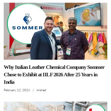
Why Italian Leather Chemical Company Sommer
Chose to Exhibit at IILF 2026 After 25 Years in
India
February 12, 2026
/
Arshad