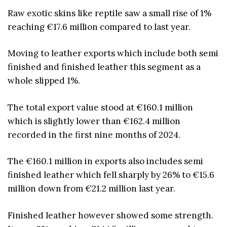
Raw exotic skins like reptile saw a small rise of 1%
reaching €17.6 million compared to last year.
Moving to leather exports which include both semi
finished and finished leather this segment as a
whole slipped 1%.
The total export value stood at €160.1 million
which is slightly lower than €162.4 million
recorded in the first nine months of 2024.
The €160.1 million in exports also includes semi
finished leather which fell sharply by 26% to €15.6
million down from €21.2 million last year.
Finished leather however showed some strength.