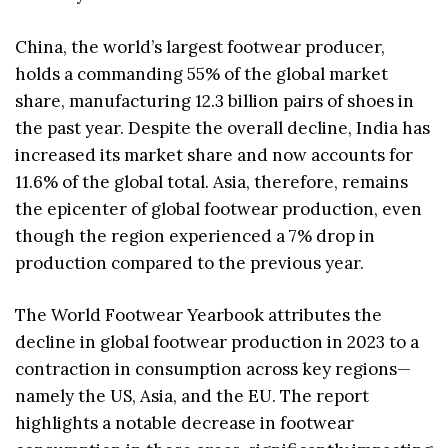
China, the world’s largest footwear producer,
holds a commanding 55% of the global market
share, manufacturing 12.3 billion pairs of shoes in
the past year. Despite the overall decline, India has
increased its market share and now accounts for
11.6% of the global total. Asia, therefore, remains
the epicenter of global footwear production, even
though the region experienced a 7% drop in
production compared to the previous year.
The World Footwear Yearbook attributes the
decline in global footwear production in 2023 to a
contraction in consumption across key regions—
namely the US, Asia, and the EU. The report
highlights a notable decrease in footwear