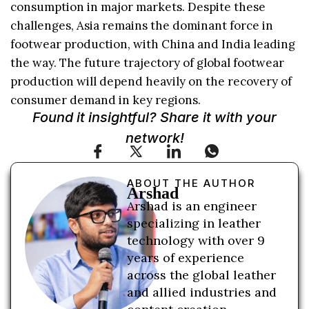
consumption in major markets. Despite these
challenges, Asia remains the dominant force in
footwear production, with China and India leading
the way. The future trajectory of global footwear
production will depend heavily on the recovery of
consumer demand in key regions.
Found it insightful? Share it with your
network!
ABOUT THE AUTHOR
Arshad
Arshad is an engineer
specializing in leather
technology with over 9
years of experience
across the global leather
and allied industries and