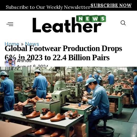
SUBSCRIBE NOW
Subscribe to Our Weekly Newsletter
Home
»
News
Global Footwear Production Drops
6% in 2023 to 22.4 Billion Pairs
Ars
Arshad
August 6, 2024
had