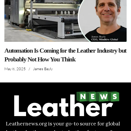
Automation Is Coming for the Leather Industry but
Probably Not How You Think
May 8, 2025
/
James Bayly
Leathernews.org is your go-to source for global