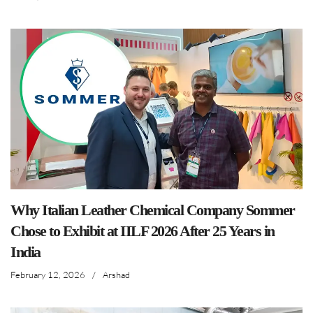
Why Italian Leather Chemical Company Sommer
Chose to Exhibit at IILF 2026 After 25 Years in
India
February 12, 2026
/
Arshad