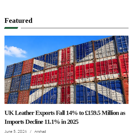
Featured
UK Leather Exports Fall 14% to £159.5 Million as
Imports Decline 11.1% in 2025
June 5, 2026
/
Arshad