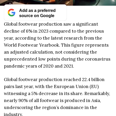
Add as a preferred
source on Google
Global footwear production saw a significant
decline of 6% in 2023 compared to the previous
year, according to the latest research from the
World Footwear Yearbook. This figure represents
an adjusted calculation, not considering the
unprecedented low points during the coronavirus
pandemic years of 2020 and 2021.
Global footwear production reached 22.4 billion
pairs last year, with the European Union (EU)
witnessing a 5% decrease in its share. Remarkably,
nearly 90% of all footwear is produced in Asia,
underscoring the region’s dominance in the
industry.