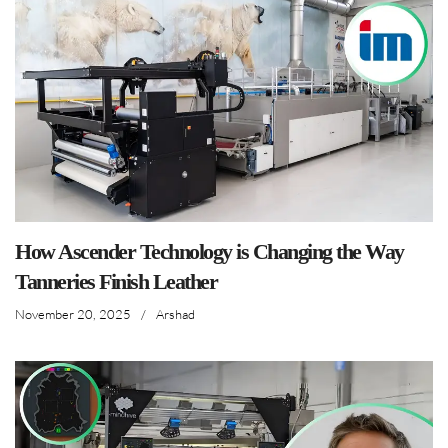
How Ascender Technology is Changing the Way
Tanneries Finish Leather
November 20, 2025
/
Arshad