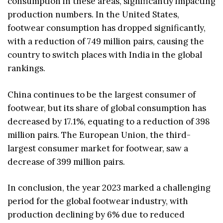
consumption in these areas, significantly impacting
production numbers. In the United States,
footwear consumption has dropped significantly,
with a reduction of 749 million pairs, causing the
country to switch places with India in the global
rankings.
China continues to be the largest consumer of
footwear, but its share of global consumption has
decreased by 17.1%, equating to a reduction of 398
million pairs. The European Union, the third-
largest consumer market for footwear, saw a
decrease of 399 million pairs.
In conclusion, the year 2023 marked a challenging
period for the global footwear industry, with
production declining by 6% due to reduced