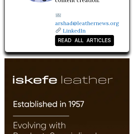
content creation.
arshad@leathernews.org
LinkedIn
READ ALL ARTICLES