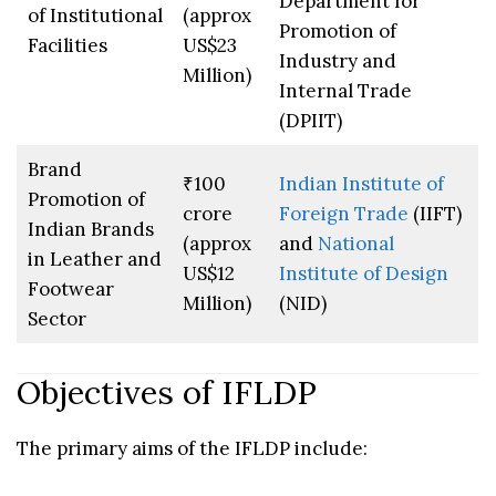
Department for
of Institutional
(approx
Promotion of
Facilities
US$23
Industry and
Million)
Internal Trade
(DPIIT)
Brand
₹100
Indian Institute of
Promotion of
crore
Foreign Trade
(IIFT)
Indian Brands
(approx
and
National
in Leather and
US$12
Institute of Design
Footwear
Million)
(NID)
Sector
Objectives of IFLDP
The primary aims of the IFLDP include: