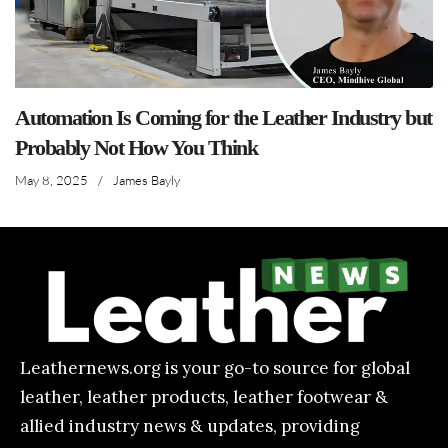
Automation Is Coming for the Leather Industry but
Probably Not How You Think
May 8, 2025
/
James Bayly
Leathernews.org is your go-to source for global
leather, leather products, leather footwear &
allied industry news & updates, providing