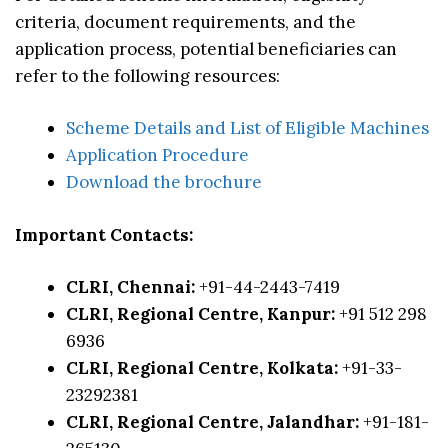
criteria, document requirements, and the
application process, potential beneficiaries can
refer to the following resources:
Scheme Details and List of Eligible Machines
Application Procedure
Download the brochure
Important Contacts:
CLRI, Chennai:
+91-44-2443-7419
CLRI, Regional Centre, Kanpur:
+91 512 298
6936
CLRI, Regional Centre, Kolkata:
+91-33-
23292381
CLRI, Regional Centre, Jalandhar:
+91-181-