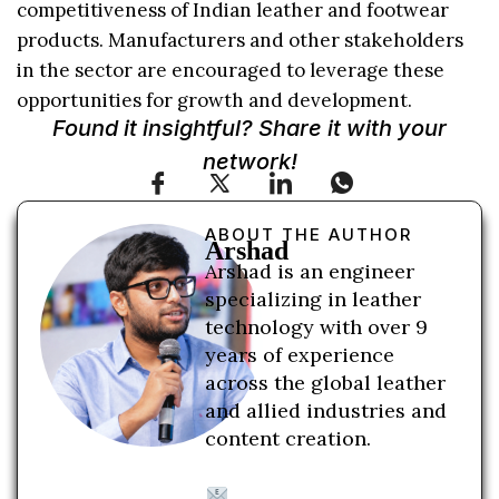
competitiveness of Indian leather and footwear
products. Manufacturers and other stakeholders
in the sector are encouraged to leverage these
opportunities for growth and development.
Found it insightful? Share it with your
network!
ABOUT THE AUTHOR
Arshad
Arshad is an engineer
specializing in leather
technology with over 9
years of experience
across the global leather
and allied industries and
content creation.