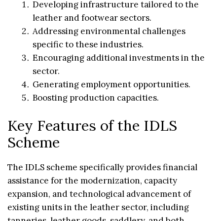
Developing infrastructure tailored to the
leather and footwear sectors.
Addressing environmental challenges
specific to these industries.
Encouraging additional investments in the
sector.
Generating employment opportunities.
Boosting production capacities.
Key Features of the IDLS
Scheme
The IDLS scheme specifically provides financial
assistance for the modernization, capacity
expansion, and technological advancement of
existing units in the leather sector, including
tanneries, leather goods, saddlery, and both