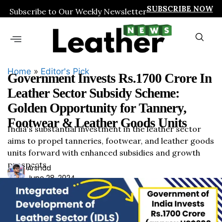
SUBSCRIBE NOW
Subscribe to Our Weekly Newsletter
Home
»
Editor's Pick
Government Invests Rs.1700 Crore In
Leather Sector Subsidy Scheme:
Golden Opportunity for Tannery,
Footwear & Leather Goods Units
India's substantial investment in the leather sector
aims to propel tanneries, footwear, and leather goods
units forward with enhanced subsidies and growth
prospects.
Ars
Arshad
June 28, 2024
had