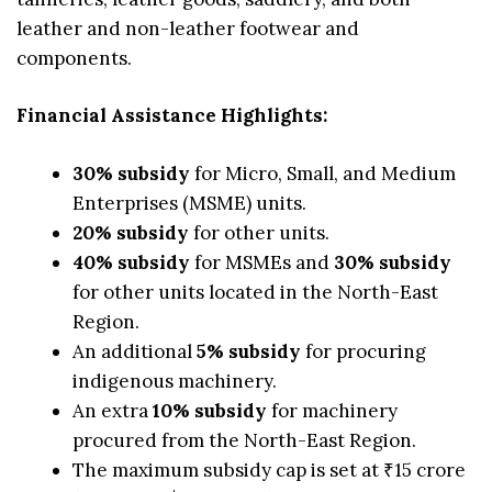
leather and non-leather footwear and
components.
Financial Assistance Highlights:
30% subsidy
for Micro, Small, and Medium
Enterprises (MSME) units.
20% subsidy
for other units.
40% subsidy
for MSMEs and
30% subsidy
for other units located in the North-East
Region.
An additional
5% subsidy
for procuring
indigenous machinery.
An extra
10% subsidy
for machinery
procured from the North-East Region.
The maximum subsidy cap is set at ₹15 crore