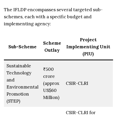
The IFLDP encompasses several targeted sub-
schemes, each with a specific budget and
implementing agency:
Project
Scheme
Sub-Scheme
Implementing Unit
Outlay
(PIU)
Sustainable
₹500
Technology
crore
and
(approx
CSIR-CLRI
Environmental
US$60
Promotion
Million)
(STEP)
CSIR-CLRI for