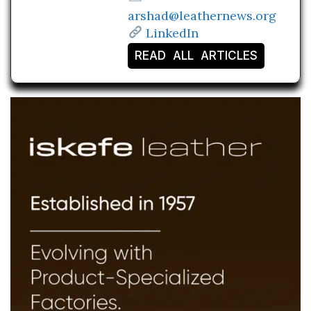
arshad@leathernews.org
LinkedIn
READ ALL ARTICLES