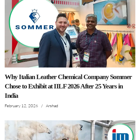
Why Italian Leather Chemical Company Sommer
Chose to Exhibit at IILF 2026 After 25 Years in
India
February 12, 2026
/
Arshad