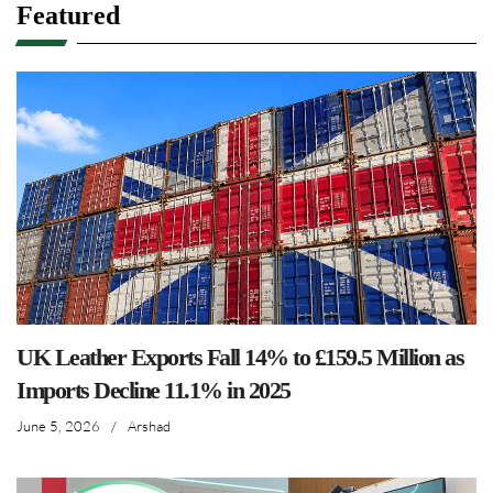
Featured
UK Leather Exports Fall 14% to £159.5 Million as
Imports Decline 11.1% in 2025
June 5, 2026
/
Arshad