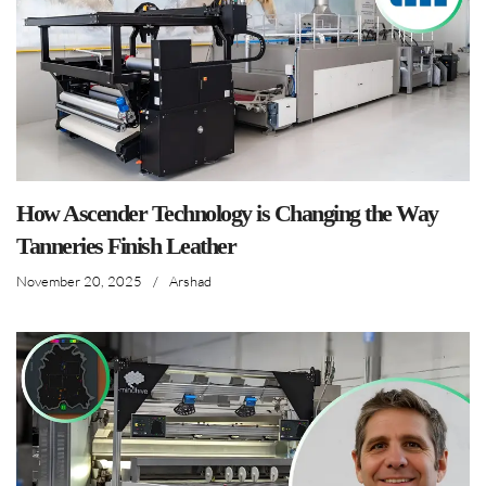
How Ascender Technology is Changing the Way
Tanneries Finish Leather
November 20, 2025
/
Arshad