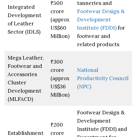
₹500
tanneries and
Integrated
crore
Footwear Design &
Development
(approx
Development
of Leather
US$60
Institute (FDDI)
for
Sector (IDLS)
Million)
footwear and
related products
Mega Leather,
₹300
Footwear and
crore
National
Accessories
(approx
Productivity Council
Cluster
US$36
(NPC)
Development
Million)
(MLFACD)
Footwear Design &
Development
₹200
Institute (FDDI) and
Establishment
crore