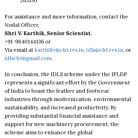
265130
For assistance and more information, contact the
Nodal Officer,
Shri V. Karthik, Senior Scientist
,
+91-9840144136 or
Via email at
karthikv@clri.res.in
,
idls@clri.res.in
, or
idlsclri@gmail.com
.
In conclusion, the IDLS scheme under the IFLDP
represents a significant effort by the Government
of India to boast the leather and footwear
industries through modernization, environmental
sustainability, and increased productivity. By
providing substantial financial assistance and
support for new machinery procurement, the
scheme aims to enhance the global