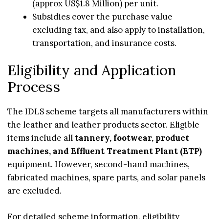
(approx US$1.8 Million) per unit.
Subsidies cover the purchase value
excluding tax, and also apply to installation,
transportation, and insurance costs.
Eligibility and Application
Process
The IDLS scheme targets all manufacturers within
the leather and leather products sector. Eligible
items include all
tannery, footwear, product
machines, and Effluent Treatment Plant (ETP)
equipment. However, second-hand machines,
fabricated machines, spare parts, and solar panels
are excluded.
For detailed scheme information, eligibility