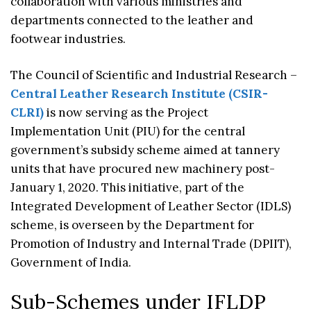
collaboration with various ministries and
departments connected to the leather and
footwear industries.
The Council of Scientific and Industrial Research –
Central Leather Research Institute (CSIR-
CLRI)
is now serving as the Project
Implementation Unit (PIU) for the central
government’s subsidy scheme aimed at tannery
units that have procured new machinery post-
January 1, 2020. This initiative, part of the
Integrated Development of Leather Sector (IDLS)
scheme, is overseen by the Department for
Promotion of Industry and Internal Trade (DPIIT),
Government of India.
Sub-Schemes under IFLDP