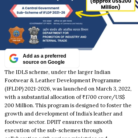
Add as a preferred
source on Google
The IDLS scheme, under the larger Indian
Footwear & Leather Development Programme
(IFLDP) 2021-2026, was launched on March 3, 2022,
with a substantial allocation of ₹1700 crore/US$
200 Million. This program is designed to foster the
growth and development of India’s leather and
footwear sector. DPIIT ensures the smooth
execution of the sub-schemes through