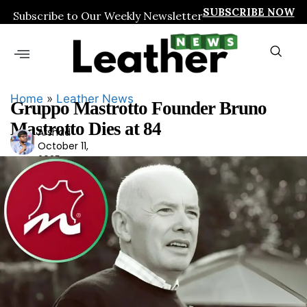
SUBSCRIBE NOW
Subscribe to Our Weekly Newsletter
Home
»
Leather News
Gruppo Mastrotto Founder Bruno
Mastrotto Dies at 84
Arshad
Ars
October 11,
had
2025