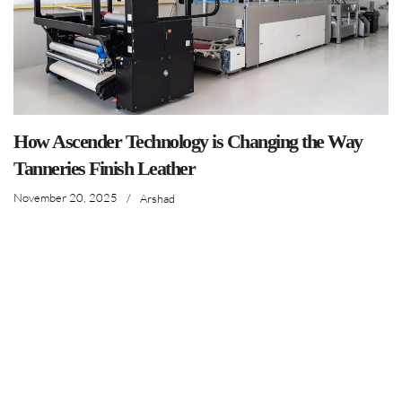
How Ascender Technology is Changing the Way
Tanneries Finish Leather
November 20, 2025
/
Arshad