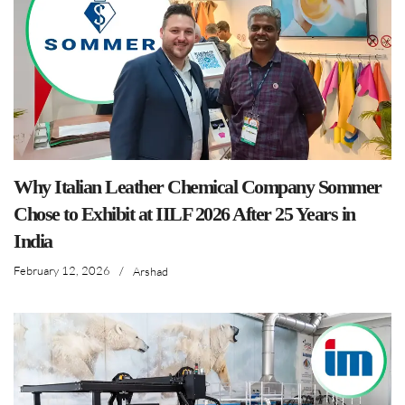
Why Italian Leather Chemical Company Sommer
Chose to Exhibit at IILF 2026 After 25 Years in
India
February 12, 2026
/
Arshad