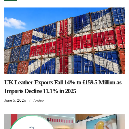
UK Leather Exports Fall 14% to £159.5 Million as
Imports Decline 11.1% in 2025
June 5, 2026
/
Arshad