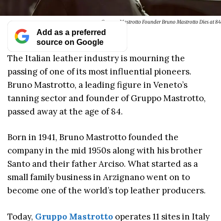
Gruppo Mastrotto Founder Bruno Mastrotto Dies at 84
Add as a preferred
source on Google
The Italian leather industry is mourning the
passing of one of its most influential pioneers.
Bruno Mastrotto, a leading figure in Veneto’s
tanning sector and founder of Gruppo Mastrotto,
passed away at the age of 84.
Born in 1941, Bruno Mastrotto founded the
company in the mid 1950s along with his brother
Santo and their father Arciso. What started as a
small family business in Arzignano went on to
become one of the world’s top leather producers.
Today,
Gruppo Mastrotto
operates 11 sites in Italy