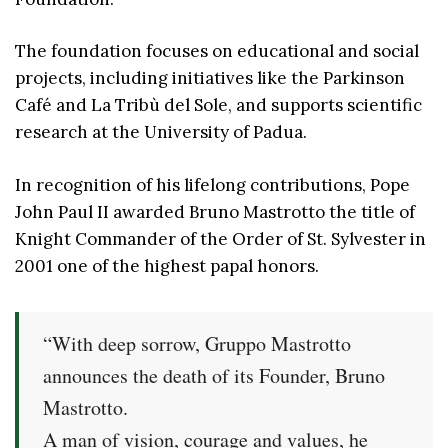
The foundation focuses on educational and social
projects, including initiatives like the Parkinson
Café and La Tribù del Sole, and supports scientific
research at the University of Padua.
In recognition of his lifelong contributions, Pope
John Paul II awarded Bruno Mastrotto the title of
Knight Commander of the Order of St. Sylvester in
2001 one of the highest papal honors.
“With deep sorrow, Gruppo Mastrotto
announces the death of its Founder, Bruno
Mastrotto.
A man of vision, courage and values, he