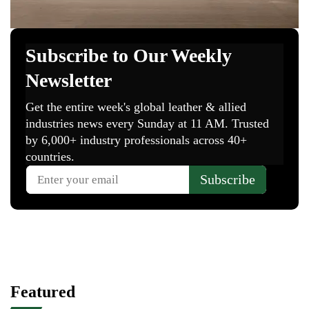
Featured