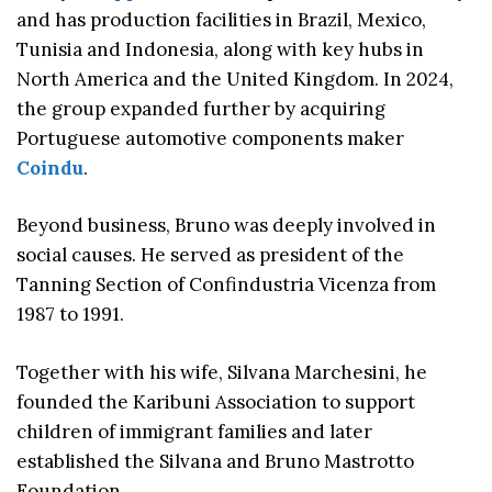
and has production facilities in Brazil, Mexico,
Tunisia and Indonesia, along with key hubs in
North America and the United Kingdom. In 2024,
the group expanded further by acquiring
Portuguese automotive components maker
Coindu
.
Beyond business, Bruno was deeply involved in
social causes. He served as president of the
Tanning Section of Confindustria Vicenza from
1987 to 1991.
Together with his wife, Silvana Marchesini, he
founded the Karibuni Association to support
children of immigrant families and later
established the Silvana and Bruno Mastrotto
Foundation.