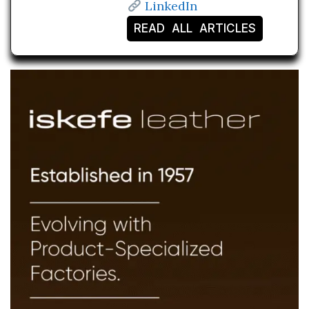
LinkedIn
READ ALL ARTICLES