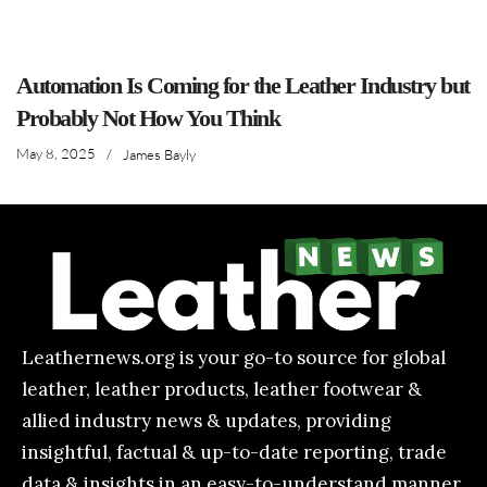
Automation Is Coming for the Leather Industry but
Probably Not How You Think
May 8, 2025
/
James Bayly
Leathernews.org is your go-to source for global
leather, leather products, leather footwear &
allied industry news & updates, providing
insightful, factual & up-to-date reporting, trade
data & insights in an easy-to-understand manner.