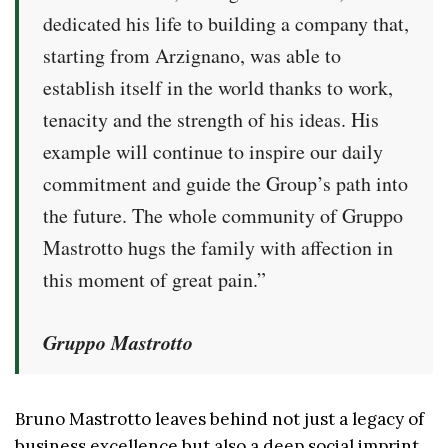
dedicated his life to building a company that,
starting from Arzignano, was able to
establish itself in the world thanks to work,
tenacity and the strength of his ideas. His
example will continue to inspire our daily
commitment and guide the Group’s path into
the future. The whole community of Gruppo
Mastrotto hugs the family with affection in
this moment of great pain.”
Gruppo Mastrotto
Bruno Mastrotto leaves behind not just a legacy of
business excellence but also a deep social imprint