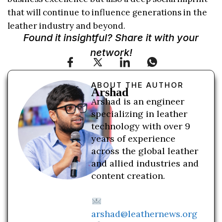
that will continue to influence generations in the
leather industry and beyond.
Found it insightful? Share it with your
network!
ABOUT THE AUTHOR
Arshad
Arshad is an engineer
specializing in leather
technology with over 9
years of experience
across the global leather
and allied industries and
content creation.
arshad@leathernews.org