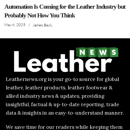
Automation Is Coming for the Leather Industry but
Probably Not How You Think
May 8, 2025
/
James Bayly
Leathernews.org is your go-to source for global
leather, leather products, leather footwear &
allied industry news & updates, providing
insightful, factual & up-to-date reporting, trade
data & insights in an easy-to-understand manner.
We save time for our readers while keeping them