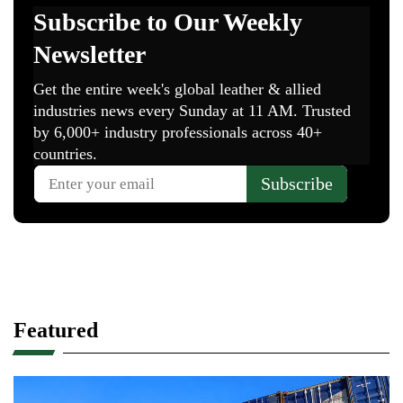
Featured