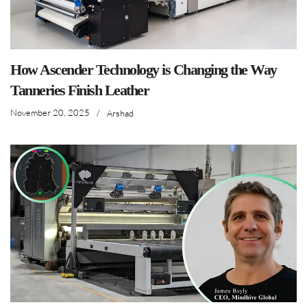
How Ascender Technology is Changing the Way
Tanneries Finish Leather
November 20, 2025
/
Arshad