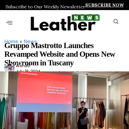
SUBSCRIBE NOW
Subscribe to Our Weekly Newsletter
Home
»
News
Gruppo Mastrotto Launches
Revamped Website and Opens New
Showroom in Tuscany
Ars
Arshad
July 18, 2024
had