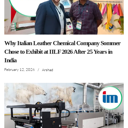
Why Italian Leather Chemical Company Sommer
Chose to Exhibit at IILF 2026 After 25 Years in
India
February 12, 2026
/
Arshad