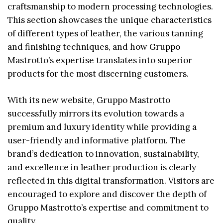
craftsmanship to modern processing technologies.
This section showcases the unique characteristics
of different types of leather, the various tanning
and finishing techniques, and how Gruppo
Mastrotto’s expertise translates into superior
products for the most discerning customers.
With its new website, Gruppo Mastrotto
successfully mirrors its evolution towards a
premium and luxury identity while providing a
user-friendly and informative platform. The
brand’s dedication to innovation, sustainability,
and excellence in leather production is clearly
reflected in this digital transformation. Visitors are
encouraged to explore and discover the depth of
Gruppo Mastrotto’s expertise and commitment to
quality.