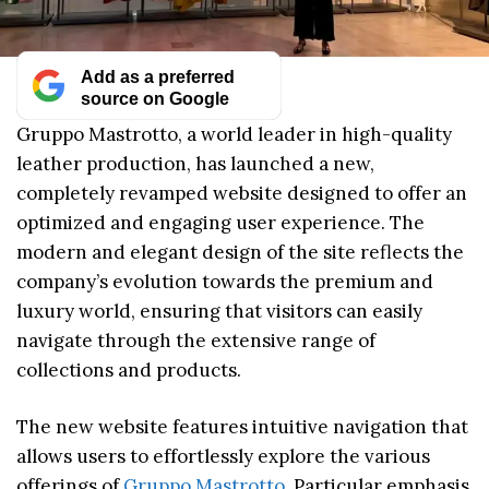
Add as a preferred
source on Google
Gruppo Mastrotto, a world leader in high-quality
leather production, has launched a new,
completely revamped website designed to offer an
optimized and engaging user experience. The
modern and elegant design of the site reflects the
company’s evolution towards the premium and
luxury world, ensuring that visitors can easily
navigate through the extensive range of
collections and products.
The new website features intuitive navigation that
allows users to effortlessly explore the various
offerings of
Gruppo Mastrotto
. Particular emphasis