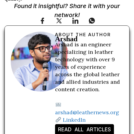
Found it insightful? Share it with your
network!
ABOUT THE AUTHOR
Arshad
Arshad is an engineer
specializing in leather
technology with over 9
years of experience
across the global leather
and allied industries and
content creation.
arshad@leathernews.org
LinkedIn
READ ALL ARTICLES