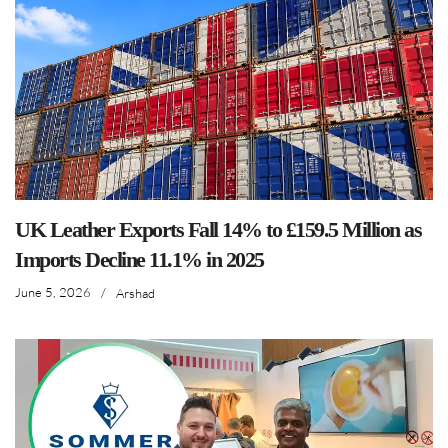
UK Leather Exports Fall 14% to £159.5 Million as
Imports Decline 11.1% in 2025
June 5, 2026
/
Arshad