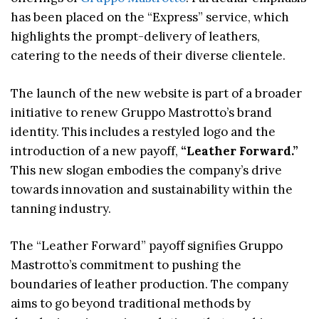
has been placed on the “Express” service, which
highlights the prompt-delivery of leathers,
catering to the needs of their diverse clientele.
The launch of the new website is part of a broader
initiative to renew Gruppo Mastrotto’s brand
identity. This includes a restyled logo and the
introduction of a new payoff,
“Leather Forward.”
This new slogan embodies the company’s drive
towards innovation and sustainability within the
tanning industry.
The “Leather Forward” payoff signifies Gruppo
Mastrotto’s commitment to pushing the
boundaries of leather production. The company
aims to go beyond traditional methods by