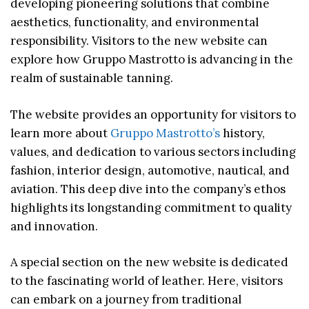
developing pioneering solutions that combine
aesthetics, functionality, and environmental
responsibility. Visitors to the new website can
explore how Gruppo Mastrotto is advancing in the
realm of sustainable tanning.
The website provides an opportunity for visitors to
learn more about
Gruppo Mastrotto’s
history,
values, and dedication to various sectors including
fashion, interior design, automotive, nautical, and
aviation. This deep dive into the company’s ethos
highlights its longstanding commitment to quality
and innovation.
A special section on the new website is dedicated
to the fascinating world of leather. Here, visitors
can embark on a journey from traditional