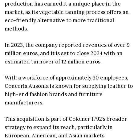
production has earned it a unique place in the
market, as its vegetable tanning process offers an
eco-friendly alternative to more traditional
methods.
In 2023, the company reported revenues of over 9
million euros, and it is set to close 2024 with an
estimated turnover of 12 million euros.
With a workforce of approximately 30 employees,
Conceria Ausonia is known for supplying leather to
high-end fashion brands and furniture
manufacturers.
This acquisition is part of Colomer 1792’s broader
strategy to expand its reach, particularly in
European, American, and Asian markets.