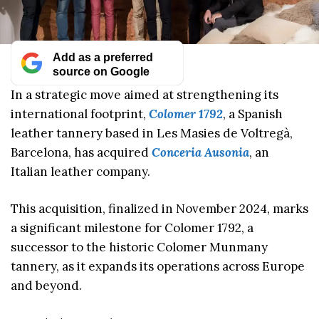
Add as a preferred
source on Google
In a strategic move aimed at strengthening its
international footprint,
Colomer 1792
, a Spanish
leather tannery based in Les Masies de Voltregà,
Barcelona, has acquired
Conceria Ausonia
, an
Italian leather company.
This acquisition, finalized in November 2024, marks
a significant milestone for Colomer 1792, a
successor to the historic Colomer Munmany
tannery, as it expands its operations across Europe
and beyond.