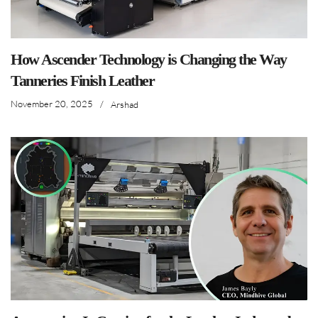
How Ascender Technology is Changing the Way
Tanneries Finish Leather
November 20, 2025
/
Arshad