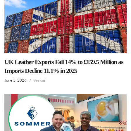
UK Leather Exports Fall 14% to £159.5 Million as
Imports Decline 11.1% in 2025
June 5, 2026
/
Arshad