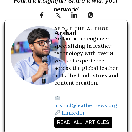
Found it insightful? Share it with your
network!
ABOUT THE AUTHOR
Arshad
Arshad is an engineer
specializing in leather
technology with over 9
years of experience
across the global leather
and allied industries and
content creation.
arshad@leathernews.org
LinkedIn
READ ALL ARTICLES