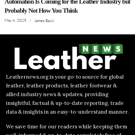
Automation Is Coming for the Leather Industry but
Probably Not How You Think
May 8, 2025
/
James Bayly
Leathernews.org is your go-to source for global
leather, leather products, leather footwear &
allied industry news & updates, providing
insightful, factual & up-to-date reporting, trade
data & insights in an easy-to-understand manner.
We save time for our readers while keeping them