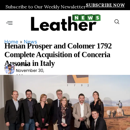
SUBSCRIBE NOW
Subscribe to Our Weekly Newsletter
Home
»
News
Henan Prosper and Colomer 1792
Complete Acquisition of Conceria
Ausonia in Italy
Arshad
Ars
November 30,
had
2024