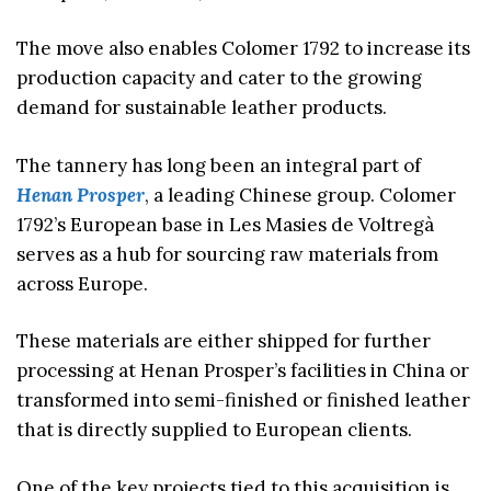
The move also enables Colomer 1792 to increase its
production capacity and cater to the growing
demand for sustainable leather products.
The tannery has long been an integral part of
Henan Prosper
, a leading Chinese group. Colomer
1792’s European base in Les Masies de Voltregà
serves as a hub for sourcing raw materials from
across Europe.
These materials are either shipped for further
processing at Henan Prosper’s facilities in China or
transformed into semi-finished or finished leather
that is directly supplied to European clients.
One of the key projects tied to this acquisition is