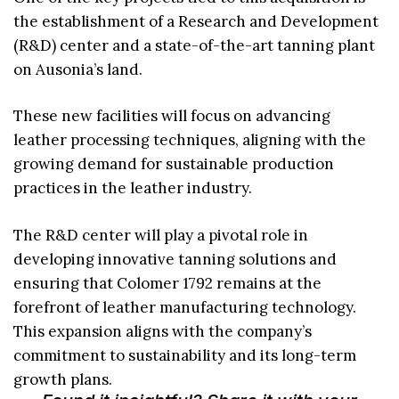
the establishment of a Research and Development
(R&D) center and a state-of-the-art tanning plant
on Ausonia’s land.
These new facilities will focus on advancing
leather processing techniques, aligning with the
growing demand for sustainable production
practices in the leather industry.
The R&D center will play a pivotal role in
developing innovative tanning solutions and
ensuring that Colomer 1792 remains at the
forefront of leather manufacturing technology.
This expansion aligns with the company’s
commitment to sustainability and its long-term
growth plans.