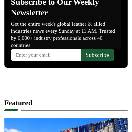
Featured