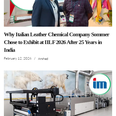
Why Italian Leather Chemical Company Sommer
Chose to Exhibit at IILF 2026 After 25 Years in
India
February 12, 2026
/
Arshad