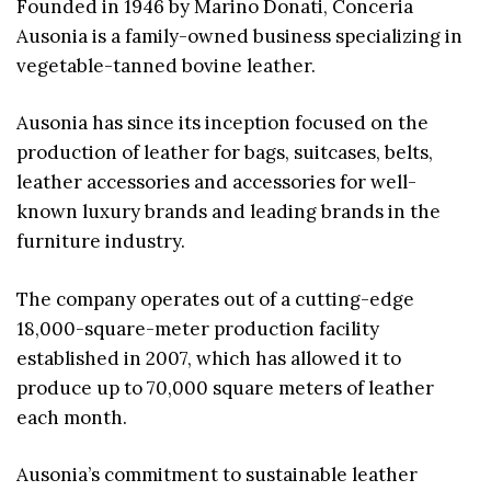
Founded in 1946 by Marino Donati, Conceria
Ausonia is a family-owned business specializing in
vegetable-tanned bovine leather.
Ausonia has since its inception focused on the
production of leather for bags, suitcases, belts,
leather accessories and accessories for well-
known luxury brands and leading brands in the
furniture industry.
The company operates out of a cutting-edge
18,000-square-meter production facility
established in 2007, which has allowed it to
produce up to 70,000 square meters of leather
each month.
Ausonia’s commitment to sustainable leather