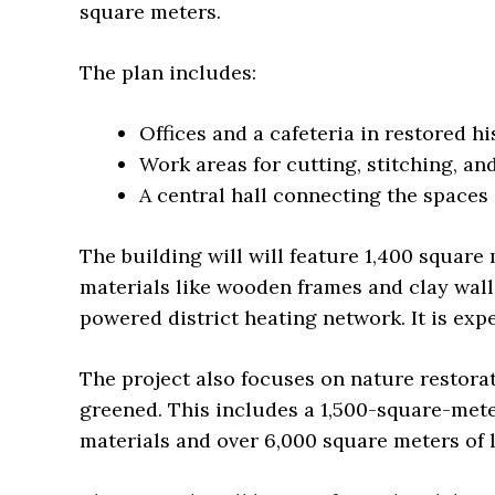
square meters.
The plan includes:
Offices and a cafeteria in restored hi
Work areas for cutting, stitching, an
A central hall connecting the spaces
The building will will feature 1,400 square 
materials like wooden frames and clay wall
powered district heating network. It is ex
The project also focuses on nature restora
greened. This includes a 1,500-square-met
materials and over 6,000 square meters of 