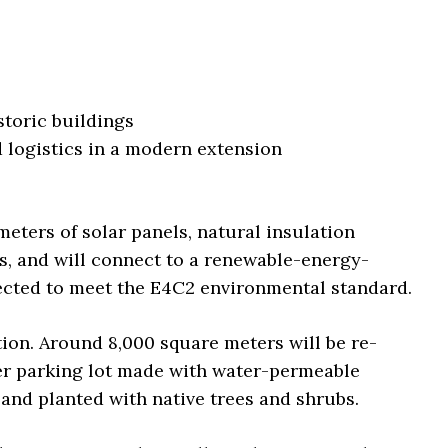
storic buildings
d logistics in a modern extension
meters of solar panels, natural insulation
s, and will connect to a renewable-energy-
pected to meet the E4C2 environmental standard.
tion. Around 8,000 square meters will be re-
er parking lot made with water-permeable
land planted with native trees and shrubs.