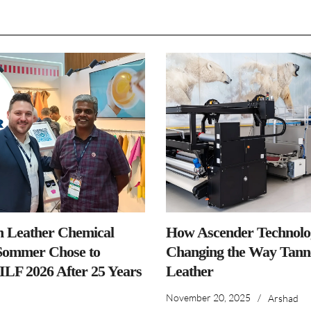
n Leather Chemical
How Ascender Technolog
ommer Chose to
Changing the Way Tanne
IILF 2026 After 25 Years
Leather
November 20, 2025
/
Arshad