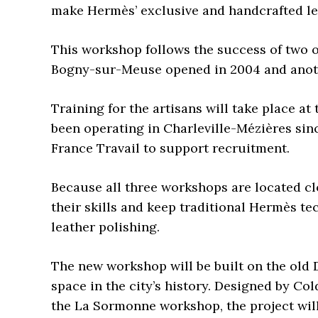
make Hermès’ exclusive and handcrafted le
This workshop follows the success of two o
Bogny-sur-Meuse opened in 2004 and anot
Training for the artisans will take place 
been operating in Charleville-Mézières sinc
France Travail to support recruitment.
Because all three workshops are located clo
their skills and keep traditional Hermès te
leather polishing.
The new workshop will be built on the old D
space in the city’s history. Designed by Co
the La Sormonne workshop, the project will