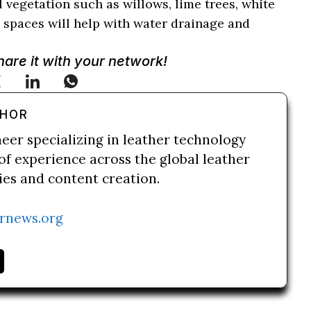
l vegetation such as willows, lime trees, white
 spaces will help with water drainage and
Share it with your network!
THOR
neer specializing in leather technology
of experience across the global leather
ries and content creation.
rnews.org