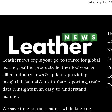
February 12, 2
U
H
N
L
Leathernews.org is your go-to source for global
F
leather, leather products, leather footwear &
allied industry news & updates, providing
L
insightful, factual & up-to-date reporting, trade
E
data & insights in an easy-to-understand
manner.
We save time for our readers while keeping