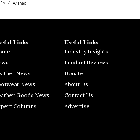
026
/
Arshad
seful Links
Useful Links
ome
Industry Insights
ews
Product Reviews
eather News
Donate
ootwear News
About Us
eather Goods News
Contact Us
xpert Columns
Advertise