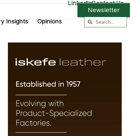
LinkedIn
Contact Us
Newsletter
ry Insights
Opinions