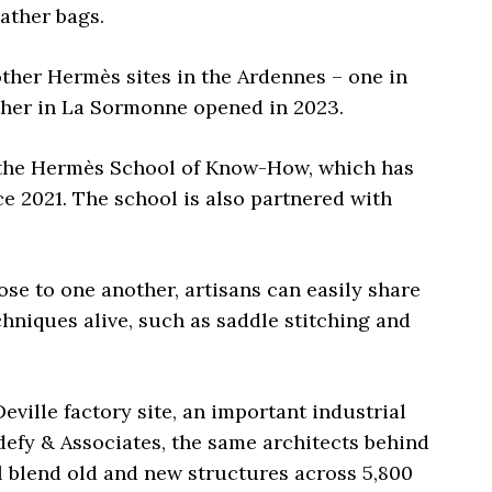
ather bags.
ther Hermès sites in the Ardennes – one in
her in La Sormonne opened in 2023.
at the Hermès School of Know-How, which has
e 2021. The school is also partnered with
se to one another, artisans can easily share
chniques alive, such as saddle stitching and
eville factory site, an important industrial
ldefy & Associates, the same architects behind
 blend old and new structures across 5,800