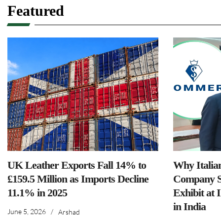
Featured
UK Leather Exports Fall 14% to
Why Italia
£159.5 Million as Imports Decline
Company S
11.1% in 2025
Exhibit at 
in India
June 5, 2026
/
Arshad