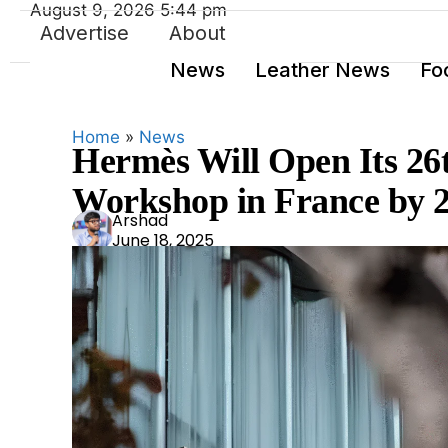
August 9, 2026 5:44 pm
Advertise
About
News
Leather News
Fo
Home
»
News
Hermès Will Open Its 26
Workshop in France by 
Ars
Arshad
June 18, 2025
had