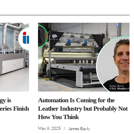
y is
Automation Is Coming for the
ries Finish
Leather Industry but Probably Not
How You Think
May 8, 2025
/
James Bayly