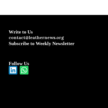
Write to Us
contact@leathernews.org
Subscribe to Weekly Newsletter
Follow Us