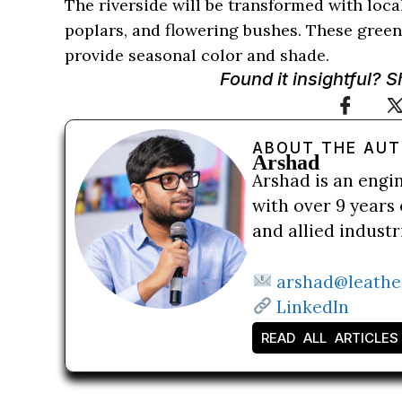
The riverside will be transformed with loca
poplars, and flowering bushes. These green
provide seasonal color and shade.
Found it insightful? 
ABOUT THE AU
Arshad
Arshad is an engi
with over 9 years 
and allied indust
arshad@leathe
LinkedIn
READ ALL ARTICLES