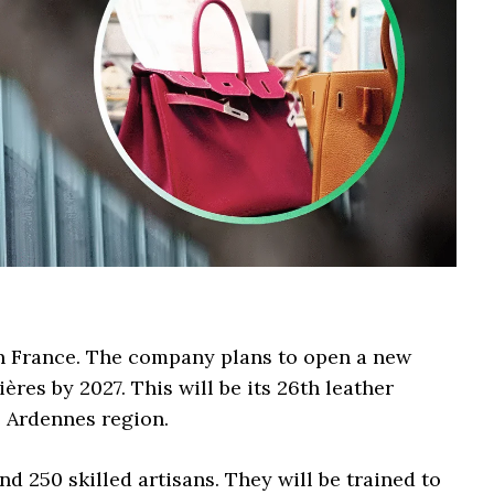
n France. The company plans to open a new
res by 2027. This will be its 26th leather
e Ardennes region.
d 250 skilled artisans. They will be trained to