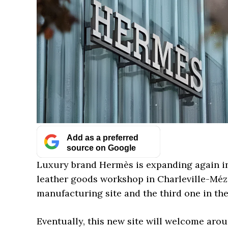
Add as a preferred
source on Google
Luxury brand Hermès is expanding again i
leather goods workshop in Charleville-Méziè
manufacturing site and the third one in th
Eventually, this new site will welcome aroun