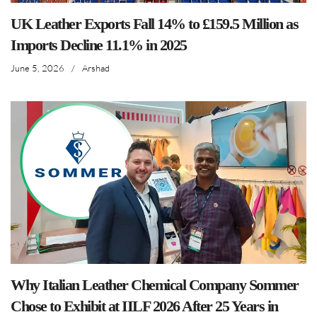
UK Leather Exports Fall 14% to £159.5 Million as
Imports Decline 11.1% in 2025
June 5, 2026
/
Arshad
Why Italian Leather Chemical Company Sommer
Chose to Exhibit at IILF 2026 After 25 Years in