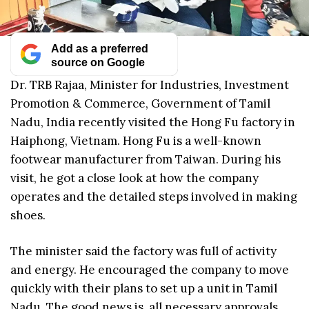
Add as a preferred
source on Google
Dr. TRB Rajaa, Minister for Industries, Investment
Promotion & Commerce, Government of Tamil
Nadu, India recently visited the Hong Fu factory in
Haiphong, Vietnam. Hong Fu is a well-known
footwear manufacturer from Taiwan. During his
visit, he got a close look at how the company
operates and the detailed steps involved in making
shoes.
The minister said the factory was full of activity
and energy. He encouraged the company to move
quickly with their plans to set up a unit in Tamil
Nadu. The good news is, all necessary approvals