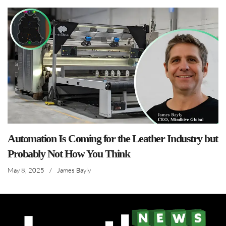
Automation Is Coming for the Leather Industry but
Probably Not How You Think
May 8, 2025
/
James Bayly