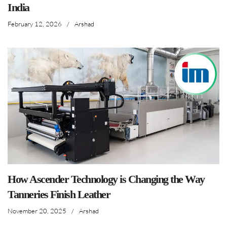
India
February 12, 2026
/
Arshad
How Ascender Technology is Changing the Way
Tanneries Finish Leather
November 20, 2025
/
Arshad