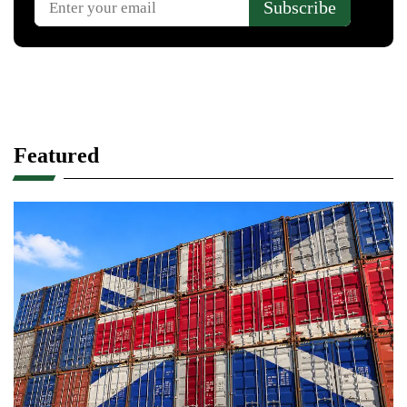
Featured