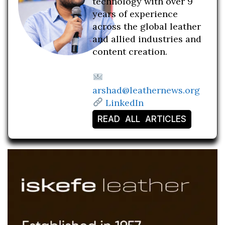
technology with over 9
years of experience
across the global leather
and allied industries and
content creation.
arshad@leathernews.org
LinkedIn
READ ALL ARTICLES