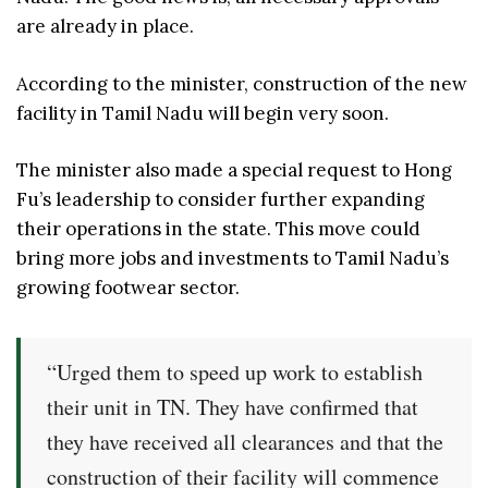
are already in place.
According to the minister, construction of the new
facility in Tamil Nadu will begin very soon.
The minister also made a special request to Hong
Fu’s leadership to consider further expanding
their operations in the state. This move could
bring more jobs and investments to Tamil Nadu’s
growing footwear sector.
“Urged them to speed up work to establish
their unit in TN. They have confirmed that
they have received all clearances and that the
construction of their facility will commence