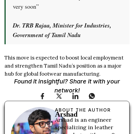
very soon”
Dr. TRB Rajaa, Minister for Industries,
Government of Tamil Nadu
This move is expected to boost local employment
and strengthen Tamil Nadu’s position as a major
hub for global footwear manufacturing.
Found it insightful? Share it with your
network!
ABOUT THE AUTHOR
Arshad
Arshad is an engineer
specializing in leather