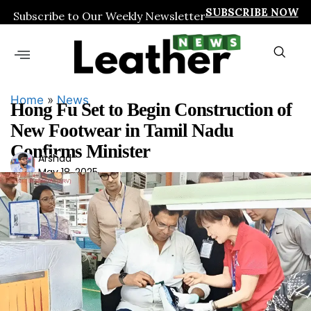
SUBSCRIBE NOW
Subscribe to Our Weekly Newsletter
Home
»
News
Hong Fu Set to Begin Construction of
New Footwear in Tamil Nadu
Confirms Minister
Ars
Arshad
May 18, 2025
had