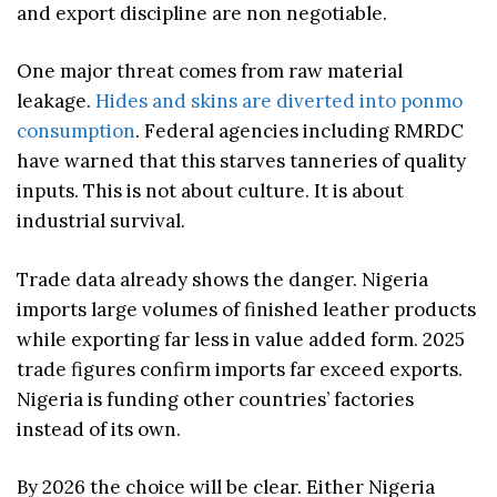
and export discipline are non negotiable.
One major threat comes from raw material
leakage.
Hides and skins are diverted into ponmo
consumption
. Federal agencies including RMRDC
have warned that this starves tanneries of quality
inputs. This is not about culture. It is about
industrial survival.
Trade data already shows the danger. Nigeria
imports large volumes of finished leather products
while exporting far less in value added form. 2025
trade figures confirm imports far exceed exports.
Nigeria is funding other countries’ factories
instead of its own.
By 2026 the choice will be clear. Either Nigeria