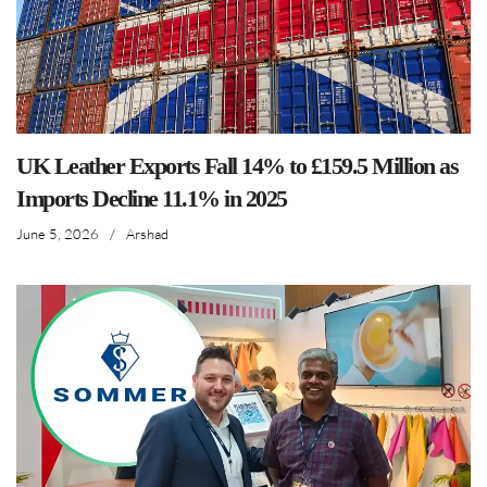
UK Leather Exports Fall 14% to £159.5 Million as
Imports Decline 11.1% in 2025
June 5, 2026
/
Arshad