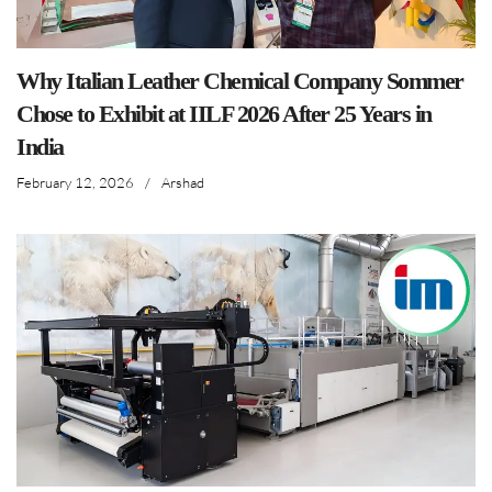
Why Italian Leather Chemical Company Sommer
Chose to Exhibit at IILF 2026 After 25 Years in
India
February 12, 2026
/
Arshad