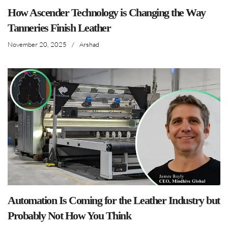
How Ascender Technology is Changing the Way
Tanneries Finish Leather
November 20, 2025
/
Arshad
Automation Is Coming for the Leather Industry but
Probably Not How You Think