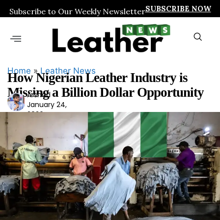
SUBSCRIBE NOW
Subscribe to Our Weekly Newsletter
Home
»
Leather News
How Nigerian Leather Industry is
Missing a Billion Dollar Opportunity
Arshad
Ars
January 24,
had
2026