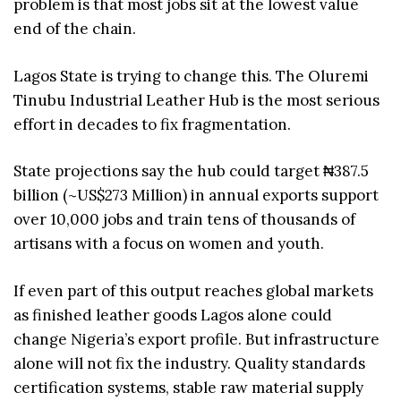
problem is that most jobs sit at the lowest value
end of the chain.
Lagos State is trying to change this. The Oluremi
Tinubu Industrial Leather Hub is the most serious
effort in decades to fix fragmentation.
State projections say the hub could target ₦387.5
billion (~US$273 Million) in annual exports support
over 10,000 jobs and train tens of thousands of
artisans with a focus on women and youth.
If even part of this output reaches global markets
as finished leather goods Lagos alone could
change Nigeria’s export profile. But infrastructure
alone will not fix the industry. Quality standards
certification systems, stable raw material supply