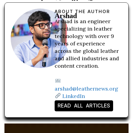
ABOUT THE AUTHOR
Arshad
Arshad is an engineer
specializing in leather
technology with over 9
years of experience
across the global leather
and allied industries and
content creation.
arshad@leathernews.org
LinkedIn
READ ALL ARTICLES