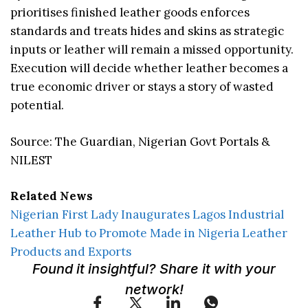
prioritises finished leather goods enforces
standards and treats hides and skins as strategic
inputs or leather will remain a missed opportunity.
Execution will decide whether leather becomes a
true economic driver or stays a story of wasted
potential.
Source: The Guardian, Nigerian Govt Portals &
NILEST
Related News
Nigerian First Lady Inaugurates Lagos Industrial
Leather Hub to Promote Made in Nigeria Leather
Products and Exports
Found it insightful? Share it with your
network!