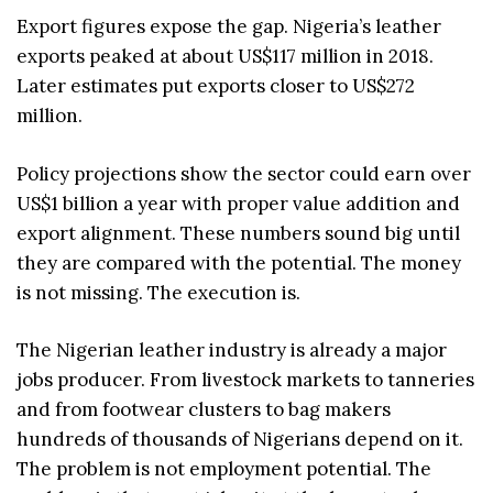
Export figures expose the gap. Nigeria’s leather
exports peaked at about US$117 million in 2018.
Later estimates put exports closer to US$272
million.
Policy projections show the sector could earn over
US$1 billion a year with proper value addition and
export alignment. These numbers sound big until
they are compared with the potential. The money
is not missing. The execution is.
The Nigerian leather industry is already a major
jobs producer. From livestock markets to tanneries
and from footwear clusters to bag makers
hundreds of thousands of Nigerians depend on it.
The problem is not employment potential. The