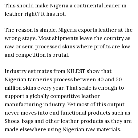
This should make Nigeria a continental leader in
leather right? It has not.
The reason is simple. Nigeria exports leather at the
wrong stage. Most shipments leave the country as
raw or semi processed skins where profits are low
and competition is brutal.
Industry estimates from NILEST show that
Nigerian tanneries process between 40 and 50
million skins every year. That scale is enough to
support a globally competitive leather
manufacturing industry. Yet most of this output
never moves into end functional products such as
Shoes, bags and other leather products as they are
made elsewhere using Nigerian raw materials.