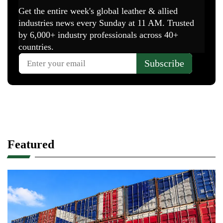
Featured