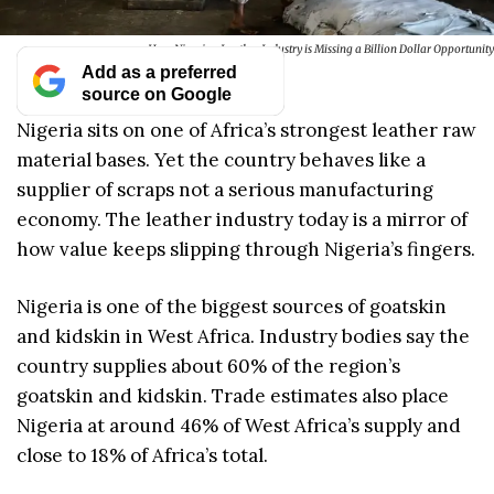
How Nigerian Leather Industry is Missing a Billion Dollar Opportunity
Add as a preferred
source on Google
Nigeria sits on one of Africa’s strongest leather raw
material bases. Yet the country behaves like a
supplier of scraps not a serious manufacturing
economy. The leather industry today is a mirror of
how value keeps slipping through Nigeria’s fingers.
Nigeria is one of the biggest sources of goatskin
and kidskin in West Africa. Industry bodies say the
country supplies about 60% of the region’s
goatskin and kidskin. Trade estimates also place
Nigeria at around 46% of West Africa’s supply and
close to 18% of Africa’s total.