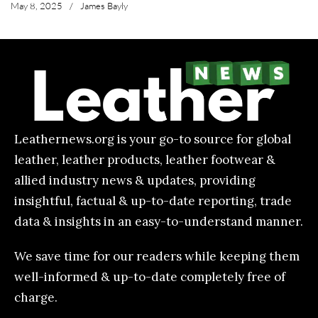
May 8, 2025
/
James Bayly
Leathernews.org is your go-to source for global
leather, leather products, leather footwear &
allied industry news & updates, providing
insightful, factual & up-to-date reporting, trade
data & insights in an easy-to-understand manner.
We save time for our readers while keeping them
well-informed & up-to-date completely free of
charge.