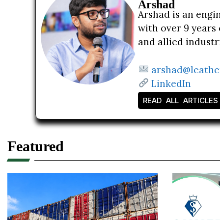
Arshad
Arshad is an engi
with over 9 years 
and allied indust
arshad@leathe
LinkedIn
READ ALL ARTICLES
Featured