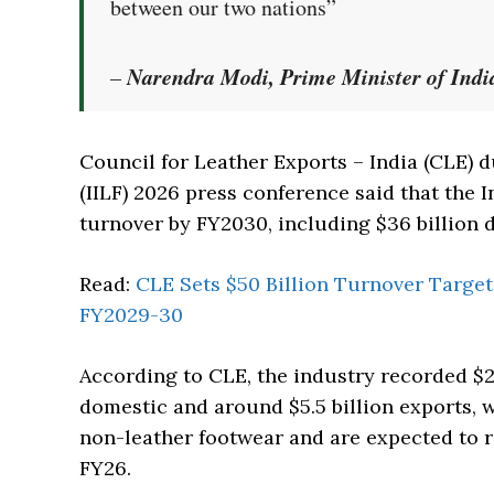
between our two nations”
Narendra Modi, Prime Minister of Indi
–
Council for Leather Exports – India (CLE) d
(IILF) 2026 press conference said that the I
turnover by FY2030, including $36 billion d
Read:
CLE Sets $50 Billion Turnover Target
FY2029-30
According to CLE, the industry recorded $24
domestic and around $5.5 billion exports, w
non-leather footwear and are expected to re
FY26.