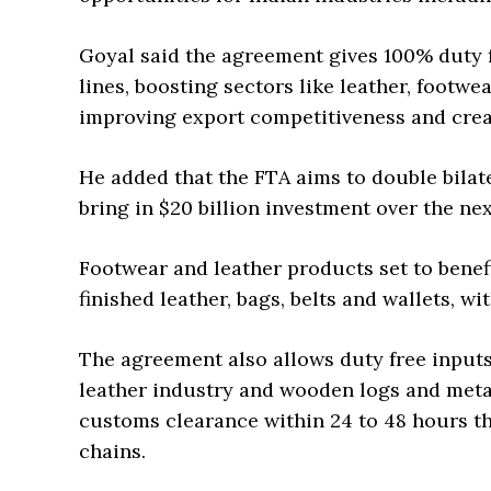
Goyal said the agreement gives 100% duty fr
lines, boosting sectors like leather, footwe
improving export competitiveness and creat
He added that the FTA aims to double bilate
bring in $20 billion investment over the nex
Footwear and leather products set to benefi
finished leather, bags, belts and wallets, wi
The agreement also allows duty free input
leather industry and wooden logs and metal
customs clearance within 24 to 48 hours t
chains.