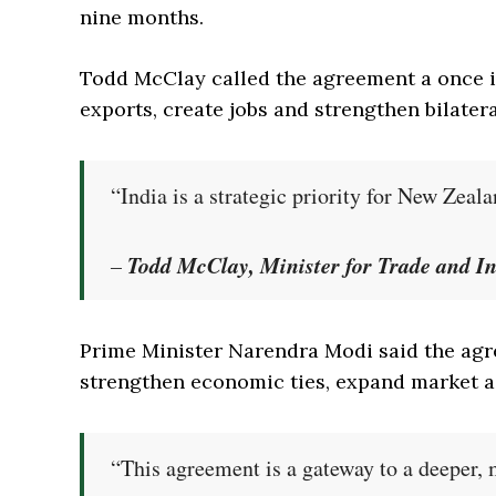
nine months.
Todd McClay called the agreement a once in
exports, create jobs and strengthen bilateral
“India is a strategic priority for New Zeal
Todd McClay, Minister for Trade and I
–
Prime Minister Narendra Modi said the agr
strengthen economic ties, expand market a
“This agreement is a gateway to a deeper,