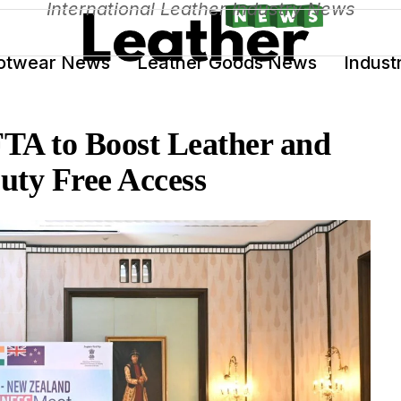
International Leather Industry News
otwear News
Leather Goods News
Indust
TA to Boost Leather and
uty Free Access