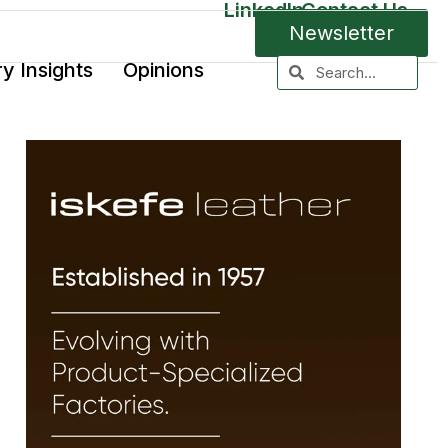
LinkedIn
Contact Us
Newsletter
ry Insights
Opinions