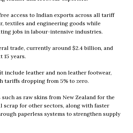
ee access to Indian exports across all tariff
ar, textiles and engineering goods while
ing jobs in labour-intensive industries.
ral trade, currently around $2.4 billion, and
t 15 years.
t include leather and non leather footwear,
th tariffs dropping from 5% to zero.
s such as raw skins from New Zealand for the
 scrap for other sectors, along with faster
hrough paperless systems to strengthen supply