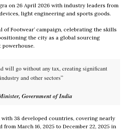
gra on 26 April 2026 with industry leaders from
devices, light engineering and sports goods.
 of Footwear’ campaign, celebrating the skills
sitioning the city as a global sourcing
t powerhouse.
will go without any tax, creating significant
 industry and other sectors”
inister, Government of India
A with 38 developed countries, covering nearly
d from March 16, 2025 to December 22, 2025 in