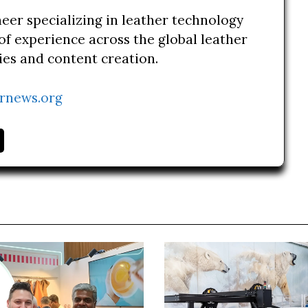
neer specializing in leather technology
of experience across the global leather
ries and content creation.
rnews.org