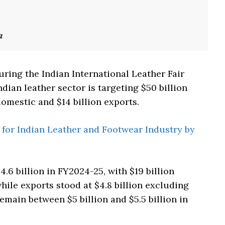
a
uring the Indian International Leather Fair
ndian leather sector is targeting $50 billion
omestic and $14 billion exports.
 for Indian Leather and Footwear Industry by
.6 billion in FY2024-25, with $19 billion
hile exports stood at $4.8 billion excluding
main between $5 billion and $5.5 billion in