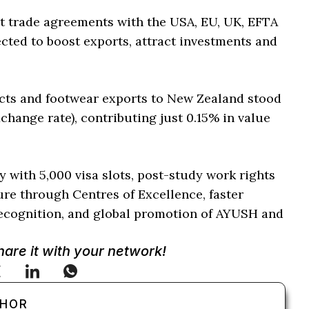
nt trade agreements with the USA, EU, UK, EFTA
ted to boost exports, attract investments and
ducts and footwear exports to New Zealand stood
xchange rate), contributing just 0.15% in value
 with 5,000 visa slots, post-study work rights
ture through Centres of Excellence, faster
cognition, and global promotion of AYUSH and
Share it with your network!
THOR