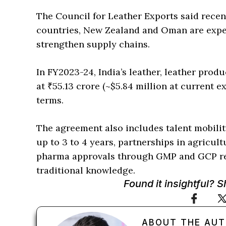
The Council for Leather Exports said rece
countries, New Zealand and Oman are expec
strengthen supply chains.
In FY2023-24, India’s leather, leather pro
at ₹55.13 crore (~$5.84 million at current e
terms.
The agreement also includes talent mobility
up to 3 to 4 years, partnerships in agricul
pharma approvals through GMP and GCP re
traditional knowledge.
Found it insightful? 
ABOUT THE AU