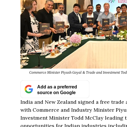
Commerce Minister Piyush Goyal & Trade and Investment Todd 
Add as a preferred
source on Google
India and New Zealand signed a free trade 
with Commerce and Industry Minister Piy
Investment Minister Todd McClay leading th
opportunities for Indian industries includi