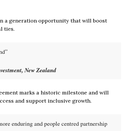
 a generation opportunity that will boost
 ties.
and”
nvestment, New Zealand
eement marks a historic milestone and will
ccess and support inclusive growth.
 more enduring and people centred partnership