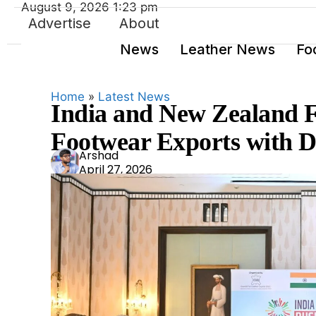
August 9, 2026 1:23 pm
Advertise
About
News
Leather News
Fo
Home
»
Latest News
India and New Zealand F
Footwear Exports with D
Ars
Arshad
April 27, 2026
had