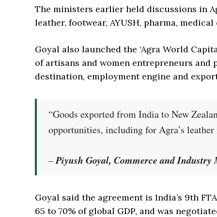
The ministers earlier held discussions in A
leather, footwear, AYUSH, pharma, medical 
Goyal also launched the ‘Agra World Capital
of artisans and women entrepreneurs and po
destination, employment engine and expor
“Goods exported from India to New Zealand 
opportunities, including for Agra’s leather
Piyush Goyal, Commerce and Industry M
–
Goyal said the agreement is India’s 9th FT
65 to 70% of global GDP, and was negotiate