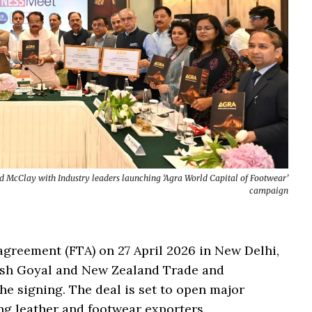
McClay with Industry leaders launching ‘Agra World Capital of Footwear’
campaign
agreement (FTA) on 27 April 2026 in New Delhi,
ush Goyal and New Zealand Trade and
e signing. The deal is set to open major
ng leather and footwear exporters.