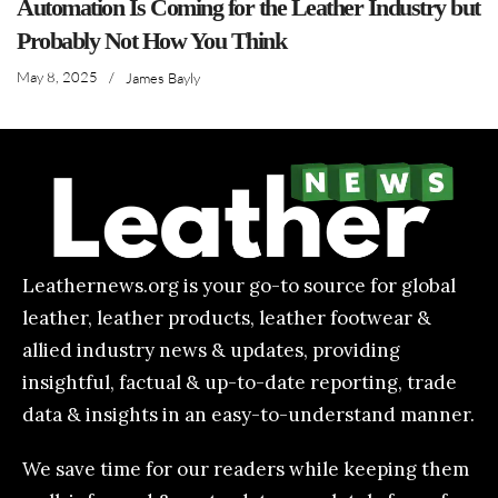
Automation Is Coming for the Leather Industry but
Probably Not How You Think
May 8, 2025
/
James Bayly
Leathernews.org is your go-to source for global
leather, leather products, leather footwear &
allied industry news & updates, providing
insightful, factual & up-to-date reporting, trade
data & insights in an easy-to-understand manner.
We save time for our readers while keeping them