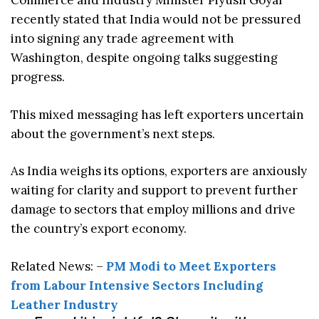
Commerce and Industry Minister Piyush Goyal
recently stated that India would not be pressured
into signing any trade agreement with
Washington, despite ongoing talks suggesting
progress.
This mixed messaging has left exporters uncertain
about the government’s next steps.
As India weighs its options, exporters are anxiously
waiting for clarity and support to prevent further
damage to sectors that employ millions and drive
the country’s export economy.
Related News: –
PM Modi to Meet Exporters
from Labour Intensive Sectors Including
Leather Industry