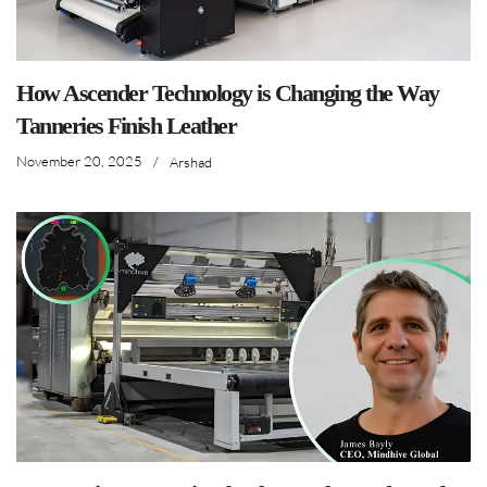
How Ascender Technology is Changing the Way
Tanneries Finish Leather
November 20, 2025
/
Arshad