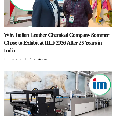
Why Italian Leather Chemical Company Sommer
Chose to Exhibit at IILF 2026 After 25 Years in
India
February 12, 2026
/
Arshad