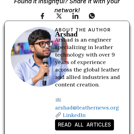
Found it insightful? Share it with your
network!
ABOUT THE AUTHOR
Arshad
Arshad is an engineer
specializing in leather
technology with over 9
years of experience
across the global leather
and allied industries and
content creation.
arshad@leathernews.org
LinkedIn
READ ALL ARTICLES