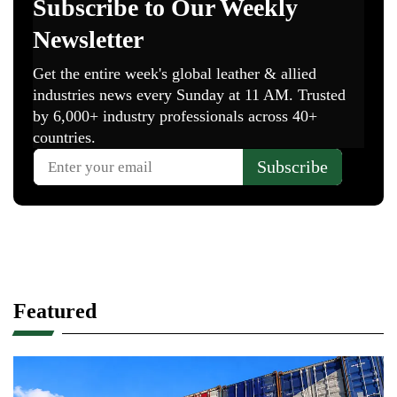
Featured