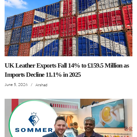
UK Leather Exports Fall 14% to £159.5 Million as
Imports Decline 11.1% in 2025
June 5, 2026
/
Arshad