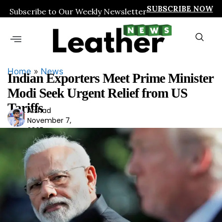
SUBSCRIBE NOW
Subscribe to Our Weekly Newsletter
Home
»
News
Indian Exporters Meet Prime Minister
Modi Seek Urgent Relief from US
Tariffs
Arshad
Ars
November 7,
had
2025