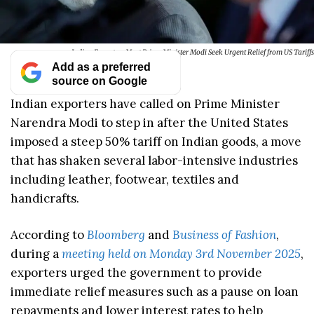
Indian Exporters Meet Prime Minister Modi Seek Urgent Relief from US Tariffs
Add as a preferred
source on Google
Indian exporters have called on Prime Minister
Narendra Modi to step in after the United States
imposed a steep 50% tariff on Indian goods, a move
that has shaken several labor-intensive industries
including leather, footwear, textiles and
handicrafts.
According to
Bloomberg
and
Business of Fashion
,
during a
meeting held on Monday 3rd November 2025
,
exporters urged the government to provide
immediate relief measures such as a pause on loan
repayments and lower interest rates to help