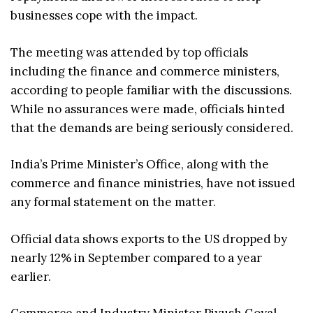
businesses cope with the impact.
The meeting was attended by top officials
including the finance and commerce ministers,
according to people familiar with the discussions.
While no assurances were made, officials hinted
that the demands are being seriously considered.
India’s Prime Minister’s Office, along with the
commerce and finance ministries, have not issued
any formal statement on the matter.
Official data shows exports to the US dropped by
nearly 12% in September compared to a year
earlier.