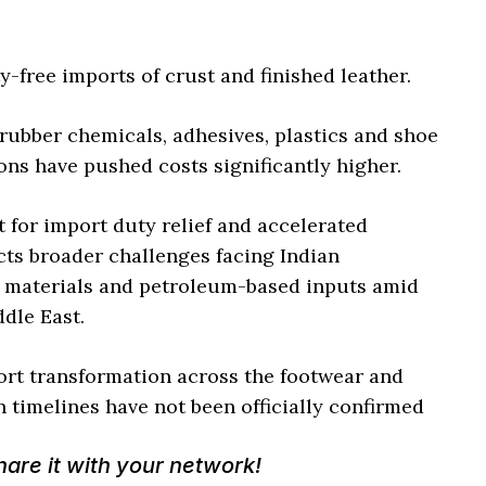
y-free imports of crust and finished leather.
 rubber chemicals, adhesives, plastics and shoe
ons have pushed costs significantly higher.
 for import duty relief and accelerated
ts broader challenges facing Indian
 materials and petroleum-based inputs amid
dle East.
t transformation across the footwear and
 timelines have not been officially confirmed
Share it with your network!