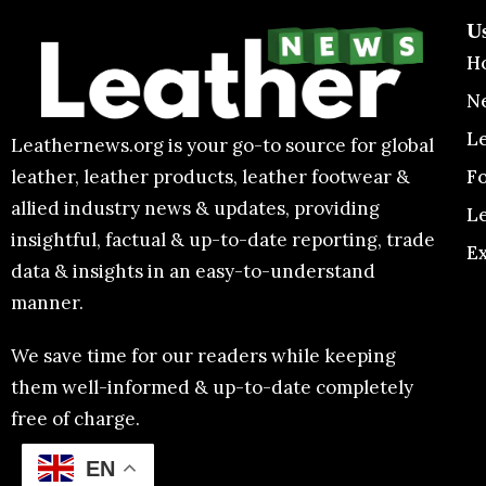
U
H
N
L
Leathernews.org is your go-to source for global
F
leather, leather products, leather footwear &
allied industry news & updates, providing
L
insightful, factual & up-to-date reporting, trade
E
data & insights in an easy-to-understand
manner.
We save time for our readers while keeping
them well-informed & up-to-date completely
free of charge.
EN