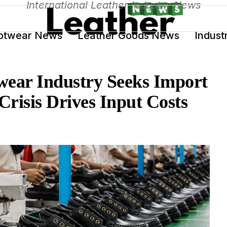
International Leather Industry News
otwear News
Leather Goods News
Indust
wear Industry Seeks Import
Crisis Drives Input Costs