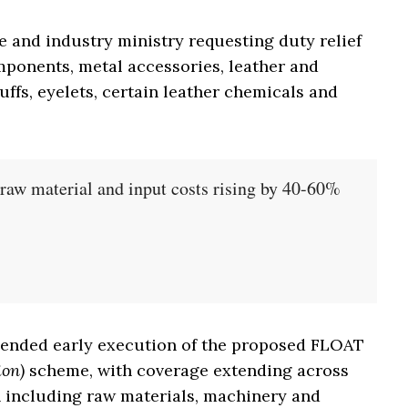
and industry ministry requesting duty relief
mponents, metal accessories, leather and
ffs, eyelets, certain leather chemicals and
n raw material and input costs rising by 40-60%
mended early execution of the proposed FLOAT
ion)
scheme, with coverage extending across
n including raw materials, machinery and