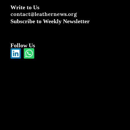
Write to Us
contact@leathernews.org
Subscribe to Weekly Newsletter
Follow Us