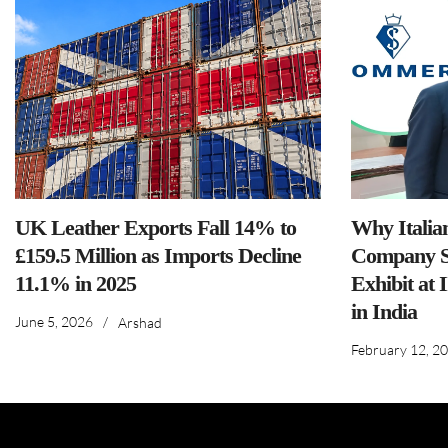
UK Leather Exports Fall 14% to
Why Italia
£159.5 Million as Imports Decline
Company S
11.1% in 2025
Exhibit at 
in India
June 5, 2026
/
Arshad
February 12, 2