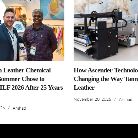
n Leather Chemical
How Ascender Technolog
ommer Chose to
Changing the Way Tanne
IILF 2026 After 25 Years
Leather
November 20, 2025
/
Arshad
026
/
Arshad