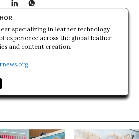
THOR
neer specializing in leather technology
of experience across the global leather
ries and content creation.
rnews.org