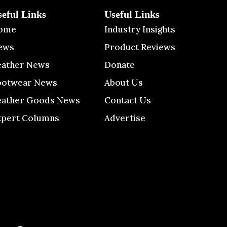
seful Links
Useful Links
ome
Industry Insights
ews
Product Reviews
eather News
Donate
ootwear News
About Us
eather Goods News
Contact Us
xpert Columns
Advertise