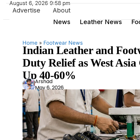
August 6, 2026 9:58 pm
Advertise
About
News
Leather News
Fo
Home
»
Footwear News
Indian Leather and Foot
Duty Relief as West Asia 
Up 40-60%
Ars
Arshad
May 6, 2026
had