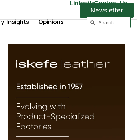
LinkedIn
Contact Us
Newsletter
ry Insights
Opinions