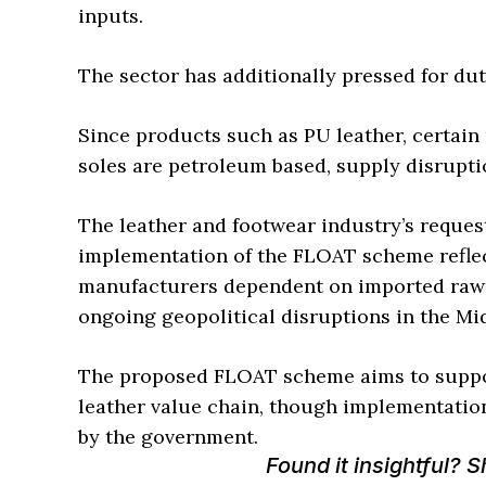
inputs.
The sector has additionally pressed for dut
Since products such as PU leather, certain
soles are petroleum based, supply disrupti
The leather and footwear industry’s request
implementation of the FLOAT scheme reflec
manufacturers dependent on imported raw
ongoing geopolitical disruptions in the Mid
The proposed FLOAT scheme aims to suppor
leather value chain, though implementation
by the government.
Found it insightful? 