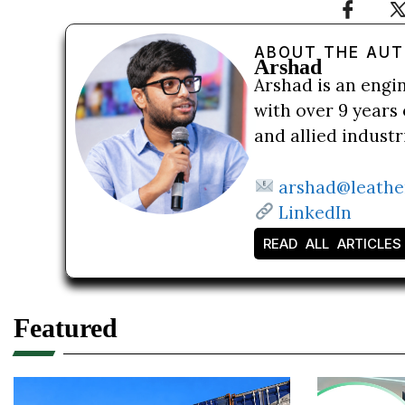
ABOUT THE AU
Arshad
Arshad is an engi
with over 9 years 
and allied indust
arshad@leathe
LinkedIn
READ ALL ARTICLES
Featured