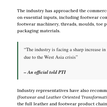
The industry has approached the commerce 
on essential inputs, including footwear co
footwear machinery, threads, moulds, toe pu
packaging materials.
“The industry is facing a sharp increase i
due to the West Asia crisis”
– An official told PTI
Industry representatives have also recom
(Footwear and Leather Oriented Transformat
the full leather and footwear product chai