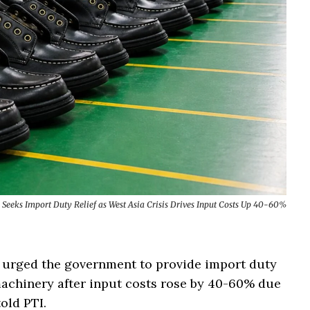
 Seeks Import Duty Relief as West Asia Crisis Drives Input Costs Up 40-60%
s urged the government to provide import duty
machinery after input costs rose by 40-60% due
told PTI.