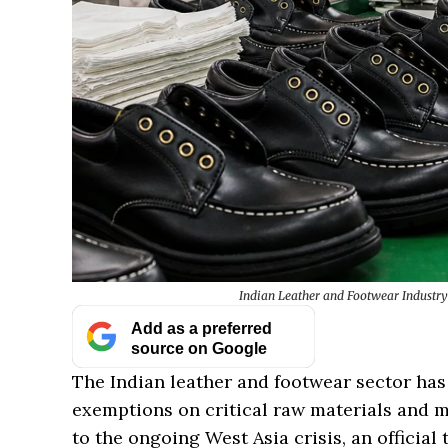
Indian Leather and Footwear Industry
Add as a preferred
source on Google
The Indian leather and footwear sector ha
exemptions on critical raw materials and 
to the ongoing West Asia crisis, an official 