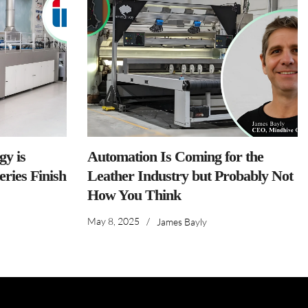
y is
Automation Is Coming for the
ries Finish
Leather Industry but Probably Not
How You Think
May 8, 2025
/
James Bayly