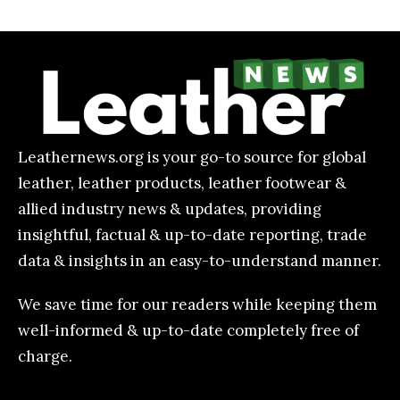
Leathernews.org is your go-to source for global
leather, leather products, leather footwear &
allied industry news & updates, providing
insightful, factual & up-to-date reporting, trade
data & insights in an easy-to-understand manner.
We save time for our readers while keeping them
well-informed & up-to-date completely free of
charge.