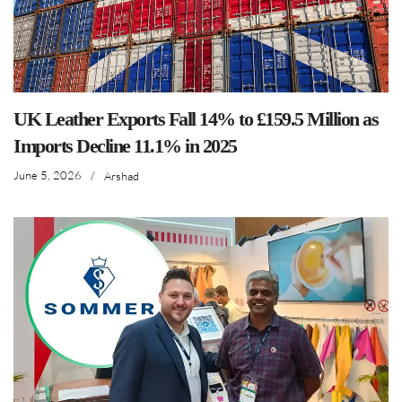
UK Leather Exports Fall 14% to £159.5 Million as
Imports Decline 11.1% in 2025
June 5, 2026
/
Arshad