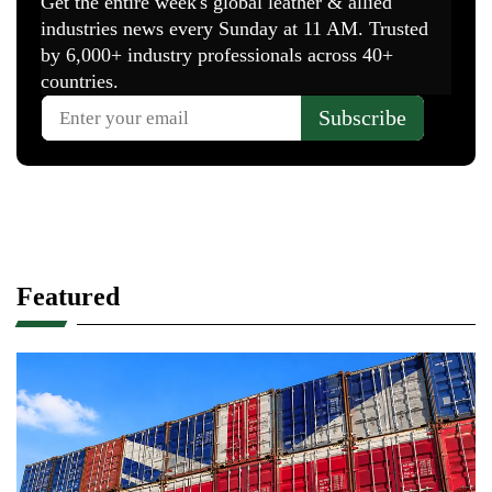
Featured