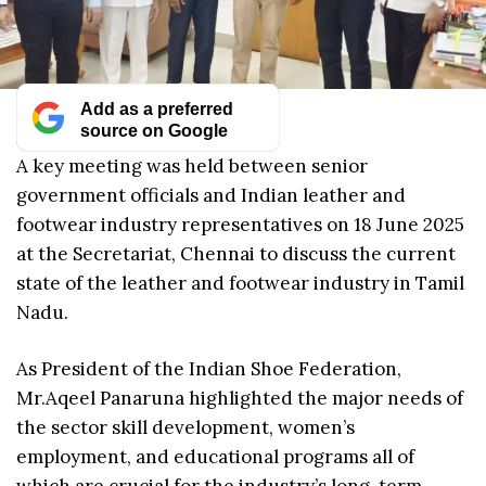
Add as a preferred
source on Google
A key meeting was held between senior
government officials and Indian leather and
footwear industry representatives on 18 June 2025
at the Secretariat, Chennai to discuss the current
state of the leather and footwear industry in Tamil
Nadu.
As President of the Indian Shoe Federation,
Mr.Aqeel Panaruna highlighted the major needs of
the sector skill development, women’s
employment, and educational programs all of