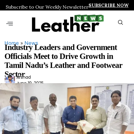
SUBSCRIBE NOW
Subscribe to Our Weekly Newsletter
Home
»
News
Industry Leaders and Government
Officials Meet to Drive Growth in
Tamil Nadu’s Leather and Footwear
Sector
Ars
Arshad
June 19, 2025
had