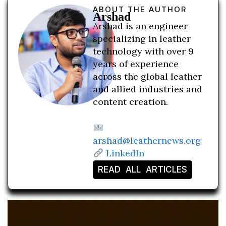
ABOUT THE AUTHOR
Arshad
Arshad is an engineer
specializing in leather
technology with over 9
years of experience
across the global leather
and allied industries and
content creation.
arshad@leathernews.org
LinkedIn
READ ALL ARTICLES