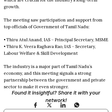
which are crucial for the industry’s long-term
growth.
The meeting saw participation and support from
top officials of Government of Tamil Nadu:
• Thiru Atul Anand, IAS – Principal Secretary, MSME
• Thiru K. Veera Raghava Rao, IAS – Secretary,
Labour Welfare & Skill Development
The industry is a major part of Tamil Nadu’s
economy, and this meeting signals a strong
partnership between the government and private
sector to make it even stronger.
Found it insightful? Share it with your
network!