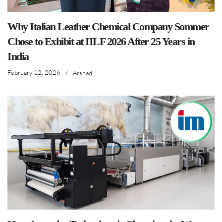
Why Italian Leather Chemical Company Sommer
Chose to Exhibit at IILF 2026 After 25 Years in
India
February 12, 2026
/
Arshad