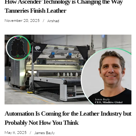
How Ascender Technology is Changing the Way
Tanneries Finish Leather
November 20, 2025
/
Arshad
Automation Is Coming for the Leather Industry but
Probably Not How You Think
May 8, 2025
/
James Bayly