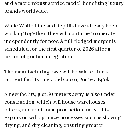
and a more robust service model, benefiting luxury
brands worldwide.
While White Line and Reptilis have already been
working together, they will continue to operate
independently for now. A full-fledged merger is
scheduled for the first quarter of 2026 after a
period of gradual integration.
The manufacturing base will be White Line’s
current facility in Via del Cuoio, Ponte a Egola.
A new facility, just 50 meters away, is also under
construction, which will house warehouses,
offices, and additional production units. This
expansion will optimize processes such as shaving,
drying, and dry cleaning, ensuring greater