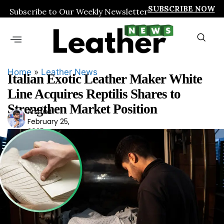
SUBSCRIBE NOW
Subscribe to Our Weekly Newsletter
Home
»
Leather News
Italian Exotic Leather Maker White
Line Acquires Reptilis Shares to
Strengthen Market Position
Arshad
Ars
February 25,
had
2025