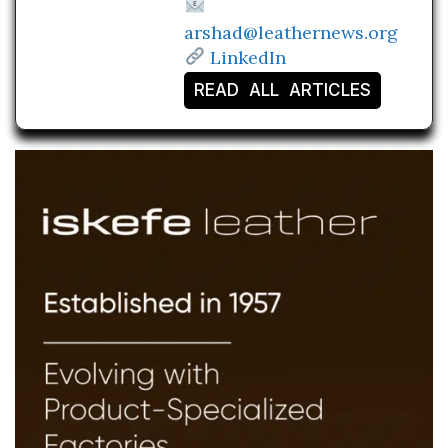
arshad@leathernews.org
LinkedIn
READ ALL ARTICLES