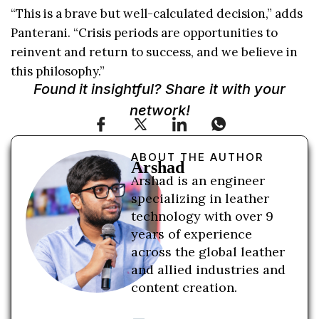
“This is a brave but well-calculated decision,” adds
Panterani. “Crisis periods are opportunities to
reinvent and return to success, and we believe in
this philosophy.”
Found it insightful? Share it with your
network!
ABOUT THE AUTHOR
Arshad
Arshad is an engineer
specializing in leather
technology with over 9
years of experience
across the global leather
and allied industries and
content creation.