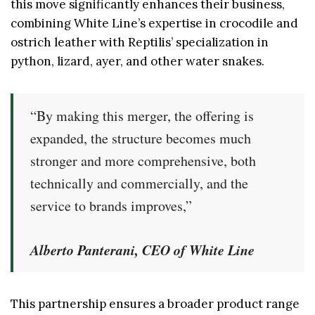
this move significantly enhances their business,
combining White Line’s expertise in crocodile and
ostrich leather with Reptilis’ specialization in
python, lizard, ayer, and other water snakes.
“By making this merger, the offering is
expanded, the structure becomes much
stronger and more comprehensive, both
technically and commercially, and the
service to brands improves,”
Alberto Panterani, CEO of White Line
This partnership ensures a broader product range