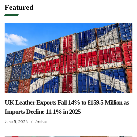
Featured
UK Leather Exports Fall 14% to £159.5 Million as
Imports Decline 11.1% in 2025
June 5, 2026
/
Arshad