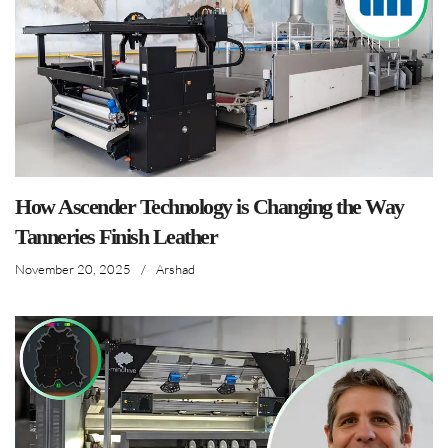
How Ascender Technology is Changing the Way
Tanneries Finish Leather
November 20, 2025
/
Arshad