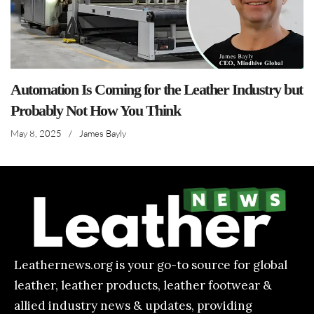
Automation Is Coming for the Leather Industry but
Probably Not How You Think
May 8, 2025
/
James Bayly
Leathernews.org is your go-to source for global
leather, leather products, leather footwear &
allied industry news & updates, providing