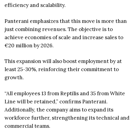
efficiency and scalability.
Panterani emphasizes that this move is more than
just combining revenues. The objective is to
achieve economies of scale and increase sales to
€20 million by 2026.
This expansion will also boost employment by at
least 25-30%, reinforcing their commitment to
growth.
“All employees 13 from Reptilis and 35 from White
Line will be retained,” confirms Panterani.
Additionally, the company aims to expand its
workforce further, strengthening its technical and
commercial teams.