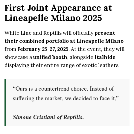
First Joint Appearance at
Lineapelle Milano 2025
White Line and Reptilis will officially
present
their combined portfolio at Lineapelle Milano
from
February 25-27, 2025
. At the event, they will
showcase a
unified booth
, alongside
Italhide
,
displaying their entire range of exotic leathers.
“Ours is a countertrend choice. Instead of
suffering the market, we decided to face it,”
Simone Cristiani of Reptilis.