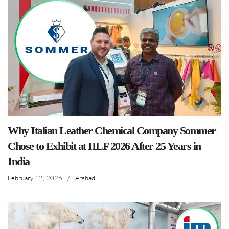
Why Italian Leather Chemical Company Sommer
Chose to Exhibit at IILF 2026 After 25 Years in
India
February 12, 2026
/
Arshad