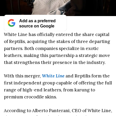
Add as a preferred
source on Google
White Line has officially entered the share capital
of Reptilis, acquiring the stakes of three departing
partners. Both companies specialize in exotic
leathers, making this partnership a strategic move
that strengthens their presence in the industry.
With this merger,
White Line
and Reptilis form the
first independent group capable of offering the full
range of high-end leathers, from karung to
premium crocodile skins.
According to Alberto Panterani, CEO of White Line,