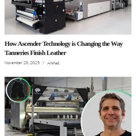
How Ascender Technology is Changing the Way
Tanneries Finish Leather
November 20, 2025
/
Arshad