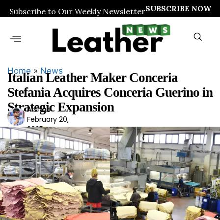
SUBSCRIBE NOW
Subscribe to Our Weekly Newsletter
Home
»
News
Italian Leather Maker Conceria
Stefania Acquires Conceria Guerino in
Strategic Expansion
Arshad
Ars
February 20,
had
2025