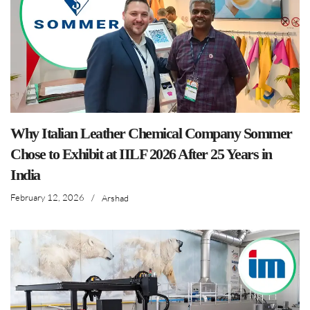
Why Italian Leather Chemical Company Sommer
Chose to Exhibit at IILF 2026 After 25 Years in
India
February 12, 2026
/
Arshad