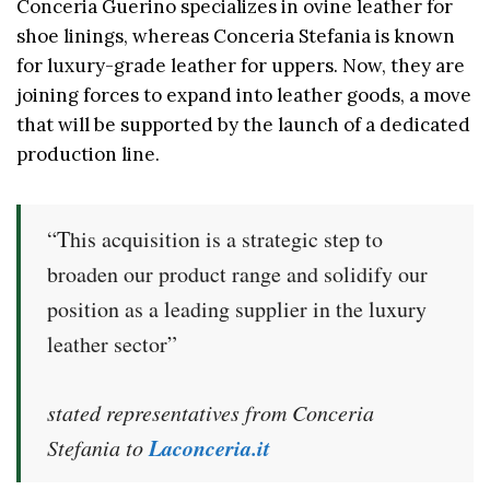
Conceria Guerino specializes in ovine leather for
shoe linings, whereas Conceria Stefania is known
for luxury-grade leather for uppers. Now, they are
joining forces to expand into leather goods, a move
that will be supported by the launch of a dedicated
production line.
“This acquisition is a strategic step to
broaden our product range and solidify our
position as a leading supplier in the luxury
leather sector”
stated representatives from Conceria
Laconceria.it
Stefania to