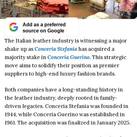
Add as a preferred
source on Google
The Italian leather industry is witnessing a major
shake up as
Conceria Stefania
has acquired a
majority stake in
Conceria Guerino
. This strategic
move aims to solidify their position as premier
suppliers to high-end luxury fashion brands.
Both companies have a long-standing history in
the leather industry, deeply rooted in family-
driven legacies. Conceria Stefania was founded in
1944, while Conceria Guerino was established in
1961. The acquisition was finalized in January 2025.