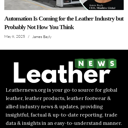
Automation Is Coming for the Leather Industry but
Probably Not How You Think
May 8, 2025
/
James Bayly
Leathernews.org is your go-to source for global
leather, leather products, leather footwear &
allied industry news & updates, providing
insightful, factual & up-to-date reporting, trade
data & insights in an easy-to-understand manner.