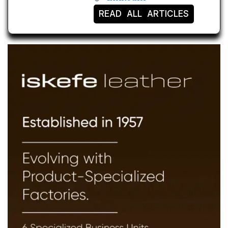
READ ALL ARTICLES