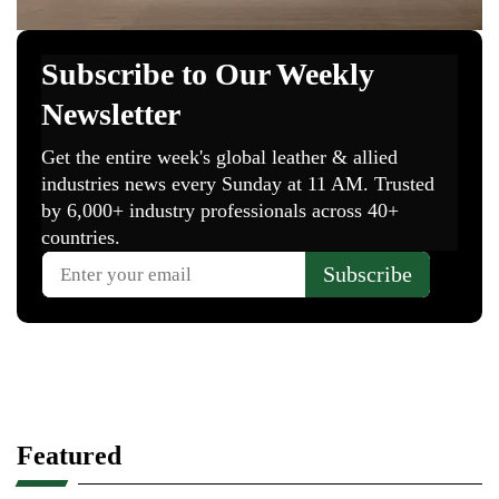
Featured