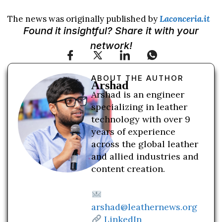
The news was originally published by
Laconceria.it
Found it insightful? Share it with your
network!
ABOUT THE AUTHOR
Arshad
Arshad is an engineer
specializing in leather
technology with over 9
years of experience
across the global leather
and allied industries and
content creation.
arshad@leathernews.org
LinkedIn