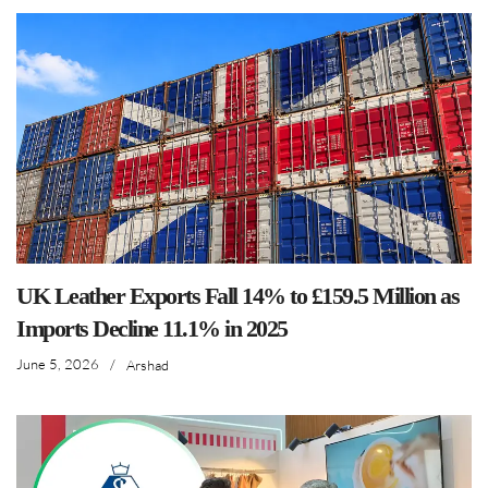
UK Leather Exports Fall 14% to £159.5 Million as
Imports Decline 11.1% in 2025
June 5, 2026
/
Arshad