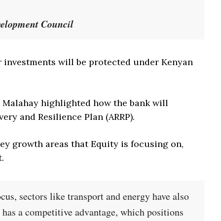
velopment Council
ir investments will be protected under Kenyan
t Malahay highlighted how the bank will
very and Resilience Plan (ARRP).
ey growth areas that Equity is focusing on,
.
ocus, sectors like transport and energy have also
o has a competitive advantage, which positions