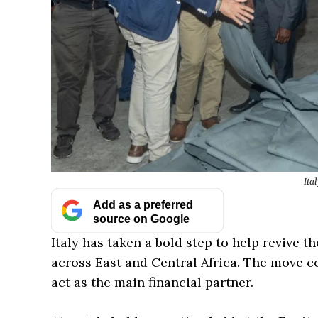
Ita
Add as a preferred
source on Google
Italy has taken a bold step to help revive 
across East and Central Africa. The move c
act as the main financial partner.