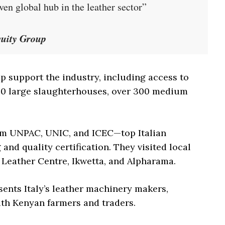
ven global hub in the leather sector”
quity Group
p support the industry, including access to
y 50 large slaughterhouses, over 300 medium
rom UNPAC, UNIC, and ICEC—top Italian
and quality certification. They visited local
Leather Centre, Ikwetta, and Alpharama.
ents Italy’s leather machinery makers,
ith Kenyan farmers and traders.