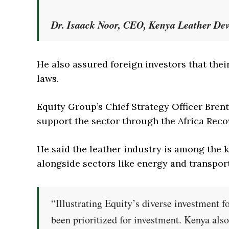
Dr. Isaack Noor, CEO, Kenya Leather De
He also assured foreign investors that the
laws.
Equity Group’s Chief Strategy Officer Bren
support the sector through the Africa Reco
He said the leather industry is among the k
alongside sectors like energy and transport
“Illustrating Equity’s diverse investment f
been prioritized for investment. Kenya als