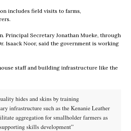
on includes field visits to farms,
ers.
on. Principal Secretary Jonathan Mueke, through
. Isaack Noor, said the government is working
house staff and building infrastructure like the
uality hides and skins by training
sary infrastructure such as the Kenanie Leather
ilitate aggregation for smallholder farmers as
 supporting skills development”