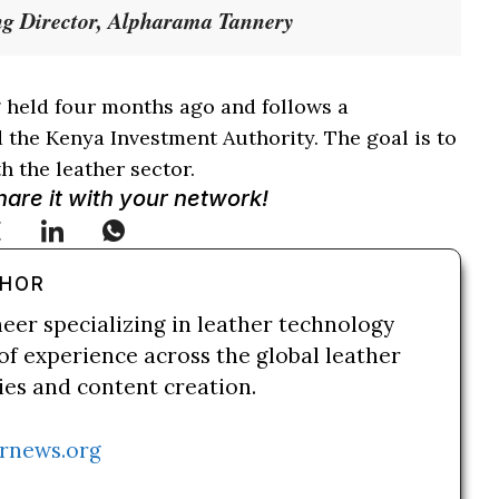
g Director, Alpharama Tannery
 held four months ago and follows a
the Kenya Investment Authority. The goal is to
h the leather sector.
Share it with your network!
THOR
neer specializing in leather technology
of experience across the global leather
ries and content creation.
rnews.org