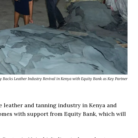
ly Backs Leather Industry Revival in Kenya with Equity Bank as Key Partner
the leather and tanning industry in Kenya and
omes with support from Equity Bank, which will