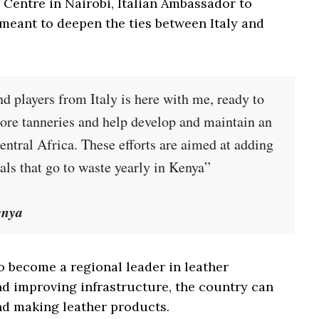
 Centre in Nairobi, Italian Ambassador to
s meant to deepen the ties between Italy and
nd players from Italy is here with me, ready to
more tanneries and help develop and maintain an
Central Africa. These efforts are aimed at adding
mals that go to waste yearly in Kenya”
enya
o become a regional leader in leather
nd improving infrastructure, the country can
nd making leather products.