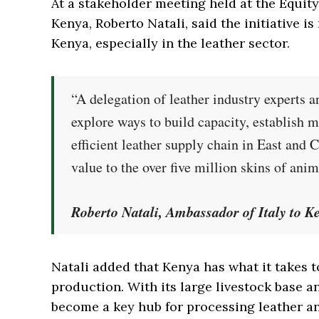
At a stakeholder meeting held at the Equity
Kenya, Roberto Natali, said the initiative i
Kenya, especially in the leather sector.
“A delegation of leather industry experts a
explore ways to build capacity, establish 
efficient leather supply chain in East and 
value to the over five million skins of ani
Roberto Natali, Ambassador of Italy to K
Natali added that Kenya has what it takes t
production. With its large livestock base a
become a key hub for processing leather a