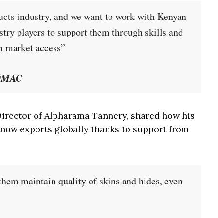
oducts industry, and we want to work with Kenyan
stry players to support them through skills and
n market access”
SOMAC
rector of Alpharama Tannery, shared how his
now exports globally thanks to support from
them maintain quality of skins and hides, even