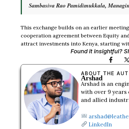
Sambasiva Rao Pamidimukkala, Managin
This exchange builds on an earlier meeting
cooperation agreement between Equity and 
attract investments into Kenya, starting wit
Found it insightful? 
ABOUT THE AU
Arshad
Arshad is an engi
with over 9 years 
and allied indust
arshad@leathe
LinkedIn