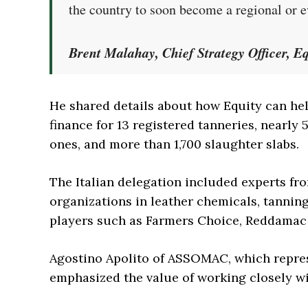
the country to soon become a regional or e
Brent Malahay, Chief Strategy Officer, E
He shared details about how Equity can hel
finance for 13 registered tanneries, nearl
ones, and more than 1,700 slaughter slabs.
The Italian delegation included experts f
organizations in leather chemicals, tanning 
players such as Farmers Choice, Reddamac 
Agostino Apolito of ASSOMAC, which repres
emphasized the value of working closely w