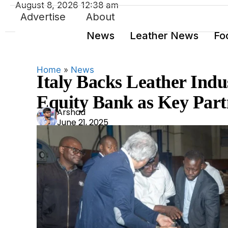
August 8, 2026 12:38 am
Advertise
About
News
Leather News
Fo
Home
»
News
Italy Backs Leather Indu
Equity Bank as Key Part
Ars
Arshad
June 21, 2025
had