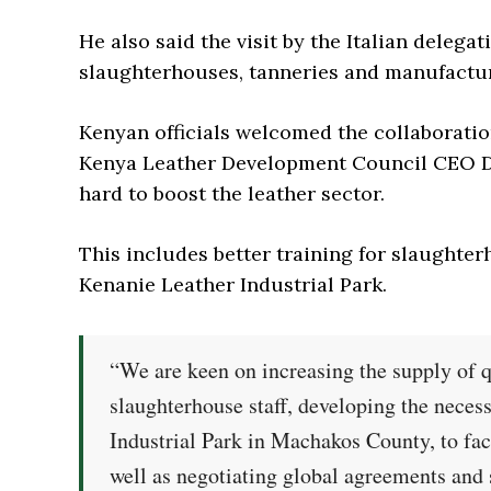
He also said the visit by the Italian delegati
slaughterhouses, tanneries and manufactur
Kenyan officials welcomed the collaborati
Kenya Leather Development Council CEO Dr
hard to boost the leather sector.
This includes better training for slaughter
Kenanie Leather Industrial Park.
“We are keen on increasing the supply of q
slaughterhouse staff, developing the neces
Industrial Park in Machakos County, to fac
well as negotiating global agreements and