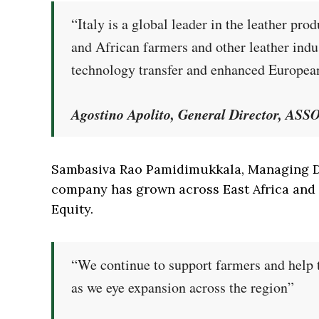
“Italy is a global leader in the leather pr
and African farmers and other leather indu
technology transfer and enhanced Europea
Agostino Apolito, General Director, AS
Sambasiva Rao Pamidimukkala, Managing Di
company has grown across East Africa and 
Equity.
“We continue to support farmers and help 
as we eye expansion across the region”