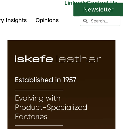
LinkedIn
Contact Us
Newsletter
ry Insights
Opinions