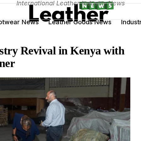
International Leather Industry News
otwear News
Leather Goods News
Indust
stry Revival in Kenya with
ner