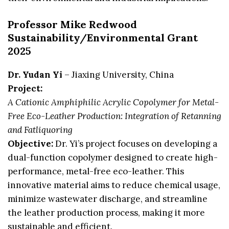
Professor Mike Redwood
Sustainability/Environmental Grant
2025
Dr. Yudan Yi
– Jiaxing University, China
Project:
A Cationic Amphiphilic Acrylic Copolymer for Metal-
Free Eco-Leather Production: Integration of Retanning
and Fatliquoring
Objective:
Dr. Yi’s project focuses on developing a
dual-function copolymer designed to create high-
performance, metal-free eco-leather. This
innovative material aims to reduce chemical usage,
minimize wastewater discharge, and streamline
the leather production process, making it more
sustainable and efficient.