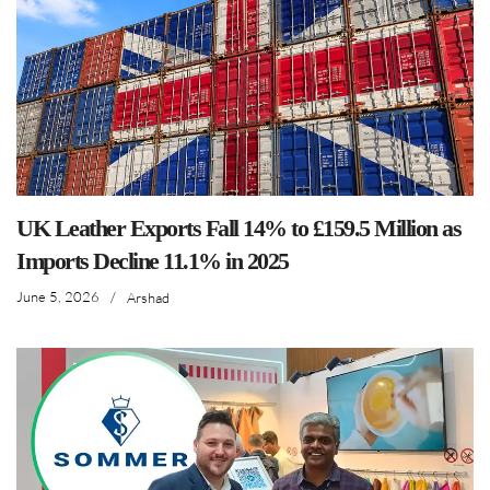
UK Leather Exports Fall 14% to £159.5 Million as
Imports Decline 11.1% in 2025
June 5, 2026
/
Arshad