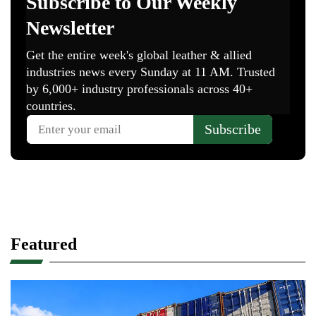
Featured