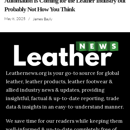
Automation Is Coming for the Leather Industry but
Probably Not How You Think
May 8, 2025
/
James Bayly
Leathernews.org is your go-to source for global
leather, leather products, leather footwear &
allied industry news & updates, providing
insightful, factual & up-to-date reporting, trade
data & insights in an easy-to-understand manner.
We save time for our readers while keeping them
well-informed & up-to-date completely free of