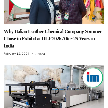
Why Italian Leather Chemical Company Sommer
Chose to Exhibit at IILF 2026 After 25 Years in
India
February 12, 2026
/
Arshad