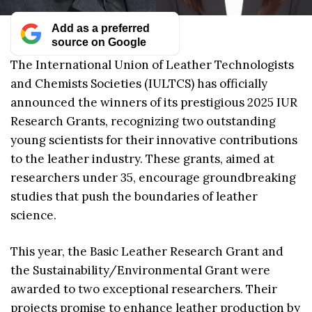
Add as a preferred
source on Google
The International Union of Leather Technologists
and Chemists Societies (IULTCS) has officially
announced the winners of its prestigious 2025 IUR
Research Grants, recognizing two outstanding
young scientists for their innovative contributions
to the leather industry. These grants, aimed at
researchers under 35, encourage groundbreaking
studies that push the boundaries of leather
science.
This year, the Basic Leather Research Grant and
the Sustainability/Environmental Grant were
awarded to two exceptional researchers. Their
projects promise to enhance leather production by