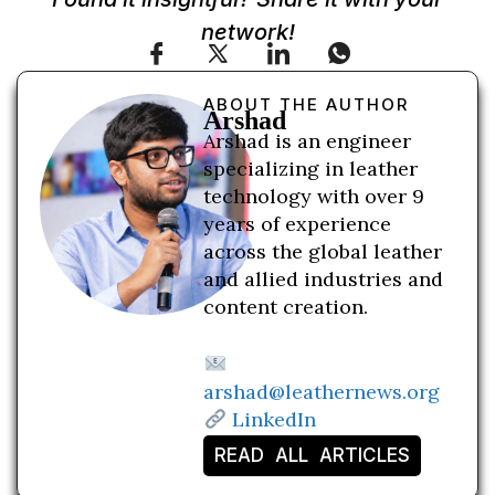
network!
ABOUT THE AUTHOR
Arshad
Arshad is an engineer
specializing in leather
technology with over 9
years of experience
across the global leather
and allied industries and
content creation.
arshad@leathernews.org
LinkedIn
READ ALL ARTICLES