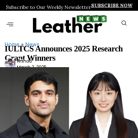
SUBSCRIBE NOW
Subscribe to Our Weekly Newsletter
Home
»
News
IULTCS Announces 2025 Research
Grant Winners
Ars
Arshad
March 2, 2025
had