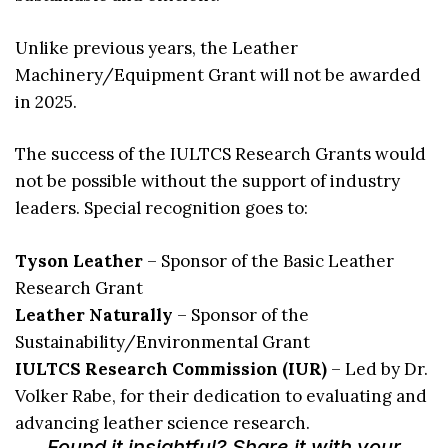
Unlike previous years, the Leather
Machinery/Equipment Grant will not be awarded
in 2025.
The success of the IULTCS Research Grants would
not be possible without the support of industry
leaders. Special recognition goes to:
Tyson Leather
– Sponsor of the Basic Leather
Research Grant
Leather Naturally
– Sponsor of the
Sustainability/Environmental Grant
IULTCS Research Commission (IUR)
– Led by Dr.
Volker Rabe, for their dedication to evaluating and
advancing leather science research.
Found it insightful? Share it with your