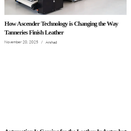
How Ascender Technology is Changing the Way
Tanneries Finish Leather
November 20, 2025
/
Arshad