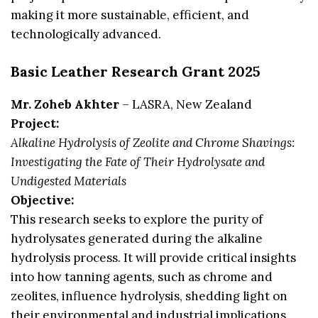
making it more sustainable, efficient, and
technologically advanced.
Basic Leather Research Grant 2025
Mr. Zoheb Akhter
– LASRA, New Zealand
Project:
Alkaline Hydrolysis of Zeolite and Chrome Shavings:
Investigating the Fate of Their Hydrolysate and
Undigested Materials
Objective:
This research seeks to explore the purity of
hydrolysates generated during the alkaline
hydrolysis process. It will provide critical insights
into how tanning agents, such as chrome and
zeolites, influence hydrolysis, shedding light on
their environmental and industrial implications.