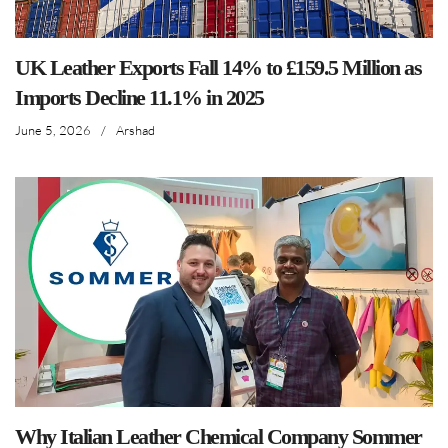
UK Leather Exports Fall 14% to £159.5 Million as
Imports Decline 11.1% in 2025
June 5, 2026
/
Arshad
Why Italian Leather Chemical Company Sommer