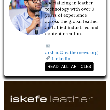
specializing in leather
technology with over 9
years of experience
across the global leather
and allied industries and
content creation.
arshad@leathernews.org
LinkedIn
READ ALL ARTICLES