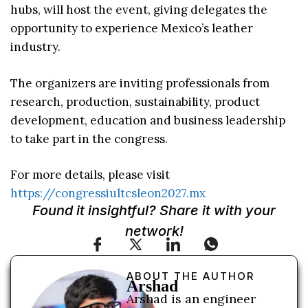
hubs, will host the event, giving delegates the
opportunity to experience Mexico’s leather
industry.
The organizers are inviting professionals from
research, production, sustainability, product
development, education and business leadership
to take part in the congress.
For more details, please visit
https://congressiultcsleon2027.mx
Found it insightful? Share it with your
network!
ABOUT THE AUTHOR
Arshad
Arshad is an engineer