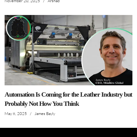
November 20, 2025
/
Arshad
Automation Is Coming for the Leather Industry but
Probably Not How You Think
May 8, 2025
/
James Bayly