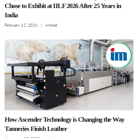
Chose to Exhibit at IILF 2026 After 25 Years in
India
February 12, 2026
/
Arshad
How Ascender Technology is Changing the Way
Tanneries Finish Leather