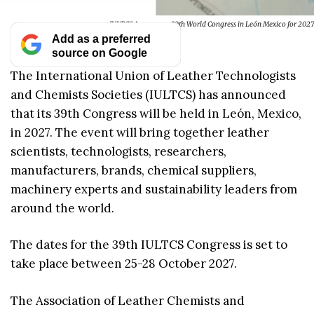
IULTCS Announces 39th World Congress in León Mexico for 2027
Add as a preferred
source on Google
The International Union of Leather Technologists
and Chemists Societies (IULTCS) has announced
that its 39th Congress will be held in León, Mexico,
in 2027. The event will bring together leather
scientists, technologists, researchers,
manufacturers, brands, chemical suppliers,
machinery experts and sustainability leaders from
around the world.
The dates for the 39th IULTCS Congress is set to
take place between 25-28 October 2027.
The Association of Leather Chemists and