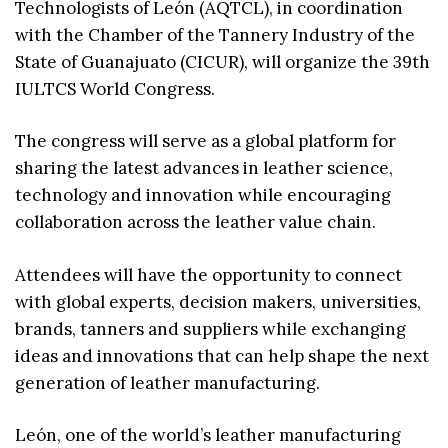
Technologists of León (AQTCL), in coordination
with the Chamber of the Tannery Industry of the
State of Guanajuato (CICUR), will organize the 39th
IULTCS World Congress.
The congress will serve as a global platform for
sharing the latest advances in leather science,
technology and innovation while encouraging
collaboration across the leather value chain.
Attendees will have the opportunity to connect
with global experts, decision makers, universities,
brands, tanners and suppliers while exchanging
ideas and innovations that can help shape the next
generation of leather manufacturing.
León, one of the world’s leather manufacturing