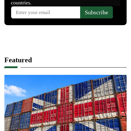
Featured