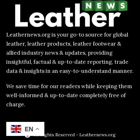
Leathernews.org is your go-to source for global
leather, leather products, leather footwear &
allied industry news & updates, providing
insightful, factual & up-to-date reporting, trade
data & insights in an easy-to-understand manner.
We save time for our readers while keeping them
well-informed & up-to-date completely free of
charge.
EN
All Rights Reserved - Leathernews.org