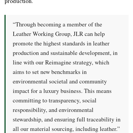
production.
“Through becoming a member of the
Leather Working Group, JLR can help
promote the highest standards in leather
production and sustainable development, in
line with our Reimagine strategy, which
aims to set new benchmarks in
environmental societal and community
impact for a luxury business. This means
committing to transparency, social
responsibility, and environmental
stewardship, and ensuring full traceability in
all our material sourcing, including leather.”