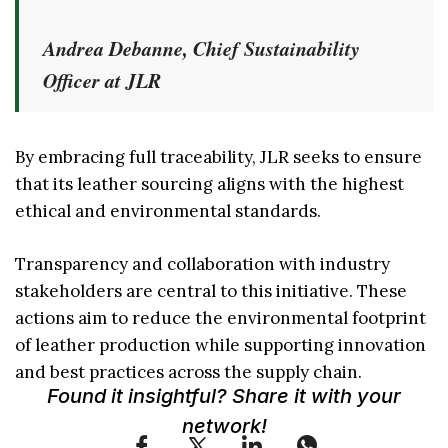
Andrea Debanne, Chief Sustainability
Officer at JLR
By embracing full traceability, JLR seeks to ensure
that its leather sourcing aligns with the highest
ethical and environmental standards.
Transparency and collaboration with industry
stakeholders are central to this initiative. These
actions aim to reduce the environmental footprint
of leather production while supporting innovation
and best practices across the supply chain.
Found it insightful? Share it with your
network!