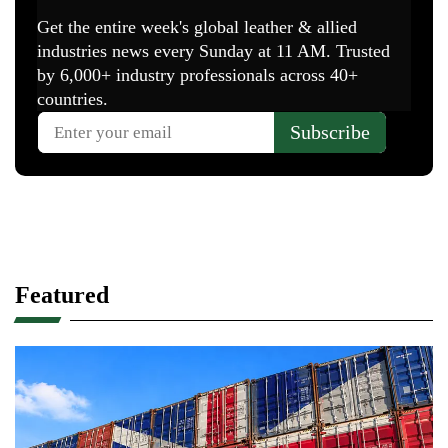
Featured