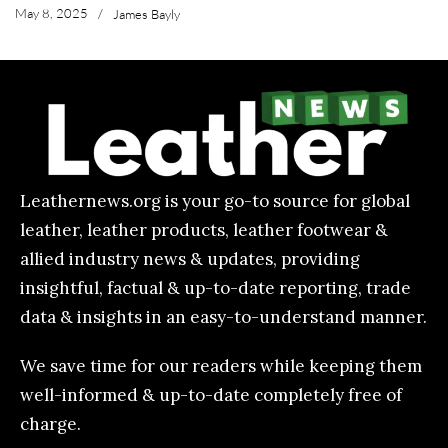
May 8, 2025
/
James Bayly
Leathernews.org is your go-to source for global
leather, leather products, leather footwear &
allied industry news & updates, providing
insightful, factual & up-to-date reporting, trade
data & insights in an easy-to-understand manner.
We save time for our readers while keeping them
well-informed & up-to-date completely free of
charge.