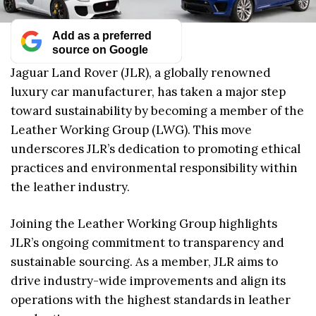
Add as a preferred
source on Google
Jaguar Land Rover (JLR), a globally renowned
luxury car manufacturer, has taken a major step
toward sustainability by becoming a member of the
Leather Working Group (LWG). This move
underscores JLR’s dedication to promoting ethical
practices and environmental responsibility within
the leather industry.
Joining the Leather Working Group highlights
JLR’s ongoing commitment to transparency and
sustainable sourcing. As a member, JLR aims to
drive industry-wide improvements and align its
operations with the highest standards in leather