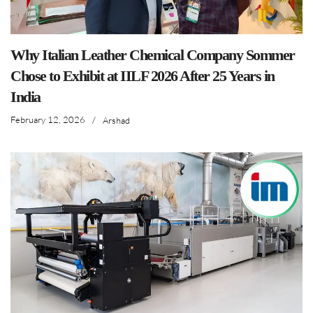
Why Italian Leather Chemical Company Sommer
Chose to Exhibit at IILF 2026 After 25 Years in
India
February 12, 2026
/
Arshad