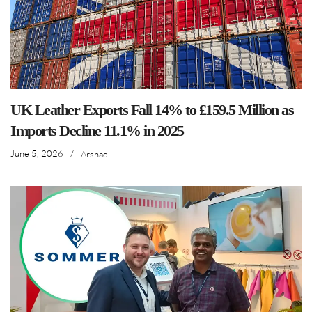
UK Leather Exports Fall 14% to £159.5 Million as
Imports Decline 11.1% in 2025
June 5, 2026
/
Arshad