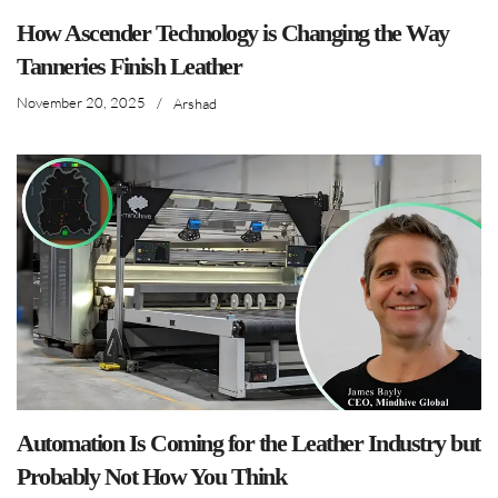
How Ascender Technology is Changing the Way
Tanneries Finish Leather
November 20, 2025
/
Arshad
Automation Is Coming for the Leather Industry but
Probably Not How You Think