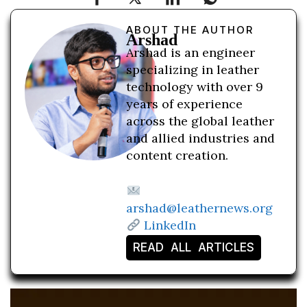
ABOUT THE AUTHOR
Arshad
Arshad is an engineer
specializing in leather
technology with over 9
years of experience
across the global leather
and allied industries and
content creation.
arshad@leathernews.org
LinkedIn
READ ALL ARTICLES