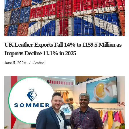
UK Leather Exports Fall 14% to £159.5 Million as
Imports Decline 11.1% in 2025
June 5, 2026
/
Arshad