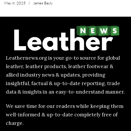
May 8, 2025
/
James Bayly
Leathernews.org is your go-to source for global
leather, leather products, leather footwear &
allied industry news & updates, providing
insightful, factual & up-to-date reporting, trade
data & insights in an easy-to-understand manner.
We save time for our readers while keeping them
well-informed & up-to-date completely free of
charge.