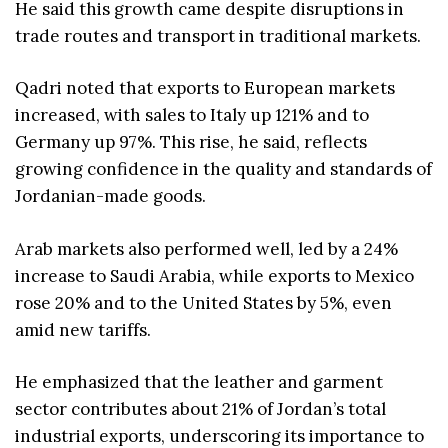
He said this growth came despite disruptions in
trade routes and transport in traditional markets.
Qadri noted that exports to European markets
increased, with sales to Italy up 121% and to
Germany up 97%. This rise, he said, reflects
growing confidence in the quality and standards of
Jordanian-made goods.
Arab markets also performed well, led by a 24%
increase to Saudi Arabia, while exports to Mexico
rose 20% and to the United States by 5%, even
amid new tariffs.
He emphasized that the leather and garment
sector contributes about 21% of Jordan’s total
industrial exports, underscoring its importance to