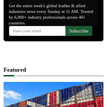
Featured