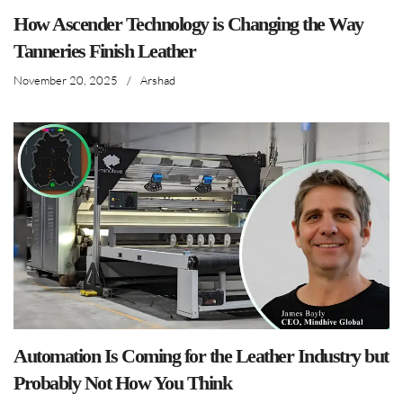
How Ascender Technology is Changing the Way
Tanneries Finish Leather
November 20, 2025
/
Arshad
Automation Is Coming for the Leather Industry but
Probably Not How You Think