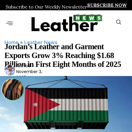
SUBSCRIBE NOW
Subscribe to Our Weekly Newsletter
Home
»
Leather News
Jordan’s Leather and Garment
Exports Grow 3% Reaching $1.68
Billion in First Eight Months of 2025
Arshad
Ars
November 3,
had
2025