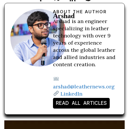
ABOUT THE AUTHOR
Arshad
Arshad is an engineer
specializing in leather
technology with over 9
years of experience
across the global leather
and allied industries and
content creation.
arshad@leathernews.org
LinkedIn
READ ALL ARTICLES