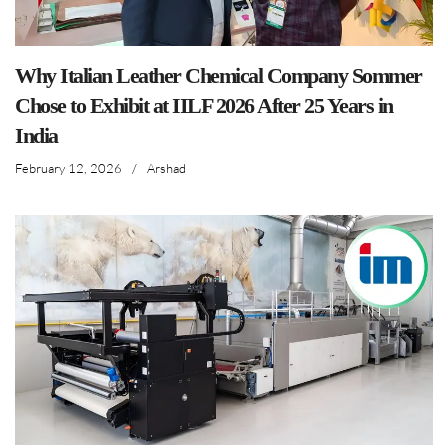
Why Italian Leather Chemical Company Sommer
Chose to Exhibit at IILF 2026 After 25 Years in
India
February 12, 2026
/
Arshad