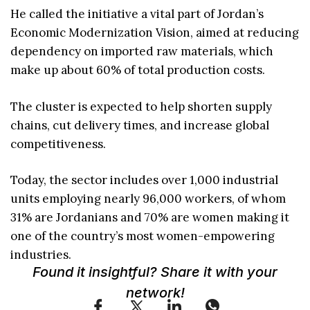
He called the initiative a vital part of Jordan’s
Economic Modernization Vision, aimed at reducing
dependency on imported raw materials, which
make up about 60% of total production costs.
The cluster is expected to help shorten supply
chains, cut delivery times, and increase global
competitiveness.
Today, the sector includes over 1,000 industrial
units employing nearly 96,000 workers, of whom
31% are Jordanians and 70% are women making it
one of the country’s most women-empowering
industries.
Found it insightful? Share it with your
network!