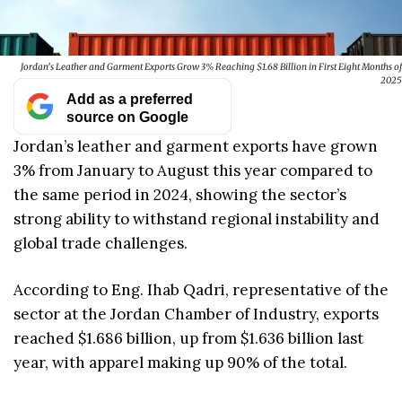
Jordan’s Leather and Garment Exports Grow 3% Reaching $1.68 Billion in First Eight Months of
2025
Add as a preferred
source on Google
Jordan’s leather and garment exports have grown
3% from January to August this year compared to
the same period in 2024, showing the sector’s
strong ability to withstand regional instability and
global trade challenges.
According to Eng. Ihab Qadri, representative of the
sector at the Jordan Chamber of Industry, exports
reached $1.686 billion, up from $1.636 billion last
year, with apparel making up 90% of the total.