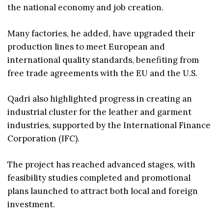
the national economy and job creation.
Many factories, he added, have upgraded their
production lines to meet European and
international quality standards, benefiting from
free trade agreements with the EU and the U.S.
Qadri also highlighted progress in creating an
industrial cluster for the leather and garment
industries, supported by the International Finance
Corporation (IFC).
The project has reached advanced stages, with
feasibility studies completed and promotional
plans launched to attract both local and foreign
investment.