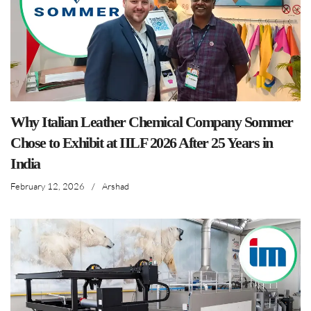
Why Italian Leather Chemical Company Sommer
Chose to Exhibit at IILF 2026 After 25 Years in
India
February 12, 2026
/
Arshad