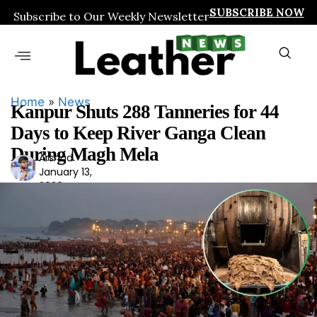
SUBSCRIBE NOW
Subscribe to Our Weekly Newsletter
Home
»
News
Kanpur Shuts 288 Tanneries for 44
Days to Keep River Ganga Clean
During Magh Mela
Arshad
Ars
January 13,
had
2026