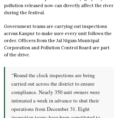
pollution released now can directly affect the river
during the festival.
Government teams are carrying out inspections
across Kanpur to make sure every unit follows the
order. Officers from the Jal Nigam Municipal
Corporation and Pollution Control Board are part
of the drive.
“Round the clock inspections are being
carried out across the district to ensure
compliance. Nearly 350 unit owners were
intimated a week in advance to shut their
operations from December 31. Eight
inspection teams have been constituted to