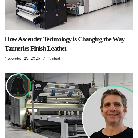
How Ascender Technology is Changing the Way
Tanneries Finish Leather
November 20, 2025
/
Arshad