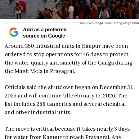
Kanpur Shuts 288 Tanneries for 44 Days to Keep River Ganga Clean During Magh Mela
Add as a preferred
source on Google
Around 350 industrial units in Kanpur have been
ordered to stop operations for 46 days to protect
the water quality and sanctity of the Ganga during
the Magh Mela in Prayagraj.
Officials said the shutdown began on December 31,
2025 and will continue till February 15, 2026. The
list includes 288 tanneries and several chemical
and other industrial units.
The move is critical because it takes nearly 3 days
for water from Kanpur to reach Prayagraj. Any