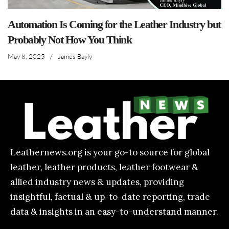
Automation Is Coming for the Leather Industry but
Probably Not How You Think
May 8, 2025
/
James Bayly
Leathernews.org is your go-to source for global
leather, leather products, leather footwear &
allied industry news & updates, providing
insightful, factual & up-to-date reporting, trade
data & insights in an easy-to-understand manner.