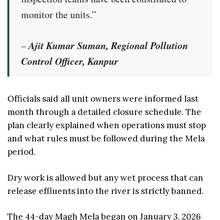
monitor the units.”
Ajit Kumar Suman, Regional Pollution
–
Control Officer, Kanpur
Officials said all unit owners were informed last
month through a detailed closure schedule. The
plan clearly explained when operations must stop
and what rules must be followed during the Mela
period.
Dry work is allowed but any wet process that can
release effluents into the river is strictly banned.
The 44-day Magh Mela began on January 3, 2026