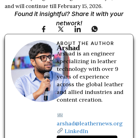
and will continue till February 15, 2026.
Found it insightful? Share it with your
network!
ABOUT THE AUTHOR
Arshad
Arshad is an engineer
specializing in leather
technology with over 9
years of experience
across the global leather
and allied industries and
content creation.
arshad@leathernews.org
LinkedIn