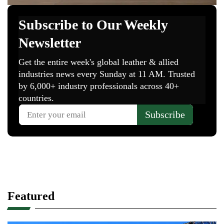
Featured