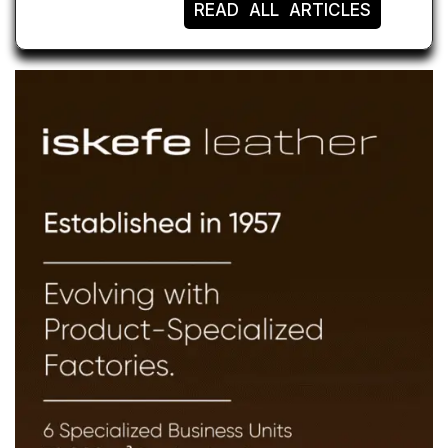
READ ALL ARTICLES