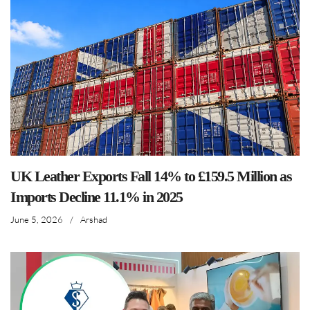
UK Leather Exports Fall 14% to £159.5 Million as
Imports Decline 11.1% in 2025
June 5, 2026
/
Arshad