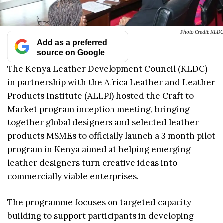
Photo Credit: KLDC
Add as a preferred
source on Google
The Kenya Leather Development Council (KLDC)
in partnership with the Africa Leather and Leather
Products Institute (ALLPI) hosted the Craft to
Market program inception meeting, bringing
together global designers and selected leather
products MSMEs to officially launch a 3 month pilot
program in Kenya aimed at helping emerging
leather designers turn creative ideas into
commercially viable enterprises.
The programme focuses on targeted capacity
building to support participants in developing