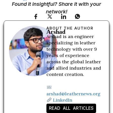
Found it insightful? Share it with your
network!
ABOUT THE AUTHOR
Arshad
Arshad is an engineer
specializing in leather
technology with over 9
years of experience
across the global leather
and allied industries and
content creation.
arshad@leathernews.org
LinkedIn
READ ALL ARTICLES