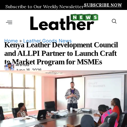
SUBSCRIBE NOW
Subscribe to Our Weekly Newsletter
Home
»
Leather Goods News
Kenya Leather Development Council
and ALLPI Partner to Launch Craft
to Market Program for MSMEs
Ars
Arshad
June 16, 2026
had