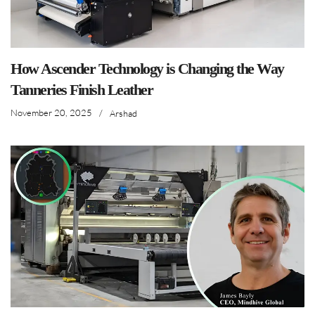
How Ascender Technology is Changing the Way
Tanneries Finish Leather
November 20, 2025
/
Arshad