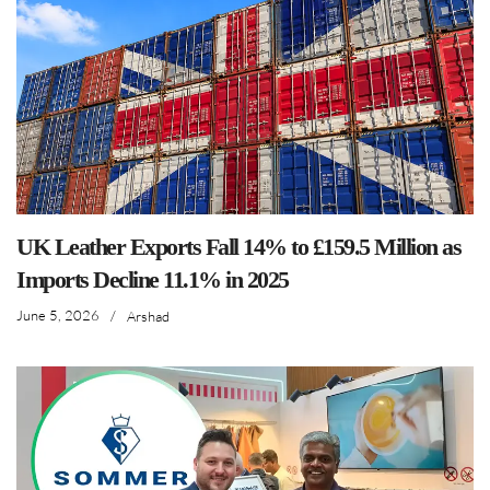
UK Leather Exports Fall 14% to £159.5 Million as
Imports Decline 11.1% in 2025
June 5, 2026
/
Arshad