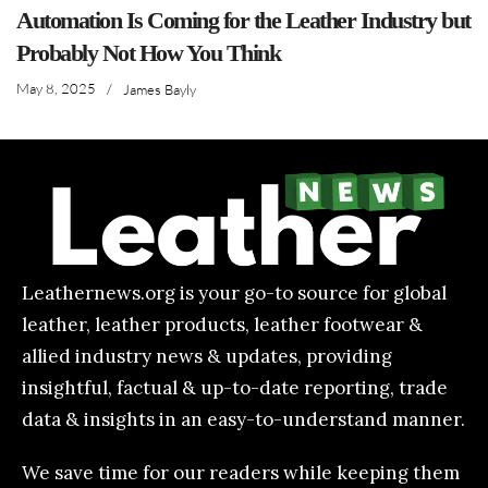
Automation Is Coming for the Leather Industry but
Probably Not How You Think
May 8, 2025
/
James Bayly
Leathernews.org is your go-to source for global
leather, leather products, leather footwear &
allied industry news & updates, providing
insightful, factual & up-to-date reporting, trade
data & insights in an easy-to-understand manner.
We save time for our readers while keeping them