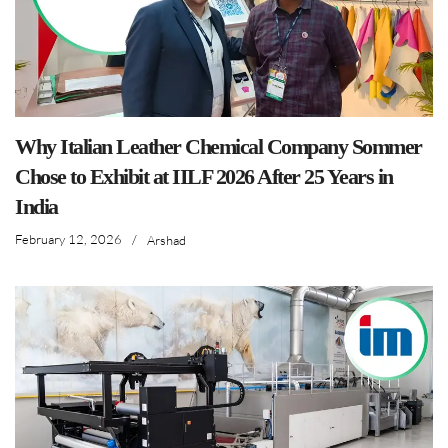
Why Italian Leather Chemical Company Sommer
Chose to Exhibit at IILF 2026 After 25 Years in
India
February 12, 2026
/
Arshad