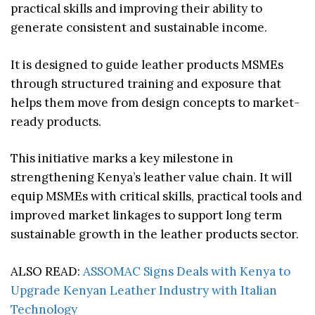
practical skills and improving their ability to
generate consistent and sustainable income.
It is designed to guide leather products MSMEs
through structured training and exposure that
helps them move from design concepts to market-
ready products.
This initiative marks a key milestone in
strengthening Kenya’s leather value chain. It will
equip MSMEs with critical skills, practical tools and
improved market linkages to support long term
sustainable growth in the leather products sector.
ALSO READ:
ASSOMAC Signs Deals with Kenya to
Upgrade Kenyan Leather Industry with Italian
Technology