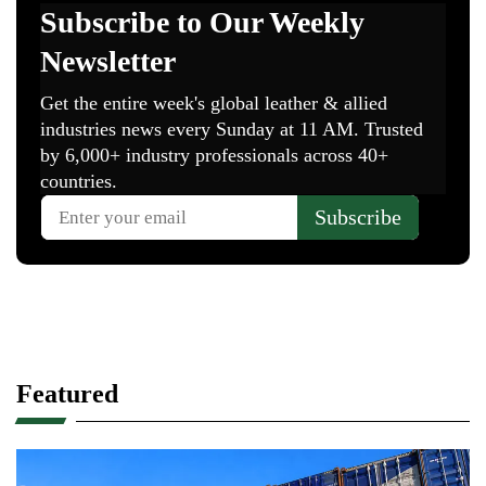
Featured