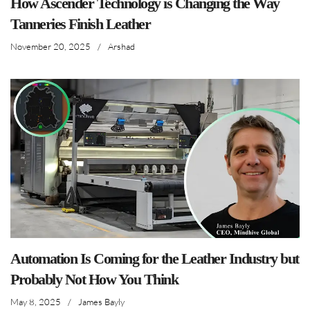
How Ascender Technology is Changing the Way
Tanneries Finish Leather
November 20, 2025
/
Arshad
Automation Is Coming for the Leather Industry but
Probably Not How You Think
May 8, 2025
/
James Bayly