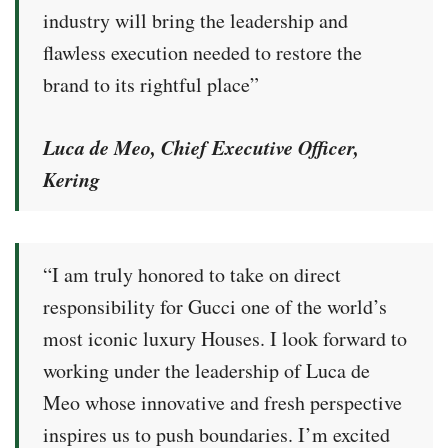
industry will bring the leadership and
flawless execution needed to restore the
brand to its rightful place”
Luca de Meo, Chief Executive Officer,
Kering
“I am truly honored to take on direct
responsibility for Gucci one of the world’s
most iconic luxury Houses. I look forward to
working under the leadership of Luca de
Meo whose innovative and fresh perspective
inspires us to push boundaries. I’m excited