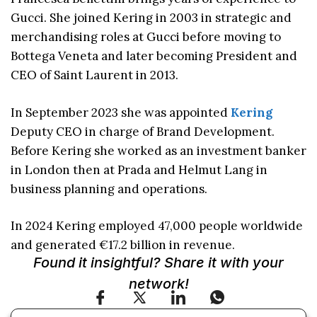
Gucci. She joined Kering in 2003 in strategic and
merchandising roles at Gucci before moving to
Bottega Veneta and later becoming President and
CEO of Saint Laurent in 2013.
In September 2023 she was appointed
Kering
Deputy CEO in charge of Brand Development.
Before Kering she worked as an investment banker
in London then at Prada and Helmut Lang in
business planning and operations.
In 2024 Kering employed 47,000 people worldwide
and generated €17.2 billion in revenue.
Found it insightful? Share it with your
network!