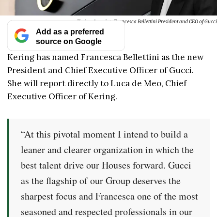
Kering Appoints Francesca Bellettini President and CEO of Gucci
Add as a preferred
source on Google
Kering has named Francesca Bellettini as the new
President and Chief Executive Officer of Gucci.
She will report directly to Luca de Meo, Chief
Executive Officer of Kering.
“At this pivotal moment I intend to build a
leaner and clearer organization in which the
best talent drive our Houses forward. Gucci
as the flagship of our Group deserves the
sharpest focus and Francesca one of the most
seasoned and respected professionals in our