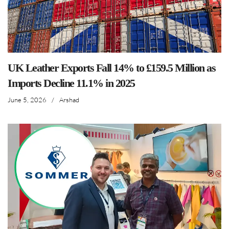
UK Leather Exports Fall 14% to £159.5 Million as
Imports Decline 11.1% in 2025
June 5, 2026
/
Arshad