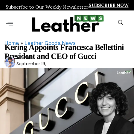
SUBSCRIBE NOW
Subscribe to Our Weekly Newsletter
Home
»
Leather Goods News
Kering Appoints Francesca Bellettini
President and CEO of Gucci
Arshad
Ars
September 19,
had
2025