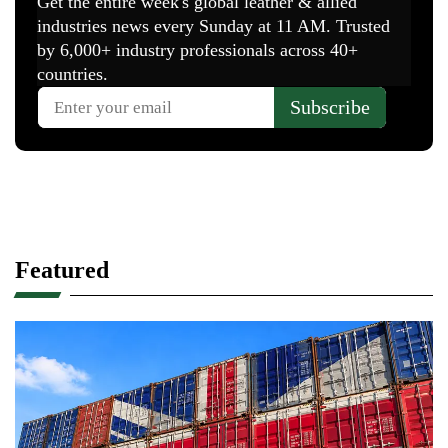
Featured