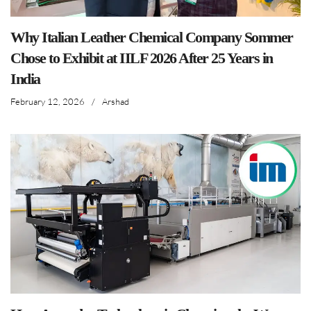
Why Italian Leather Chemical Company Sommer
Chose to Exhibit at IILF 2026 After 25 Years in
India
February 12, 2026
/
Arshad