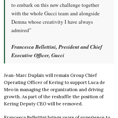
to embark on this new challenge together
with the whole Gucci team and alongside
Demna whose creativity I have always
admired”
Francesca Bellettini, President and Chief
Executive Officer, Gucci
Jean-Marc Duplaix will remain Group Chief
Operating Officer of Kering to support Luca de
Meo in managing the organization and driving
growth. As part of the reshuffle the position of
Kering Deputy CEO will be removed.
Francesca Bellettini brings years of experience to