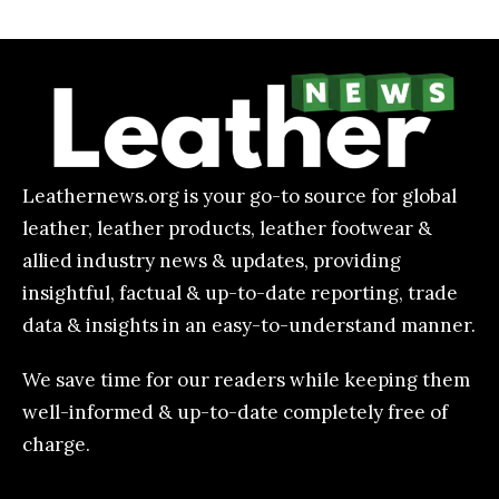
Leathernews.org is your go-to source for global
leather, leather products, leather footwear &
allied industry news & updates, providing
insightful, factual & up-to-date reporting, trade
data & insights in an easy-to-understand manner.
We save time for our readers while keeping them
well-informed & up-to-date completely free of
charge.