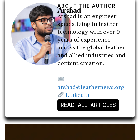
ABOUT THE AUTHOR
Arshad
Arshad is an engineer
specializing in leather
technology with over 9
years of experience
across the global leather
and allied industries and
content creation.
arshad@leathernews.org
LinkedIn
READ ALL ARTICLES