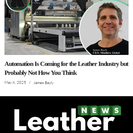
Automation Is Coming for the Leather Industry but
Probably Not How You Think
May 8, 2025
/
James Bayly