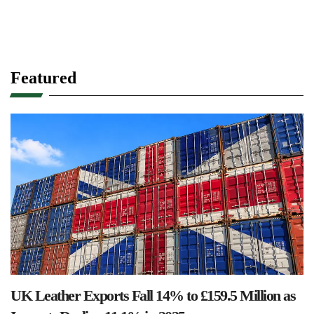
Featured
UK Leather Exports Fall 14% to £159.5 Million as