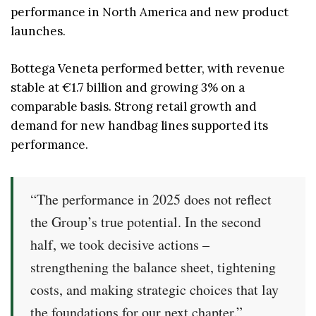
performance in North America and new product
launches.
Bottega Veneta performed better, with revenue
stable at €1.7 billion and growing 3% on a
comparable basis. Strong retail growth and
demand for new handbag lines supported its
performance.
“The performance in 2025 does not reflect
the Group’s true potential. In the second
half, we took decisive actions –
strengthening the balance sheet, tightening
costs, and making strategic choices that lay
the foundations for our next chapter.”