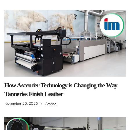
How Ascender Technology is Changing the Way
Tanneries Finish Leather
November 20, 2025
/
Arshad