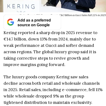
Kering Reports 13% Revenue Drop to €14.7 Billion as Gucci Sales Fall 22% in 2025
Add as a preferred
source on Google
Kering reported a sharp drop in 2025 revenue to
€14.7 billion, down 13% from 2024, mainly due to
weak performance at Gucci and softer demand
across regions. The global luxury group said it is
taking corrective steps to revive growth and
improve margins going forward.
The luxury goods company Kering saw sales
decline across both retail and wholesale channels
in 2025. Retail sales, including e-commerce, fell 11%
while wholesale dropped 9% as the group
tightened distribution to maintain exclusivity.