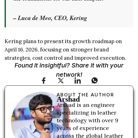
– Luca de Meo, CEO, Kering
Kering plans to present its growth roadmap on
April 16, 2026, focusing on stronger brand
strategies, cost control and improved execution.
Found it insightful? Share it with your
network!
ABOUT THE AUTHOR
Arshad
Arshad is an engineer
specializing in leather
technology with over 9
years of experience
across the global leather