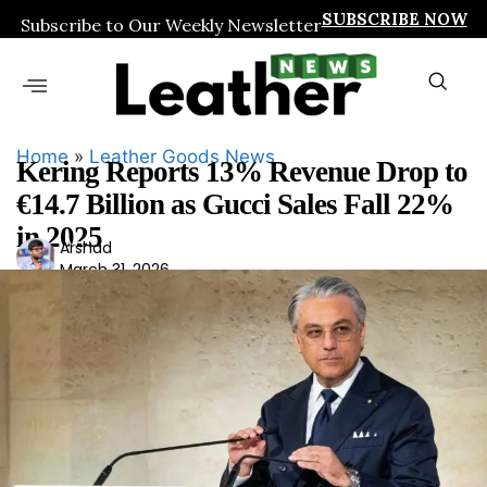
SUBSCRIBE NOW
Subscribe to Our Weekly Newsletter
Home
»
Leather Goods News
Kering Reports 13% Revenue Drop to
€14.7 Billion as Gucci Sales Fall 22%
in 2025
Ars
Arshad
March 31, 2026
had