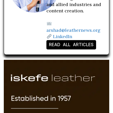
and allied industries and
content creation.
arshad@leathernews.org
LinkedIn
READ ALL ARTICLES