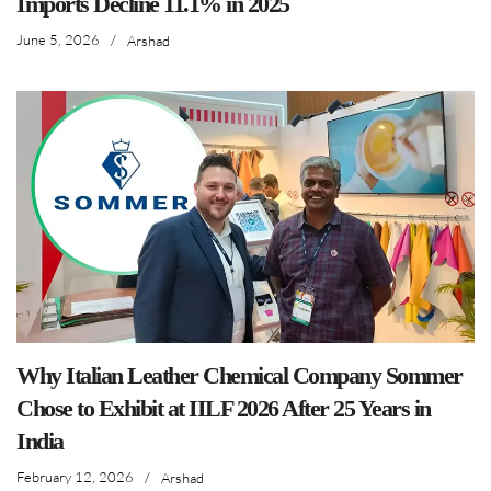
Imports Decline 11.1% in 2025
June 5, 2026
/
Arshad
Why Italian Leather Chemical Company Sommer
Chose to Exhibit at IILF 2026 After 25 Years in
India
February 12, 2026
/
Arshad