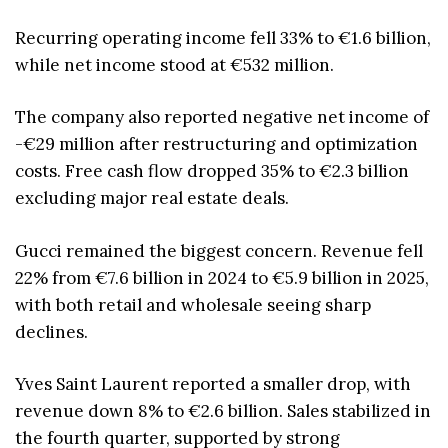
Recurring operating income fell 33% to €1.6 billion,
while net income stood at €532 million.
The company also reported negative net income of
-€29 million after restructuring and optimization
costs. Free cash flow dropped 35% to €2.3 billion
excluding major real estate deals.
Gucci remained the biggest concern. Revenue fell
22% from €7.6 billion in 2024 to €5.9 billion in 2025,
with both retail and wholesale seeing sharp
declines.
Yves Saint Laurent reported a smaller drop, with
revenue down 8% to €2.6 billion. Sales stabilized in
the fourth quarter, supported by strong