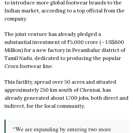
to introduce more global footwear brands to the
Indian market, according to a top official from the
company.
The joint venture has already pledged a
substantial investment of ₹5,000 crore (~ US$600
Million) for a new factory in Perambalur district of
Tamil Nadu, dedicated to producing the popular
Crocs footwear line.
This facility, spread over 50 acres and situated
approximately 250 km south of Chennai, has
already generated about 1,700 jobs, both direct and
indirect, for the local community.
“We are expanding by entering two more