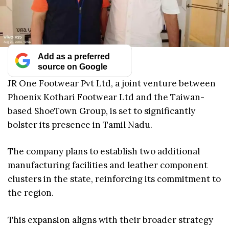
Add as a preferred
source on Google
JR One Footwear Pvt Ltd, a joint venture between
Phoenix Kothari Footwear Ltd and the Taiwan-
based ShoeTown Group, is set to significantly
bolster its presence in Tamil Nadu.
The company plans to establish two additional
manufacturing facilities and leather component
clusters in the state, reinforcing its commitment to
the region.
This expansion aligns with their broader strategy