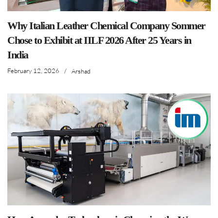
Why Italian Leather Chemical Company Sommer
Chose to Exhibit at IILF 2026 After 25 Years in
India
February 12, 2026
/
Arshad