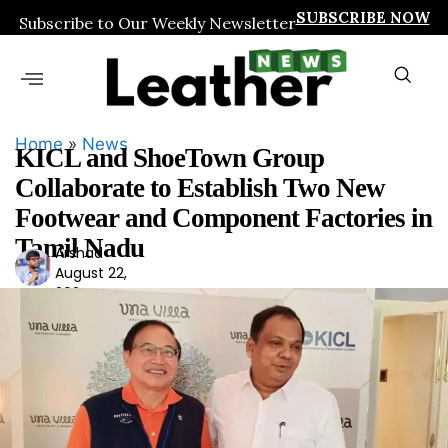
SUBSCRIBE NOW
Subscribe to Our Weekly Newsletter
Home
»
News
KICL and ShoeTown Group
Collaborate to Establish Two New
Footwear and Component Factories in
Tamil Nadu
Arshad
Ars
August 22,
had
2024