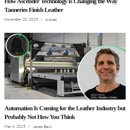
How Ascender Technology is Changing the Way
Tanneries Finish Leather
November 20, 2025
/
Arshad
Automation Is Coming for the Leather Industry but
Probably Not How You Think
May 8, 2025
/
James Bayly