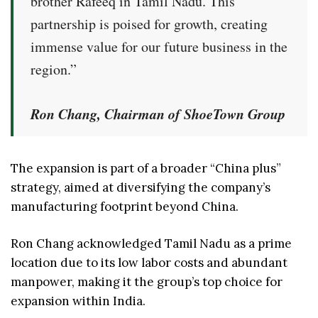
brother Rafeeq in Tamil Nadu. This
partnership is poised for growth, creating
immense value for our future business in the
region.”
Ron Chang, Chairman of ShoeTown Group
The expansion is part of a broader “China plus”
strategy, aimed at diversifying the company’s
manufacturing footprint beyond China.
Ron Chang acknowledged Tamil Nadu as a prime
location due to its low labor costs and abundant
manpower, making it the group’s top choice for
expansion within India.