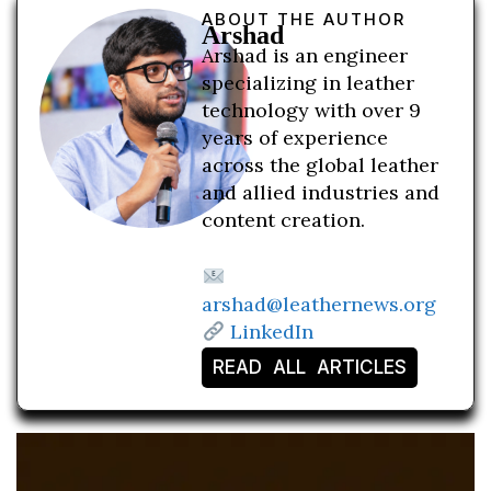
ABOUT THE AUTHOR
Arshad
Arshad is an engineer
specializing in leather
technology with over 9
years of experience
across the global leather
and allied industries and
content creation.
arshad@leathernews.org
LinkedIn
READ ALL ARTICLES