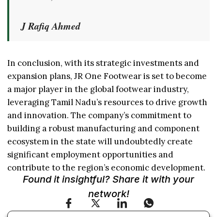
J Rafiq Ahmed
In conclusion, with its strategic investments and
expansion plans, JR One Footwear is set to become
a major player in the global footwear industry,
leveraging Tamil Nadu’s resources to drive growth
and innovation. The company’s commitment to
building a robust manufacturing and component
ecosystem in the state will undoubtedly create
significant employment opportunities and
contribute to the region’s economic development.
Found it insightful? Share it with your
network!