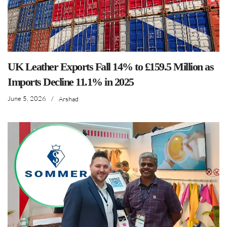
UK Leather Exports Fall 14% to £159.5 Million as
Imports Decline 11.1% in 2025
June 5, 2026
/
Arshad