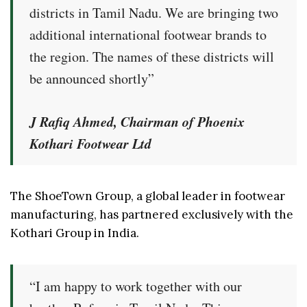
districts in Tamil Nadu. We are bringing two
additional international footwear brands to
the region. The names of these districts will
be announced shortly”
J Rafiq Ahmed, Chairman of Phoenix
Kothari Footwear Ltd
The ShoeTown Group, a global leader in footwear
manufacturing, has partnered exclusively with the
Kothari Group in India.
“I am happy to work together with our