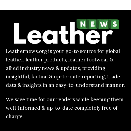
Leathernews.org is your go-to source for global
leather, leather products, leather footwear &
allied industry news & updates, providing
insightful, factual & up-to-date reporting, trade
data & insights in an easy-to-understand manner.
We save time for our readers while keeping them
well-informed & up-to-date completely free of
charge.