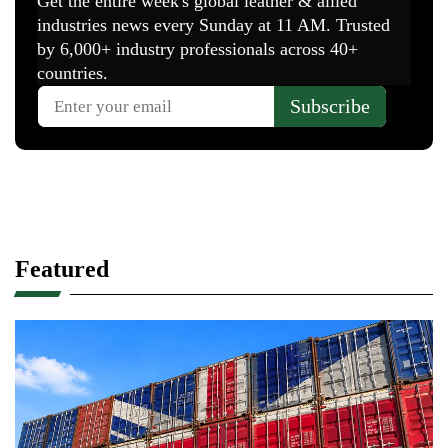
Featured