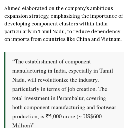
Ahmed elaborated on the company’s ambitious
expansion strategy, emphasizing the importance of
developing component clusters within India,
particularly in Tamil Nadu, to reduce dependency
on imports from countries like China and Vietnam.
“The establishment of component
manufacturing in India, especially in Tamil
Nadu, will revolutionize the industry,
particularly in terms of job creation. The
total investment in Perambalur, covering
both component manufacturing and footwear
production, is ₹5,000 crore (~ US$600
Million)”