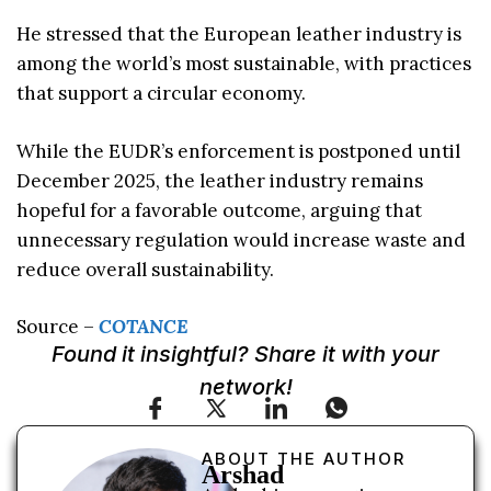
He stressed that the European leather industry is
among the world’s most sustainable, with practices
that support a circular economy.
While the EUDR’s enforcement is postponed until
December 2025, the leather industry remains
hopeful for a favorable outcome, arguing that
unnecessary regulation would increase waste and
reduce overall sustainability.
Source –
COTANCE
Found it insightful? Share it with your
network!
ABOUT THE AUTHOR
Arshad