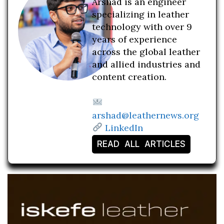
Arshad is an engineer
specializing in leather
technology with over 9
years of experience
across the global leather
and allied industries and
content creation.
arshad@leathernews.org
LinkedIn
READ ALL ARTICLES