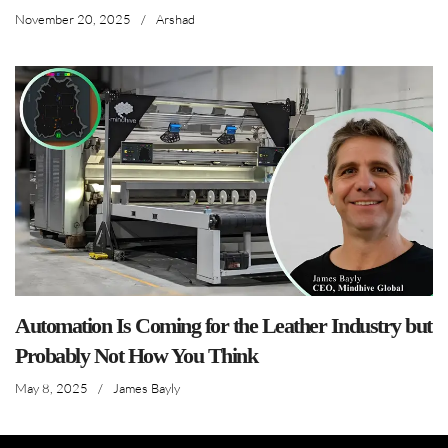
November 20, 2025
/
Arshad
Automation Is Coming for the Leather Industry but
Probably Not How You Think
May 8, 2025
/
James Bayly