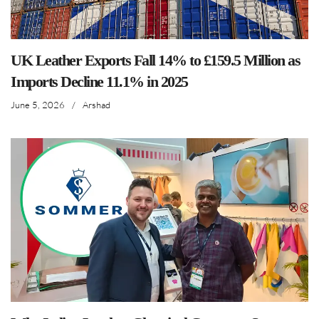
UK Leather Exports Fall 14% to £159.5 Million as
Imports Decline 11.1% in 2025
June 5, 2026
/
Arshad