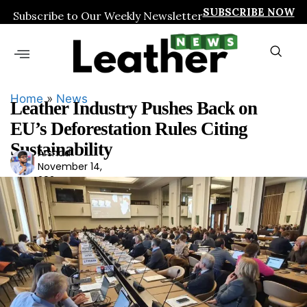
SUBSCRIBE NOW
Subscribe to Our Weekly Newsletter
Home
»
News
Leather Industry Pushes Back on
EU’s Deforestation Rules Citing
Sustainability
Arshad
Ars
November 14,
had
2024