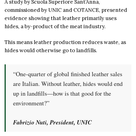
A study by Scuola Superiore Sant’Anna,
commissioned by UNIC and COTANCE, presented
evidence showing that leather primarily uses
hides, a by-product of the meat industry.
This means leather production reduces waste, as
hides would otherwise go to landfills.
“One-quarter of global finished leather sales
are Italian. Without leather, hides would end
up in landfills—how is that good for the
environment?”
Fabrizio Nuti, President, UNIC