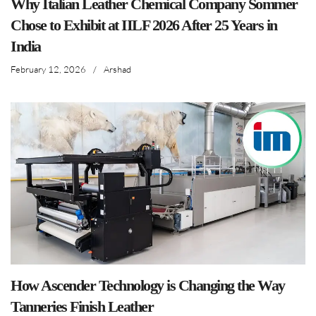
Why Italian Leather Chemical Company Sommer
Chose to Exhibit at IILF 2026 After 25 Years in
India
February 12, 2026
/
Arshad
How Ascender Technology is Changing the Way
Tanneries Finish Leather