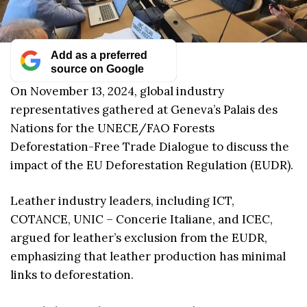
Add as a preferred
source on Google
On November 13, 2024, global industry
representatives gathered at Geneva’s Palais des
Nations for the UNECE/FAO Forests
Deforestation-Free Trade Dialogue to discuss the
impact of the EU Deforestation Regulation (EUDR).
Leather industry leaders, including ICT,
COTANCE, UNIC – Concerie Italiane, and ICEC,
argued for leather’s exclusion from the EUDR,
emphasizing that leather production has minimal
links to deforestation.