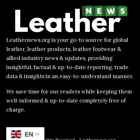
Leathernews.org is your go-to source for global
leather, leather products, leather footwear &
allied industry news & updates, providing
insightful, factual & up-to-date reporting, trade
data & insights in an easy-to-understand manner.
We save time for our readers while keeping them
well-informed & up-to-date completely free of
charge.
EN
All Rights Reserved - Leathernews.org