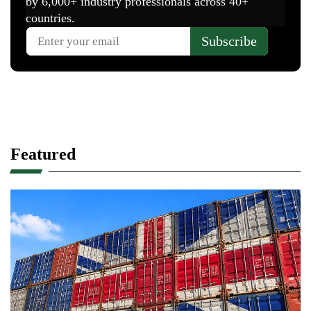
Featured