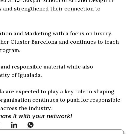
ed at La Gaspar School of Art and Design in
s and strengthened their connection to
tion and Marketing with a focus on luxury.
ther Cluster Barcelona and continues to teach
program.
 and responsible material while also
tity of Igualada.
a are expected to play a key role in shaping
organisation continues to push for responsible
across the industry.
Share it with your network!