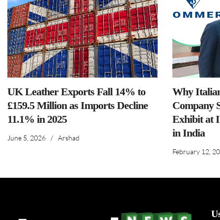
UK Leather Exports Fall 14% to
Why Italia
£159.5 Million as Imports Decline
Company S
11.1% in 2025
Exhibit at 
in India
June 5, 2026
/
Arshad
February 12, 2
U