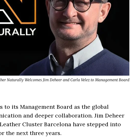
ther Naturally Welcomes Jim Deheer and Carla Velez to Management Board
s to its Management Board as the global
nication and deeper collaboration. Jim Deheer
Leather Cluster Barcelona have stepped into
or the next three years.