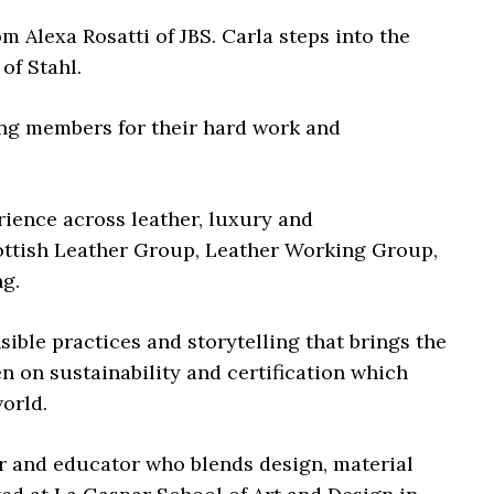
 Alexa Rosatti of JBS. Carla steps into the
of Stahl.
ng members for their hard work and
ience across leather, luxury and
ottish Leather Group, Leather Working Group,
g.
sible practices and storytelling that brings the
n on sustainability and certification which
orld.
r and educator who blends design, material