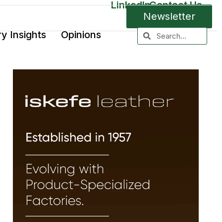
LinkedIn
Contact Us
Newsletter
ry Insights
Opinions