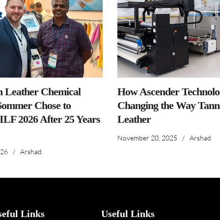
n Leather Chemical
How Ascender Technolog
ommer Chose to
Changing the Way Tanne
IILF 2026 After 25 Years
Leather
November 20, 2025
/
Arshad
026
/
Arshad
seful Links
Useful Links