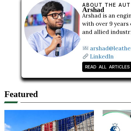
ABOUT THE AU
Arshad
Arshad is an engi
with over 9 years 
and allied indust
arshad@leathe
LinkedIn
READ ALL ARTICLES
Featured