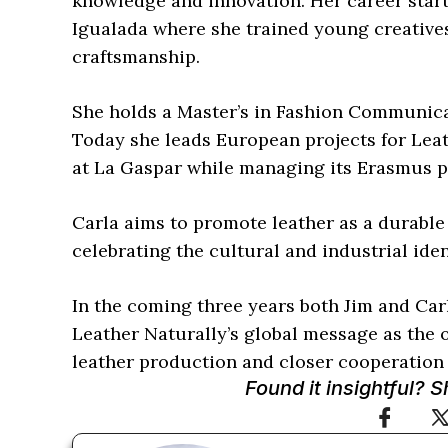
knowledge and innovation. Her career start
Igualada where she trained young creative
craftsmanship.
She holds a Master’s in Fashion Communica
Today she leads European projects for Lea
at La Gaspar while managing its Erasmus 
Carla aims to promote leather as a durable
celebrating the cultural and industrial iden
In the coming three years both Jim and Carl
Leather Naturally’s global message as the 
leather production and closer cooperation 
Found it insightful? 