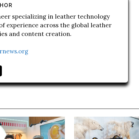
THOR
neer specializing in leather technology
of experience across the global leather
ries and content creation.
rnews.org