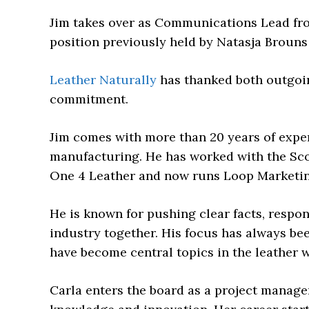
Jim takes over as Communications Lead from
position previously held by Natasja Brouns 
Leather Naturally
has thanked both outgoi
commitment.
Jim comes with more than 20 years of exper
manufacturing. He has worked with the Sc
One 4 Leather and now runs Loop Marketin
He is known for pushing clear facts, respon
industry together. His focus has always bee
have become central topics in the leather w
Carla enters the board as a project manage