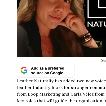
Lea
Add as a preferred
source on Google
Leather Naturally has added two new voice
leather industry looks for stronger commu
from Loop Marketing and Carla Vélez from 
key roles that will guide the organisation f