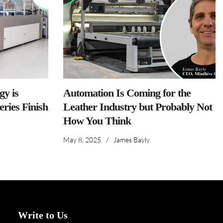
y is
Automation Is Coming for the
ries Finish
Leather Industry but Probably Not
How You Think
May 8, 2025
/
James Bayly
Write to Us