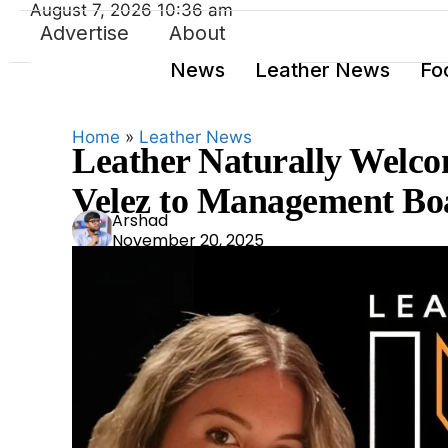
August 7, 2026 10:36 am
Advertise
About
News
Leather News
Fo
Home
»
Leather News
Leather Naturally Welco
Velez to Management Bo
Ars
Arshad
November 20, 2025
had