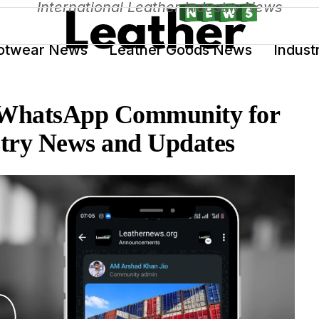
International Leather Industry News
otwear News
Leather Goods News
Indust
 WhatsApp Community for
stry News and Updates