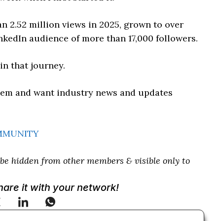
n 2.52 million views in 2025, grown to over
nkedIn audience of more than 17,000 followers.
n that journey.
ystem and want industry news and updates
OMMUNITY
e hidden from other members & visible only to
Share it with your network!