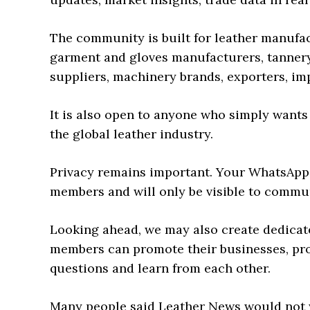
The community is built for leather manufa
garment and gloves manufacturers, tannery
suppliers, machinery brands, exporters, im
It is also open to anyone who simply wants
the global leather industry.
Privacy remains important. Your WhatsApp
members and will only be visible to commu
Looking ahead, we may also create dedica
members can promote their businesses, pro
questions and learn from each other.
Many people said Leather News would not wo