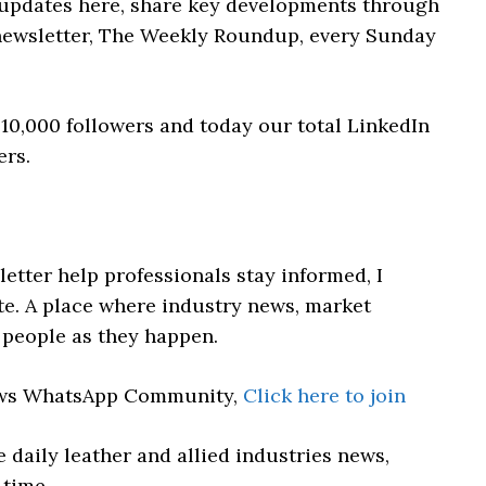
 updates here, share key developments through
newsletter, The Weekly Roundup, every Sunday
10,000 followers and today our total LinkedIn
ers.
etter help professionals stay informed, I
e. A place where industry news, market
people as they happen.
News WhatsApp Community,
Click here to join
 daily leather and allied industries news,
 time.