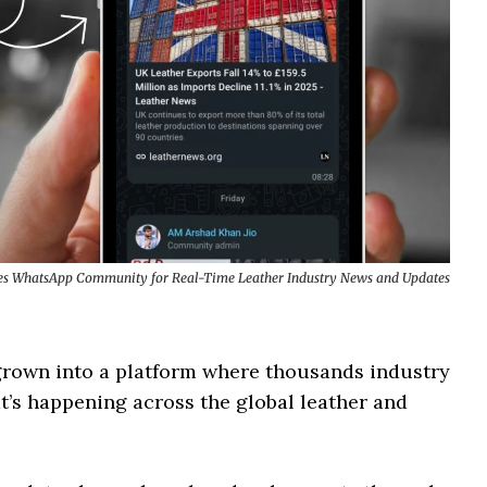
s WhatsApp Community for Real-Time Leather Industry News and Updates
 grown into a platform where thousands industry
’s happening across the global leather and