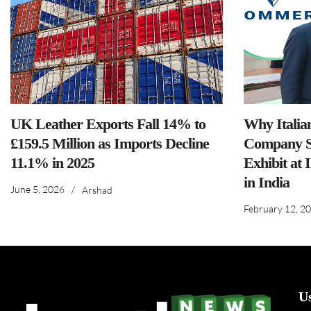
UK Leather Exports Fall 14% to
Why Italia
£159.5 Million as Imports Decline
Company S
11.1% in 2025
Exhibit at 
in India
June 5, 2026
/
Arshad
February 12, 2
U