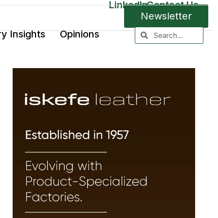
LinkedIn
Contact Us
Newsletter
ry Insights
Opinions