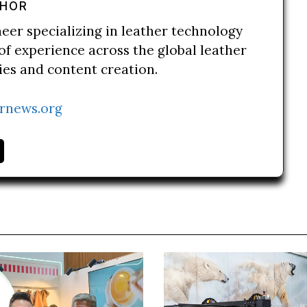
THOR
neer specializing in leather technology
of experience across the global leather
ries and content creation.
rnews.org