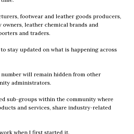
cturers, footwear and leather goods producers,
 owners, leather chemical brands and
porters and traders.
 to stay updated on what is happening across
 number will remain hidden from other
nity administrators.
ted sub-groups within the community where
ducts and services, share industry-related
rk when I first started it.