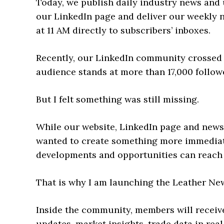
Today, we publish daily industry news and
our LinkedIn page and deliver our weekly 
at 11 AM directly to subscribers’ inboxes.
Recently, our LinkedIn community crossed 
audience stands at more than 17,000 follow
But I felt something was still missing.
While our website, LinkedIn page and newsl
wanted to create something more immediat
developments and opportunities can reach 
That is why I am launching the Leather 
Inside the community, members will receive
updates, market insights, trade data in real