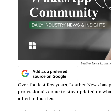
Leather News Launche
Add as a preferred
source on Google
Over the last few years, Leather News has
professionals come to stay updated on what
allied industries.