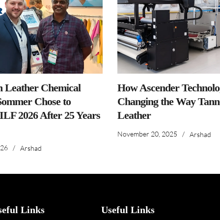
n Leather Chemical
How Ascender Technolog
ommer Chose to
Changing the Way Tanne
IILF 2026 After 25 Years
Leather
November 20, 2025
/
Arshad
026
/
Arshad
seful Links
Useful Links