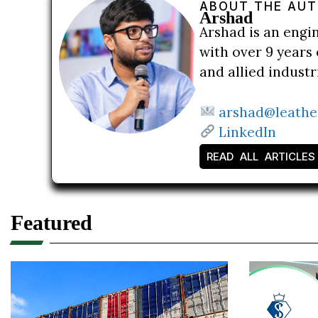
ABOUT THE AU
Arshad
Arshad is an engi
with over 9 years 
and allied indust
arshad@leathe
LinkedIn
READ ALL ARTICLES
Featured