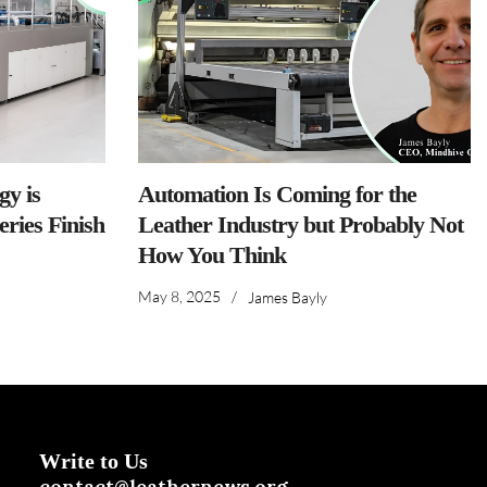
y is
Automation Is Coming for the
ries Finish
Leather Industry but Probably Not
How You Think
May 8, 2025
/
James Bayly
Write to Us
contact@leathernews.org