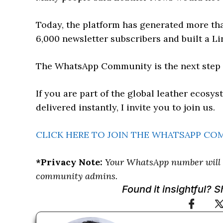
Today, the platform has generated more tha
6,000 newsletter subscribers and built a Li
The WhatsApp Community is the next step i
If you are part of the global leather ecos
delivered instantly, I invite you to join us.
CLICK HERE TO JOIN THE WHATSAPP C
*Privacy Note:
Your WhatsApp number will b
community admins.
Found it insightful? 