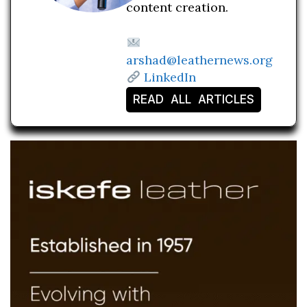
content creation.
arshad@leathernews.org
LinkedIn
READ ALL ARTICLES