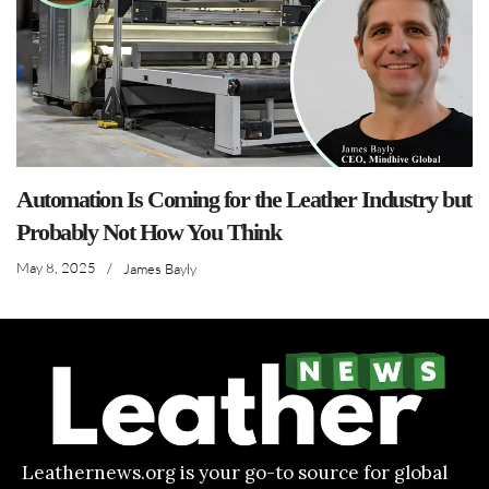
Automation Is Coming for the Leather Industry but
Probably Not How You Think
May 8, 2025
/
James Bayly
Leathernews.org is your go-to source for global