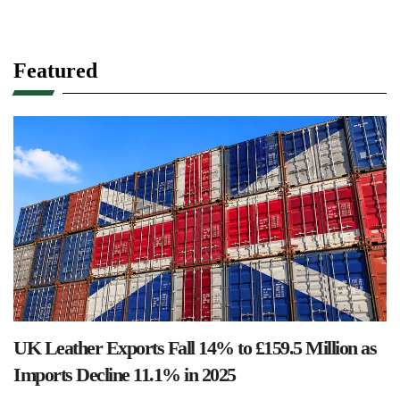
Featured
UK Leather Exports Fall 14% to £159.5 Million as
Imports Decline 11.1% in 2025