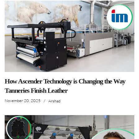
How Ascender Technology is Changing the Way
Tanneries Finish Leather
November 20, 2025
/
Arshad