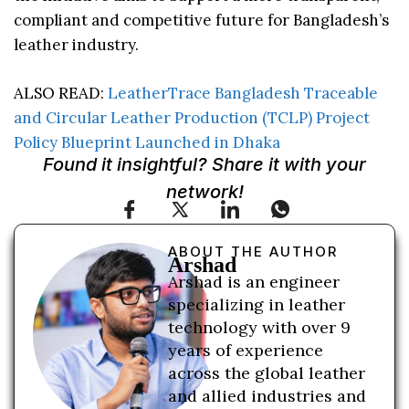
compliant and competitive future for Bangladesh’s
leather industry.
ALSO READ:
LeatherTrace Bangladesh Traceable
and Circular Leather Production (TCLP) Project
Policy Blueprint Launched in Dhaka
Found it insightful? Share it with your
network!
ABOUT THE AUTHOR
Arshad
Arshad is an engineer
specializing in leather
technology with over 9
years of experience
across the global leather
and allied industries and