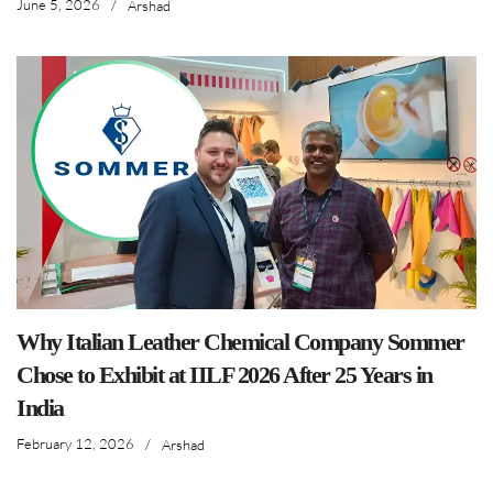
June 5, 2026
/
Arshad
Why Italian Leather Chemical Company Sommer
Chose to Exhibit at IILF 2026 After 25 Years in
India
February 12, 2026
/
Arshad