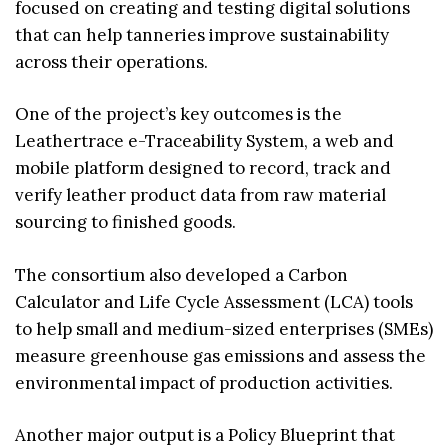
focused on creating and testing digital solutions
that can help tanneries improve sustainability
across their operations.
One of the project’s key outcomes is the
Leathertrace e-Traceability System, a web and
mobile platform designed to record, track and
verify leather product data from raw material
sourcing to finished goods.
The consortium also developed a Carbon
Calculator and Life Cycle Assessment (LCA) tools
to help small and medium-sized enterprises (SMEs)
measure greenhouse gas emissions and assess the
environmental impact of production activities.
Another major output is a Policy Blueprint that