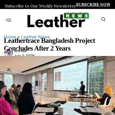
SUBSCRIBE NOW
Subscribe to Our Weekly Newsletter
Home
»
Leather News
Leathertrace Bangladesh Project
Concludes After 2 Years
Ars
Arshad
July 2, 2026
had