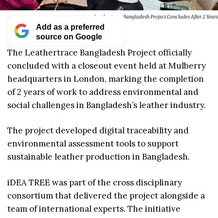
Leathertrace Bangladesh Project Concludes After 2 Years
Add as a preferred
source on Google
The Leathertrace Bangladesh Project officially
concluded with a closeout event held at Mulberry
headquarters in London, marking the completion
of 2 years of work to address environmental and
social challenges in Bangladesh’s leather industry.
The project developed digital traceability and
environmental assessment tools to support
sustainable leather production in Bangladesh.
iDEA TREE was part of the cross disciplinary
consortium that delivered the project alongside a
team of international experts. The initiative