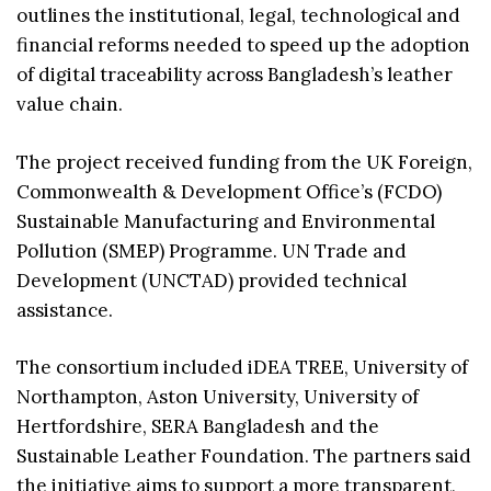
outlines the institutional, legal, technological and
financial reforms needed to speed up the adoption
of digital traceability across Bangladesh’s leather
value chain.
The project received funding from the UK Foreign,
Commonwealth & Development Office’s (FCDO)
Sustainable Manufacturing and Environmental
Pollution (SMEP) Programme. UN Trade and
Development (UNCTAD) provided technical
assistance.
The consortium included iDEA TREE, University of
Northampton, Aston University, University of
Hertfordshire, SERA Bangladesh and the
Sustainable Leather Foundation. The partners said
the initiative aims to support a more transparent,