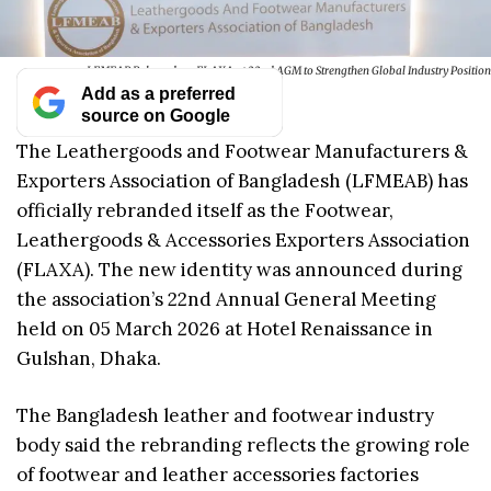
LFMEAB Rebrands as FLAXA at 22nd AGM to Strengthen Global Industry Position
Add as a preferred
source on Google
The Leathergoods and Footwear Manufacturers &
Exporters Association of Bangladesh (LFMEAB) has
officially rebranded itself as the Footwear,
Leathergoods & Accessories Exporters Association
(FLAXA). The new identity was announced during
the association’s 22nd Annual General Meeting
held on 05 March 2026 at Hotel Renaissance in
Gulshan, Dhaka.
The Bangladesh leather and footwear industry
body said the rebranding reflects the growing role
of footwear and leather accessories factories