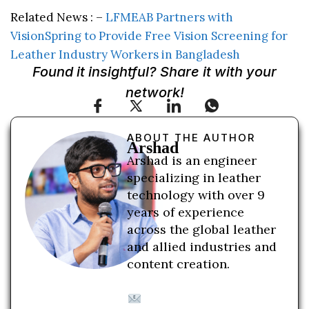
Related News : –
LFMEAB Partners with
VisionSpring to Provide Free Vision Screening for
Leather Industry Workers in Bangladesh
Found it insightful? Share it with your
network!
ABOUT THE AUTHOR
Arshad
Arshad is an engineer
specializing in leather
technology with over 9
years of experience
across the global leather
and allied industries and
content creation.