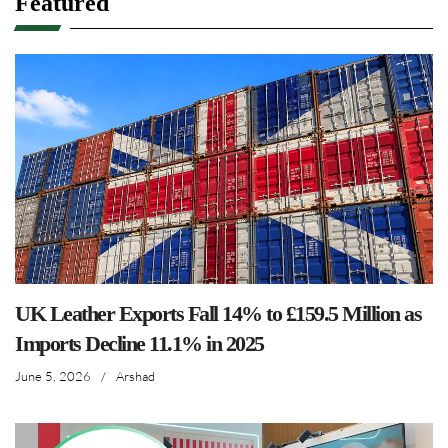
Featured
UK Leather Exports Fall 14% to £159.5 Million as
Imports Decline 11.1% in 2025
June 5, 2026
/
Arshad