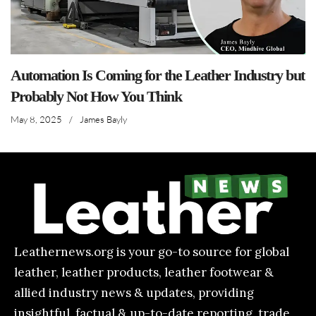
Automation Is Coming for the Leather Industry but
Probably Not How You Think
May 8, 2025
/
James Bayly
Leathernews.org is your go-to source for global
leather, leather products, leather footwear &
allied industry news & updates, providing
insightful, factual & up-to-date reporting, trade