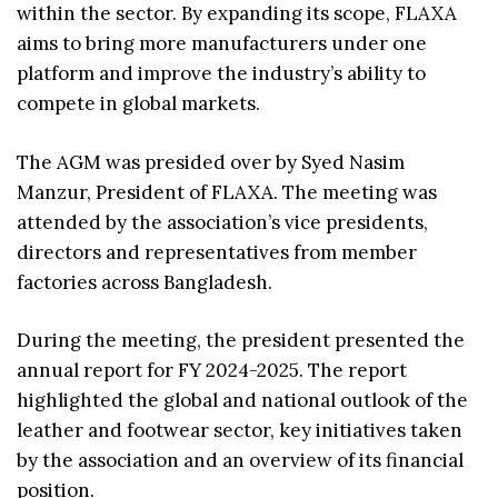
within the sector. By expanding its scope, FLAXA
aims to bring more manufacturers under one
platform and improve the industry’s ability to
compete in global markets.
The AGM was presided over by Syed Nasim
Manzur, President of FLAXA. The meeting was
attended by the association’s vice presidents,
directors and representatives from member
factories across Bangladesh.
During the meeting, the president presented the
annual report for FY 2024-2025. The report
highlighted the global and national outlook of the
leather and footwear sector, key initiatives taken
by the association and an overview of its financial
position.