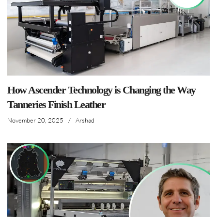
How Ascender Technology is Changing the Way
Tanneries Finish Leather
November 20, 2025
/
Arshad