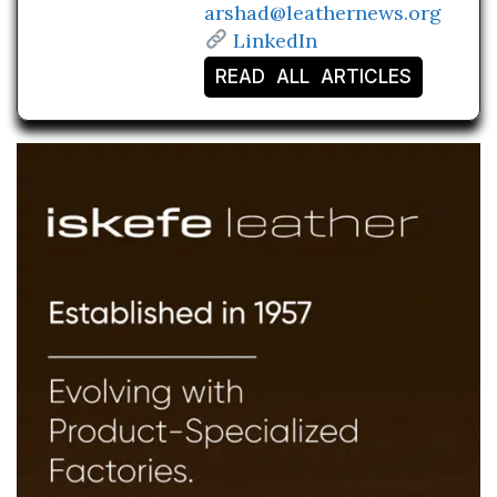
arshad@leathernews.org
LinkedIn
READ ALL ARTICLES