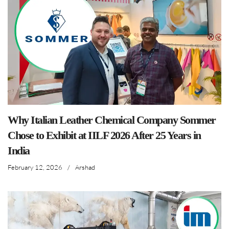
Why Italian Leather Chemical Company Sommer
Chose to Exhibit at IILF 2026 After 25 Years in
India
February 12, 2026
/
Arshad