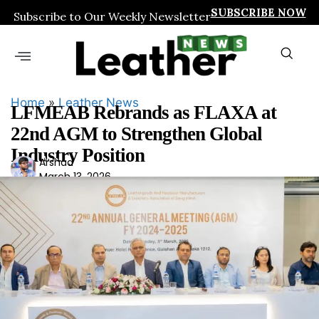
SUBSCRIBE NOW
Subscribe to Our Weekly Newsletter
Home
»
Leather News
LFMEAB Rebrands as FLAXA at
22nd AGM to Strengthen Global
Industry Position
Ars
Arshad
March 13, 2026
had