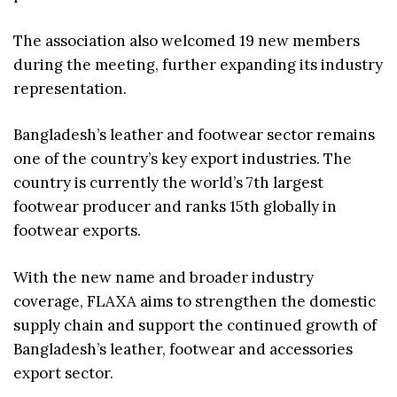
The association also welcomed 19 new members
during the meeting, further expanding its industry
representation.
Bangladesh’s leather and footwear sector remains
one of the country’s key export industries. The
country is currently the world’s 7th largest
footwear producer and ranks 15th globally in
footwear exports.
With the new name and broader industry
coverage, FLAXA aims to strengthen the domestic
supply chain and support the continued growth of
Bangladesh’s leather, footwear and accessories
export sector.