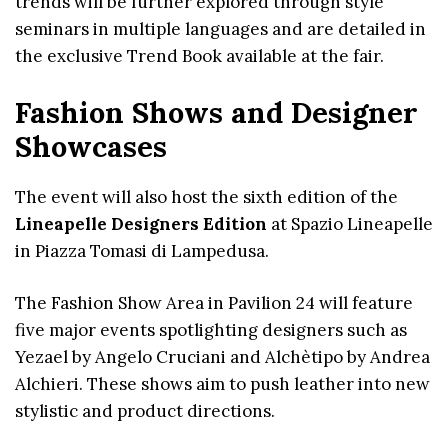
trends will be further explored through style
seminars in multiple languages and are detailed in
the exclusive Trend Book available at the fair.
Fashion Shows and Designer
Showcases
The event will also host the sixth edition of the
Lineapelle Designers Edition
at Spazio Lineapelle
in Piazza Tomasi di Lampedusa.
The Fashion Show Area in Pavilion 24 will feature
five major events spotlighting designers such as
Yezael by Angelo Cruciani and Alchètipo by Andrea
Alchieri. These shows aim to push leather into new
stylistic and product directions.