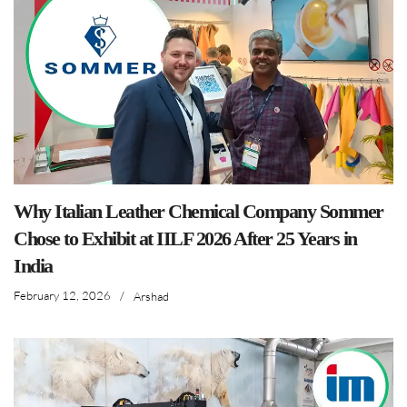
Why Italian Leather Chemical Company Sommer
Chose to Exhibit at IILF 2026 After 25 Years in
India
February 12, 2026
/
Arshad