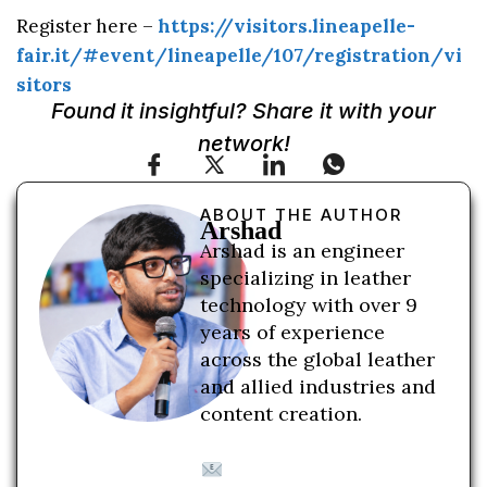
Register here –
https://visitors.lineapelle-
fair.it/#event/lineapelle/107/registration/vi
sitors
Found it insightful? Share it with your
network!
ABOUT THE AUTHOR
Arshad
Arshad is an engineer
specializing in leather
technology with over 9
years of experience
across the global leather
and allied industries and
content creation.