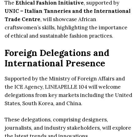
The
Ethical Fashion Initiative
, supported by
UNIC – Italian Tanneries and the International
Trade Centre
, will showcase African
craftswomen’s skills, highlighting the importance
of ethical and sustainable fashion practices.
Foreign Delegations and
International Presence
Supported by the Ministry of Foreign Affairs and
the ICE Agency, LINEAPELLE 104 will welcome
delegations from key markets including the United
States, South Korea, and China.
These delegations, comprising designers,
journalists, and industry stakeholders, will explore
the latest trends and innovations.