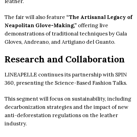
leather.
The fair will also feature
“The Artisanal Legacy of
Neapolitan Glove-Making,”
offering live
demonstrations of traditional techniques by Gala
Gloves, Andreano, and Artigiano del Guanto.
Research and Collaboration
LINEAPELLE continues its partnership with SPIN
360, presenting the Science-Based Fashion Talks.
This segment will focus on sustainability, including
decarbonization strategies and the impact of new
anti-deforestation regulations on the leather
industry.