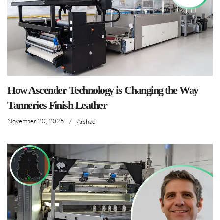
How Ascender Technology is Changing the Way
Tanneries Finish Leather
November 20, 2025
/
Arshad