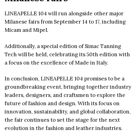
LINEAPELLE 104 will run alongside other major
Milanese fairs from September 14 to 17, including
Micam and Mipel.
Additionally, a special edition of Simac Tanning
Tech will be held, celebrating its 50th edition with
a focus on the excellence of Made in Italy.
In conclusion, LINEAPELLE 104 promises to be a
groundbreaking event, bringing together industry
leaders, designers, and craftsmen to explore the
future of fashion and design. With its focus on
innovation, sustainability, and global collaboration,
the fair continues to set the stage for the next
evolution in the fashion and leather industries.