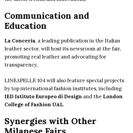
Communication and
Education
La Conceria
, a leading publication in the Italian
leather sector, will host its newsroom at the fair,
promoting real leather and advocating for
transparency.
LINEAPELLE 104 will also feature special projects
by top international fashion institutes, including
IED Istituto Europeo di Design
and the
London
College of Fashion UAL
.
Synergies with Other
Milanese Fairs