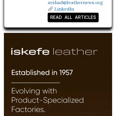
arshad@leathernews.org
LinkedIn
READ ALL ARTICLES