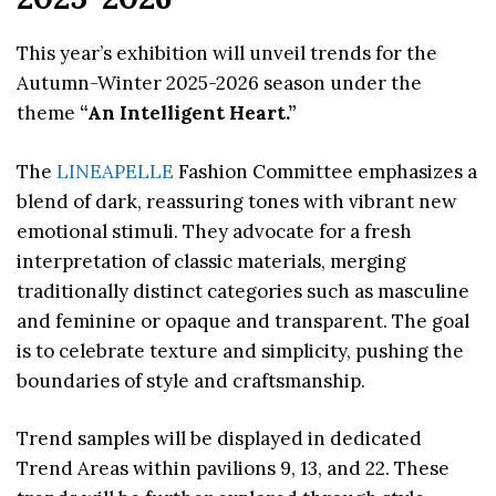
This year’s exhibition will unveil trends for the
Autumn-Winter 2025-2026 season under the
theme
“An Intelligent Heart.”
The
LINEAPELLE
Fashion Committee emphasizes a
blend of dark, reassuring tones with vibrant new
emotional stimuli. They advocate for a fresh
interpretation of classic materials, merging
traditionally distinct categories such as masculine
and feminine or opaque and transparent. The goal
is to celebrate texture and simplicity, pushing the
boundaries of style and craftsmanship.
Trend samples will be displayed in dedicated
Trend Areas within pavilions 9, 13, and 22. These