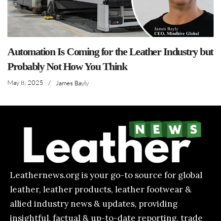
Automation Is Coming for the Leather Industry but
Probably Not How You Think
May 8, 2025
/
James Bayly
Leathernews.org is your go-to source for global
leather, leather products, leather footwear &
allied industry news & updates, providing
insightful, factual & up-to-date reporting, trade