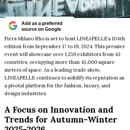
Add as a preferred
source on Google
Fiera Milano Rho is set to host LINEAPELLE’s 104th
edition from September 17 to 19, 2024. This premier
event will showcase over 1,259 exhibitors from 43
countries, occupying more than 45,000 square
meters of space. As a leading trade show,
LINEAPELLE continues to solidify its reputation as
a pivotal platform for the fashion, luxury, and
design industries.
A Focus on Innovation and
Trends for Autumn-Winter
2025-2026