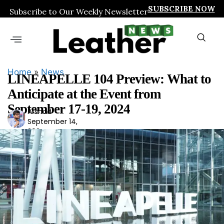
SUBSCRIBE NOW
Subscribe to Our Weekly Newsletter
Home
»
News
LINEAPELLE 104 Preview: What to
Anticipate at the Event from
September 17-19, 2024
Arshad
Ars
September 14,
had
2024