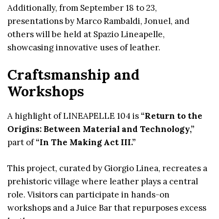
Additionally, from September 18 to 23,
presentations by Marco Rambaldi, Jonuel, and
others will be held at Spazio Lineapelle,
showcasing innovative uses of leather.
Craftsmanship and
Workshops
A highlight of LINEAPELLE 104 is
“Return to the
Origins: Between Material and Technology,”
part of
“In The Making Act III.”
This project, curated by Giorgio Linea, recreates a
prehistoric village where leather plays a central
role. Visitors can participate in hands-on
workshops and a Juice Bar that repurposes excess