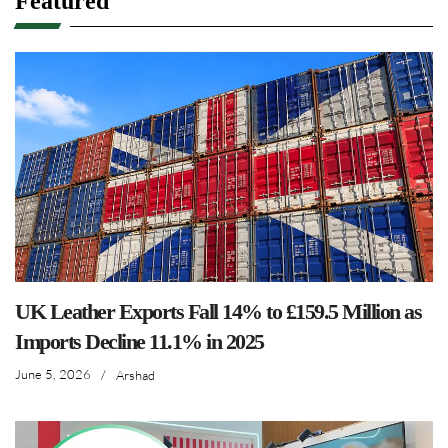
Featured
UK Leather Exports Fall 14% to £159.5 Million as
Imports Decline 11.1% in 2025
June 5, 2026
/
Arshad