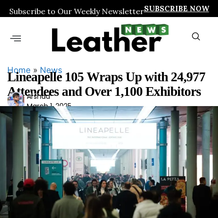
SUBSCRIBE NOW
Subscribe to Our Weekly Newsletter
Home
»
News
Lineapelle 105 Wraps Up with 24,977
Attendees and Over 1,100 Exhibitors
Ars
Arshad
March 1, 2025
had