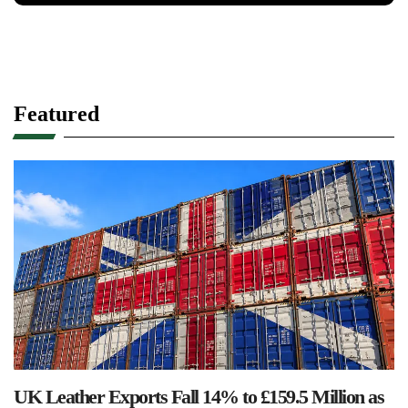
Featured
UK Leather Exports Fall 14% to £159.5 Million as