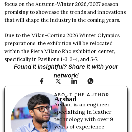
focus on the Autumn-Winter 2026/2027 season,
promising to showcase the trends and innovations
that will shape the industry in the coming years.
Due to the Milan-Cortina 2026 Winter Olympics
preparations, the exhibition will be relocated
within the Fiera Milano Rho exhibition center,
specifically in Pavilions 1-3, 2-4, and 5-7.
Found it insightful? Share it with your
network!
ABOUT THE AUTHOR
Arshad
Arshad is an engineer
specializing in leather
technology with over 9
years of experience