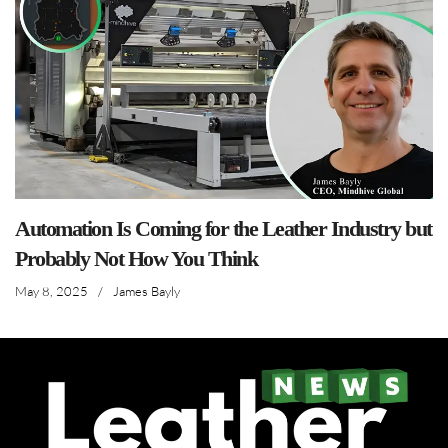
Automation Is Coming for the Leather Industry but
Probably Not How You Think
May 8, 2025
/
James Bayly