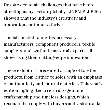
Despite economic challenges that have been
affecting many sectors globally, LINEAPELLE 105
showed that the industry’s creativity and
innovation continue to thrive.
The fair hosted tanneries, accessory
manufacturers, component producers, textile
suppliers, and synthetic material experts, all
showcasing their cutting-edge innovations.
These exhibitors presented a range of top-tier
products, from leather to soles, with an emphasis
on authenticity and natural materials. This year’s
edition highlighted a return to genuine
craftsmanship and timeless designs, which
resonated strongly with buyers and visitors alike.