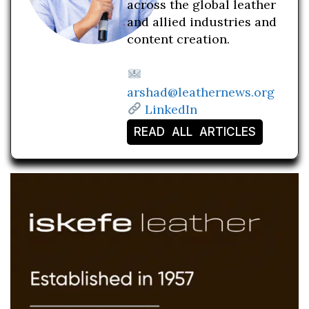
across the global leather
and allied industries and
content creation.
arshad@leathernews.org
LinkedIn
READ ALL ARTICLES