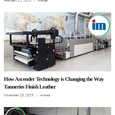
February 12, 2026
/
Arshad
How Ascender Technology is Changing the Way
Tanneries Finish Leather
November 20, 2025
/
Arshad