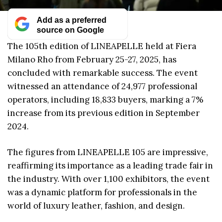
Add as a preferred
source on Google
The 105th edition of LINEAPELLE held at Fiera
Milano Rho from February 25-27, 2025, has
concluded with remarkable success. The event
witnessed an attendance of 24,977 professional
operators, including 18,833 buyers, marking a 7%
increase from its previous edition in September
2024.
The figures from LINEAPELLE 105 are impressive,
reaffirming its importance as a leading trade fair in
the industry. With over 1,100 exhibitors, the event
was a dynamic platform for professionals in the
world of luxury leather, fashion, and design.