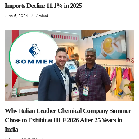
Imports Decline 11.1% in 2025
June 5, 2026
/
Arshad
Why Italian Leather Chemical Company Sommer
Chose to Exhibit at IILF 2026 After 25 Years in
India