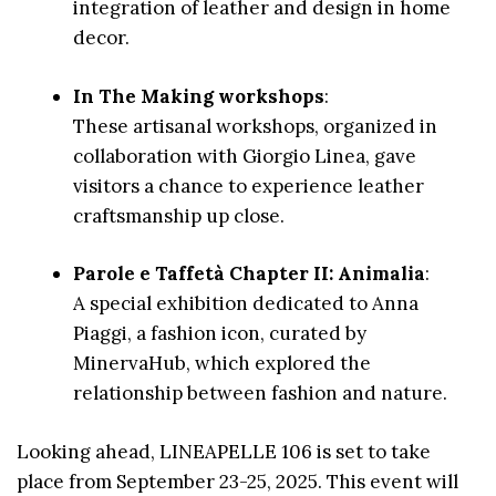
integration of leather and design in home
decor.
In The Making workshops
:
These artisanal workshops, organized in
collaboration with Giorgio Linea, gave
visitors a chance to experience leather
craftsmanship up close.
Parole e Taffetà Chapter II: Animalia
:
A special exhibition dedicated to Anna
Piaggi, a fashion icon, curated by
MinervaHub, which explored the
relationship between fashion and nature.
Looking ahead, LINEAPELLE 106 is set to take
place from September 23-25, 2025. This event will