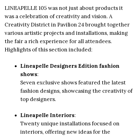
LINEAPELLE 105 was not just about products it
was a celebration of creativity and vision. A
Creativity District in Pavilion 24 brought together
various artistic projects and installations, making
the fair a rich experience for all attendees.
Highlights of this section included:
Lineapelle Designers Edition fashion
shows
:
Seven exclusive shows featured the latest
fashion designs, showcasing the creativity of
top designers.
Lineapelle Interiors
:
Twenty unique installations focused on
interiors, offering new ideas for the