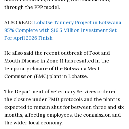
through the PPP model.
ALSO READ:
Lobatse Tannery Project in Botswana
95% Complete with $16.5 Million Investment Set
For April 2026 Finish
He allso said the recent outbreak of Foot and
Mouth Disease in Zone 11 has resulted in the
temporary closure of the Botswana Meat
Commission (BMC) plant in Lobatse.
The Department of Veterinary Services ordered
the closure under FMD protocols and the plant is
expected to remain shut for between three and six
months, affecting employees, the commission and
the wider local economy.