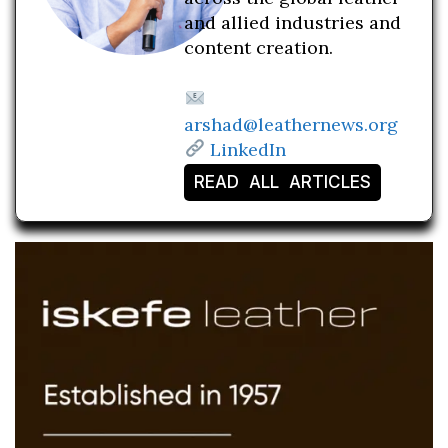
and allied industries and
content creation.
arshad@leathernews.org
LinkedIn
READ ALL ARTICLES