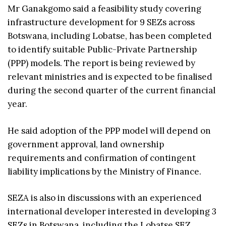
Mr Ganakgomo said a feasibility study covering
infrastructure development for 9 SEZs across
Botswana, including Lobatse, has been completed
to identify suitable Public-Private Partnership
(PPP) models. The report is being reviewed by
relevant ministries and is expected to be finalised
during the second quarter of the current financial
year.
He said adoption of the PPP model will depend on
government approval, land ownership
requirements and confirmation of contingent
liability implications by the Ministry of Finance.
SEZA is also in discussions with an experienced
international developer interested in developing 3
SEZs in Botswana, including the Lobatse SEZ,