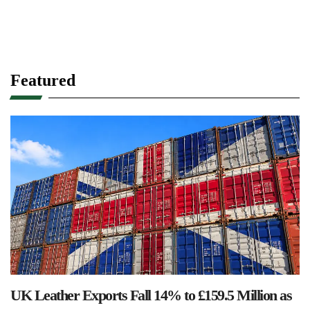
Featured
UK Leather Exports Fall 14% to £159.5 Million as