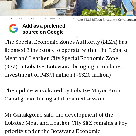
Lobatse Meat and Leather City SEZ in Botswana Secures $32.5 Million Investment Commitment
Add as a preferred
source on Google
The Special Economic Zones Authority (SEZA) has
licensed 3 investors to operate within the Lobatse
Meat and Leather City Special Economic Zone
(SEZ) in Lobatse, Botswana, bringing a combined
investment of P437.1 million (~$32.5 million).
The update was shared by Lobatse Mayor Aron
Ganakgomo during a full council session.
Mr Ganakgomo said the development of the
Lobatse Meat and Leather City SEZ remains a key
priority under the Botswana Economic