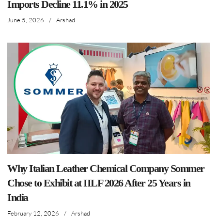
Imports Decline 11.1% in 2025
June 5, 2026
/
Arshad
Why Italian Leather Chemical Company Sommer
Chose to Exhibit at IILF 2026 After 25 Years in
India
February 12, 2026
/
Arshad