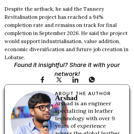
Despite the setback, he said the Tannery
Revitalisation project has reached a 94%
completion rate and remains on track for final
completion in September 2026. He said the project
would support industrialisation, value addition,
economic diversification and future job creation in
Lobatse.
Found it insightful? Share it with your
network!
ABOUT THE AUTHOR
Arshad
Arshad is an engineer
specializing in leather
technology with over 9
years of experience
across the global leather