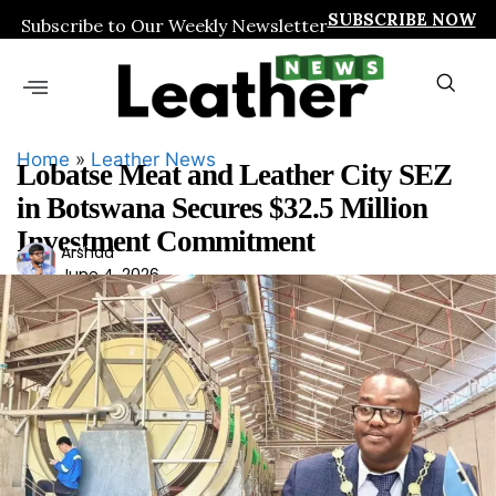
SUBSCRIBE NOW
Subscribe to Our Weekly Newsletter
Home
»
Leather News
Lobatse Meat and Leather City SEZ
in Botswana Secures $32.5 Million
Investment Commitment
Ars
Arshad
June 4, 2026
had