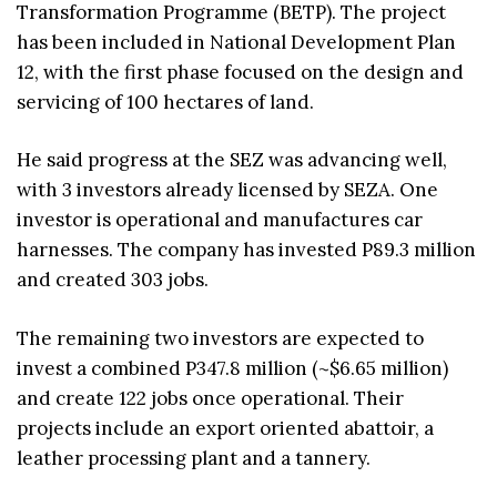
Transformation Programme (BETP). The project
has been included in National Development Plan
12, with the first phase focused on the design and
servicing of 100 hectares of land.
He said progress at the SEZ was advancing well,
with 3 investors already licensed by SEZA. One
investor is operational and manufactures car
harnesses. The company has invested P89.3 million
and created 303 jobs.
The remaining two investors are expected to
invest a combined P347.8 million (~$6.65 million)
and create 122 jobs once operational. Their
projects include an export oriented abattoir, a
leather processing plant and a tannery.