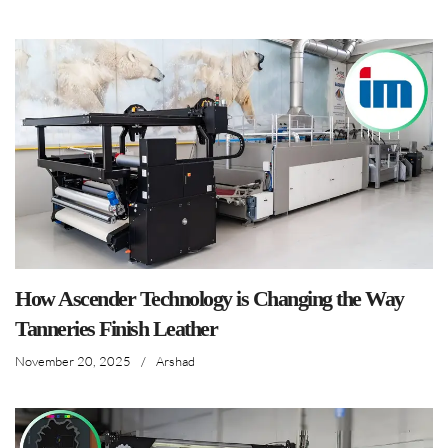
How Ascender Technology is Changing the Way
Tanneries Finish Leather
November 20, 2025
/
Arshad