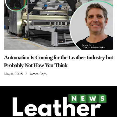
Automation Is Coming for the Leather Industry but
Probably Not How You Think
May 8, 2025
/
James Bayly