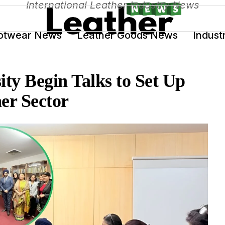
International Leather Industry News
otwear News
Leather Goods News
Indust
ty Begin Talks to Set Up
her Sector