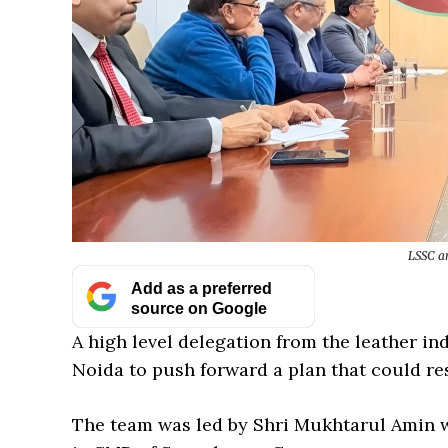
LSSC an
Add as a preferred
source on Google
A high level delegation from the leather ind
Noida to push forward a plan that could res
The team was led by Shri Mukhtarul Amin w