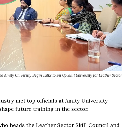
d Amity University Begin Talks to Set Up Skill University for Leather Sector
ustry met top officials at Amity University
hape future training in the sector.
ho heads the Leather Sector Skill Council and