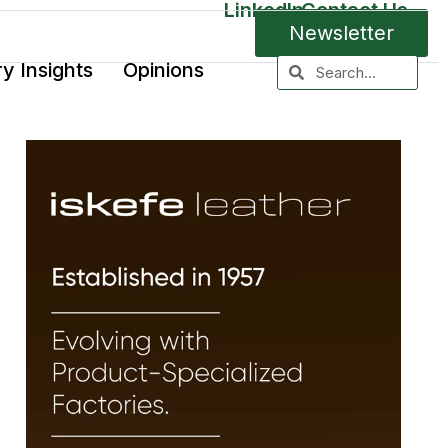
LinkedIn
Contact Us
Newsletter
ry Insights
Opinions