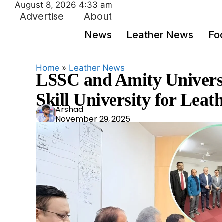
August 8, 2026 4:33 am
Advertise
About
News
Leather News
Fo
Home
»
Leather News
LSSC and Amity Universi
Skill University for Leat
Ars
Arshad
November 29, 2025
had