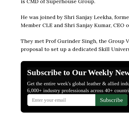
is CMD of Superhouse Group.
He was joined by Shri Sanjay Leekha, for
Member CLE and Shri Sanjay Kumar, CEO of 
They met Prof Gurinder Singh, the Group Vi
proposal to set up a dedicated Skill Univers