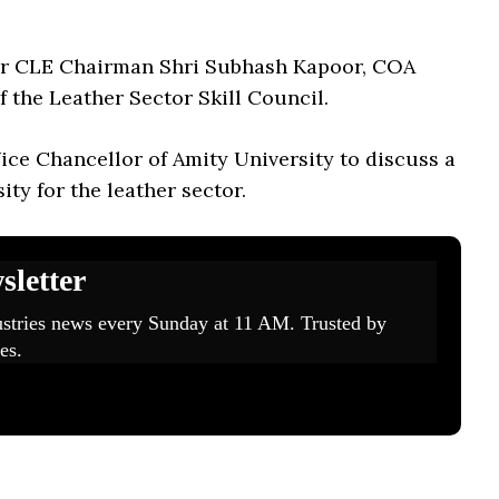
mer CLE Chairman Shri Subhash Kapoor, COA
the Leather Sector Skill Council.
ce Chancellor of Amity University to discuss a
ity for the leather sector.