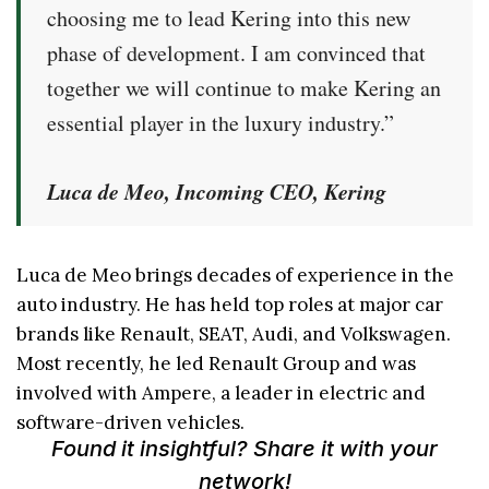
choosing me to lead Kering into this new
phase of development. I am convinced that
together we will continue to make Kering an
essential player in the luxury industry.”
Luca de Meo, Incoming CEO, Kering
Luca de Meo brings decades of experience in the
auto industry. He has held top roles at major car
brands like Renault, SEAT, Audi, and Volkswagen.
Most recently, he led Renault Group and was
involved with Ampere, a leader in electric and
software-driven vehicles.
Found it insightful? Share it with your
network!