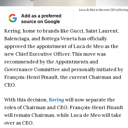
Luca de Meo to Become CEO of Kering
Add as a preferred
source on Google
Kering, home to brands like Gucci, Saint Laurent,
Balenciaga, and Bottega Veneta has officially
approved the appointment of Luca de Meo as the
new Chief Executive Officer. This move was
recommended by the Appointments and
Governance Committee and personally initiated by
François-Henri Pinault, the current Chairman and
CEO.
With this decision,
Kering
will now separate the
roles of Chairman and CEO. François-Henri Pinault
will remain Chairman, while Luca de Meo will take
over as CEO.