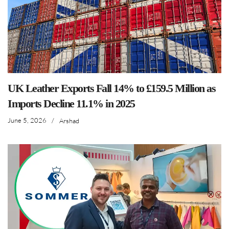
UK Leather Exports Fall 14% to £159.5 Million as
Imports Decline 11.1% in 2025
June 5, 2026
/
Arshad