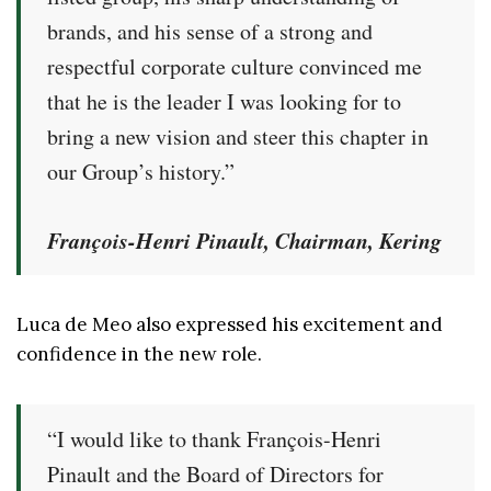
brands, and his sense of a strong and
respectful corporate culture convinced me
that he is the leader I was looking for to
bring a new vision and steer this chapter in
our Group’s history.”
François-Henri Pinault, Chairman, Kering
Luca de Meo also expressed his excitement and
confidence in the new role.
“I would like to thank François-Henri
Pinault and the Board of Directors for