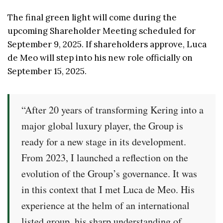
The final green light will come during the
upcoming Shareholder Meeting scheduled for
September 9, 2025. If shareholders approve, Luca
de Meo will step into his new role officially on
September 15, 2025.
“After 20 years of transforming Kering into a
major global luxury player, the Group is
ready for a new stage in its development.
From 2023, I launched a reflection on the
evolution of the Group’s governance. It was
in this context that I met Luca de Meo. His
experience at the helm of an international
listed group, his sharp understanding of