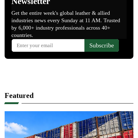
Featured