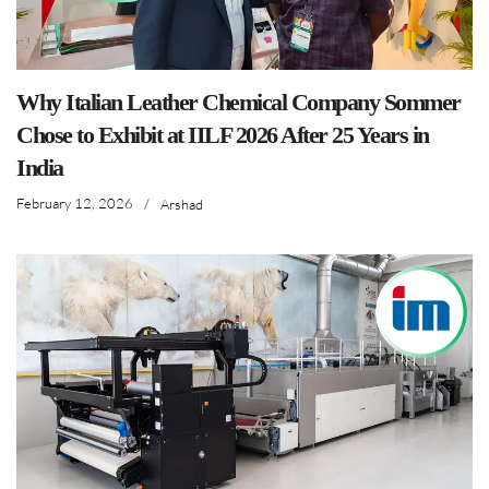
Why Italian Leather Chemical Company Sommer
Chose to Exhibit at IILF 2026 After 25 Years in
India
February 12, 2026
/
Arshad