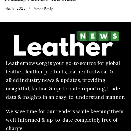
May 8, 2025
/
James Bayly
Leathernews.org is your go-to source for global
leather, leather products, leather footwear &
allied industry news & updates, providing
insightful, factual & up-to-date reporting, trade
data & insights in an easy-to-understand manner.
We save time for our readers while keeping them
well-informed & up-to-date completely free of
charge.