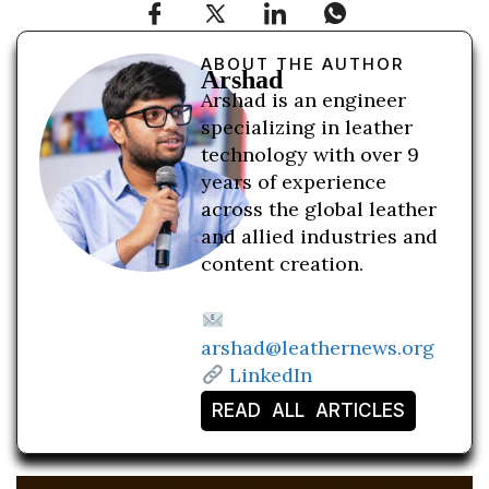
ABOUT THE AUTHOR
Arshad
Arshad is an engineer
specializing in leather
technology with over 9
years of experience
across the global leather
and allied industries and
content creation.
arshad@leathernews.org
LinkedIn
READ ALL ARTICLES