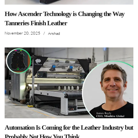
How Ascender Technology is Changing the Way
Tanneries Finish Leather
November 20, 2025
/
Arshad
Automation Is Coming for the Leather Industry but
Probably Not How You Think