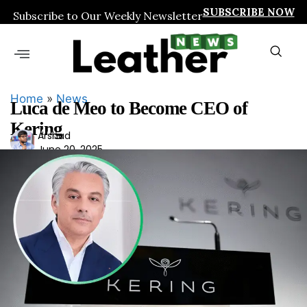
SUBSCRIBE NOW
Subscribe to Our Weekly Newsletter
Home
»
News
Luca de Meo to Become CEO of
Kering
Ars
Arshad
June 20, 2025
had