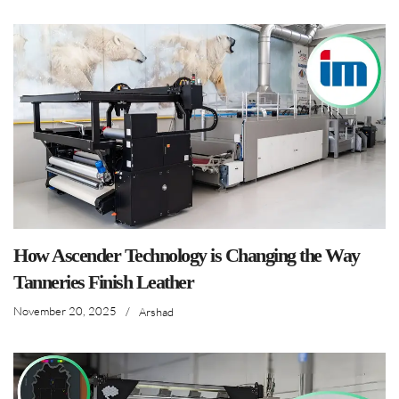
How Ascender Technology is Changing the Way
Tanneries Finish Leather
November 20, 2025
/
Arshad