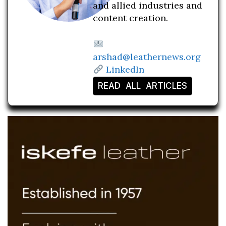
and allied industries and
content creation.
arshad@leathernews.org
LinkedIn
READ ALL ARTICLES