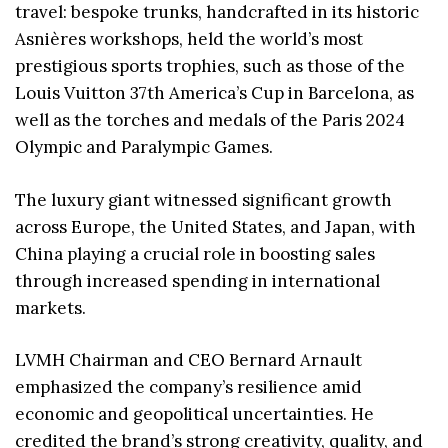
travel: bespoke trunks, handcrafted in its historic
Asnières workshops, held the world’s most
prestigious sports trophies, such as those of the
Louis Vuitton 37th America’s Cup in Barcelona, as
well as the torches and medals of the Paris 2024
Olympic and Paralympic Games.
The luxury giant witnessed significant growth
across Europe, the United States, and Japan, with
China playing a crucial role in boosting sales
through increased spending in international
markets.
LVMH Chairman and CEO Bernard Arnault
emphasized the company’s resilience amid
economic and geopolitical uncertainties. He
credited the brand’s strong creativity, quality, and