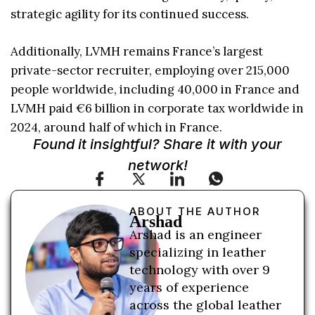
strategic agility for its continued success.
Additionally, LVMH remains France’s largest
private-sector recruiter, employing over 215,000
people worldwide, including 40,000 in France and
LVMH paid €6 billion in corporate tax worldwide in
2024, around half of which in France.
Found it insightful? Share it with your
network!
ABOUT THE AUTHOR
Arshad
Arshad is an engineer
specializing in leather
technology with over 9
years of experience
across the global leather