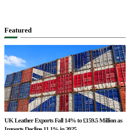
Featured
UK Leather Exports Fall 14% to £159.5 Million as
Imports Decline 11.1% in 2025