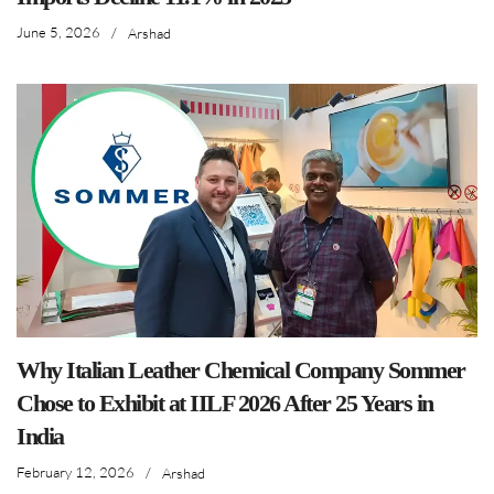
June 5, 2026
/
Arshad
Why Italian Leather Chemical Company Sommer
Chose to Exhibit at IILF 2026 After 25 Years in
India
February 12, 2026
/
Arshad