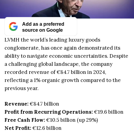
Add as a preferred
source on Google
LVMH the world’s leading luxury goods
conglomerate, has once again demonstrated its
ability to navigate economic uncertainties. Despite
a challenging global landscape, the company
recorded revenue of €84.7 billion in 2024,
reflecting a 1% organic growth compared to the
previous year.
Revenue:
€84.7 billion
Profit from Recurring Operations:
€19.6 billion
Free Cash Flow:
€10.5 billion (up 29%)
Net Profit:
€12.6 billion