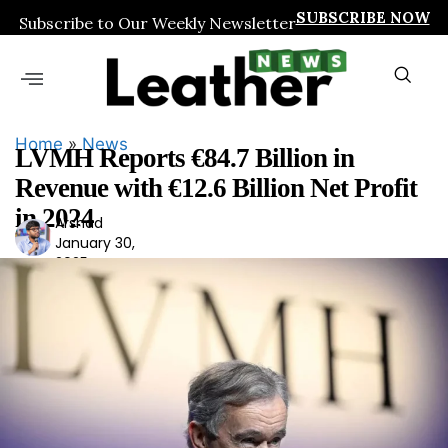
SUBSCRIBE NOW
Subscribe to Our Weekly Newsletter
Home
»
News
LVMH Reports €84.7 Billion in
Revenue with €12.6 Billion Net Profit
in 2024
Arshad
Ars
January 30,
had
2025