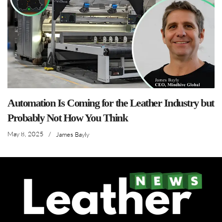
Automation Is Coming for the Leather Industry but
Probably Not How You Think
May 8, 2025
/
James Bayly