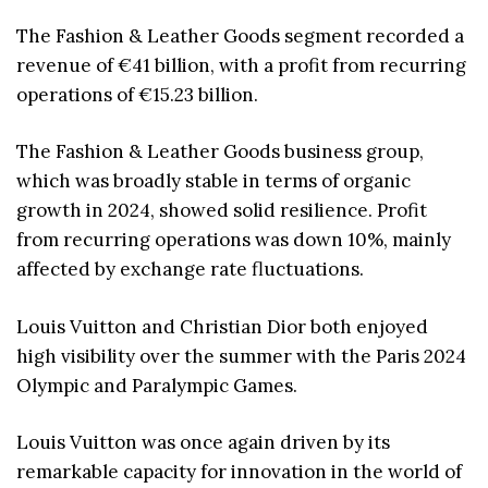
The Fashion & Leather Goods segment recorded a
revenue of €41 billion, with a profit from recurring
operations of €15.23 billion.
The Fashion & Leather Goods business group,
which was broadly stable in terms of organic
growth in 2024, showed solid resilience. Profit
from recurring operations was down 10%, mainly
affected by exchange rate fluctuations.
Louis Vuitton and Christian Dior both enjoyed
high visibility over the summer with the Paris 2024
Olympic and Paralympic Games.
Louis Vuitton was once again driven by its
remarkable capacity for innovation in the world of