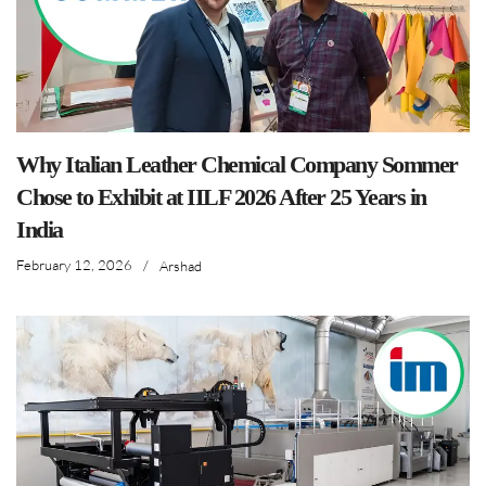
Why Italian Leather Chemical Company Sommer
Chose to Exhibit at IILF 2026 After 25 Years in
India
February 12, 2026
/
Arshad