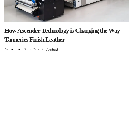
How Ascender Technology is Changing the Way
Tanneries Finish Leather
November 20, 2025
/
Arshad