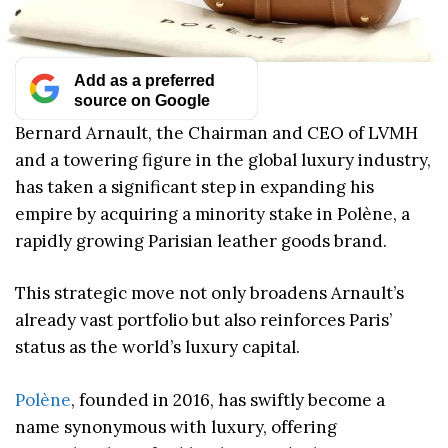
Add as a preferred
source on Google
Bernard Arnault, the Chairman and CEO of LVMH
and a towering figure in the global luxury industry,
has taken a significant step in expanding his
empire by acquiring a minority stake in Polène, a
rapidly growing Parisian leather goods brand.
This strategic move not only broadens Arnault’s
already vast portfolio but also reinforces Paris’
status as the world’s luxury capital.
Polène
, founded in 2016, has swiftly become a
name synonymous with luxury, offering