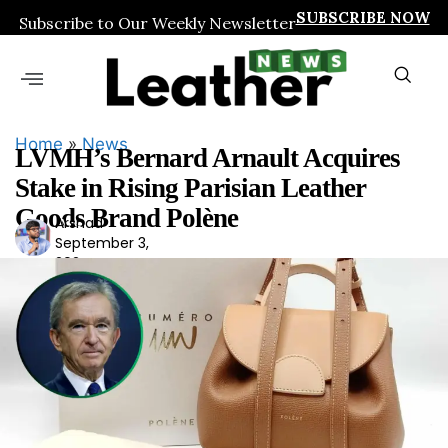
SUBSCRIBE NOW
Subscribe to Our Weekly Newsletter
Home
»
News
LVMH’s Bernard Arnault Acquires
Stake in Rising Parisian Leather
Goods Brand Polène
Arshad
Ars
September 3,
had
2024