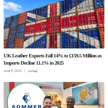
UK Leather Exports Fall 14% to £159.5 Million as
Imports Decline 11.1% in 2025
June 5, 2026
/
Arshad