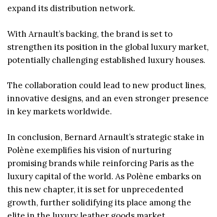
expand its distribution network.
With Arnault’s backing, the brand is set to
strengthen its position in the global luxury market,
potentially challenging established luxury houses.
The collaboration could lead to new product lines,
innovative designs, and an even stronger presence
in key markets worldwide.
In conclusion, Bernard Arnault’s strategic stake in
Polène exemplifies his vision of nurturing
promising brands while reinforcing Paris as the
luxury capital of the world. As Polène embarks on
this new chapter, it is set for unprecedented
growth, further solidifying its place among the
elite in the luxury leather goods market.