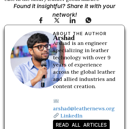
Found it insightful? Share it with your
network!
ABOUT THE AUTHOR
Arshad
Arshad is an engineer
specializing in leather
technology with over 9
years of experience
across the global leather
and allied industries and
content creation.
arshad@leathernews.org
LinkedIn
READ ALL ARTICLES