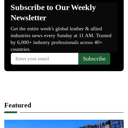
Featured