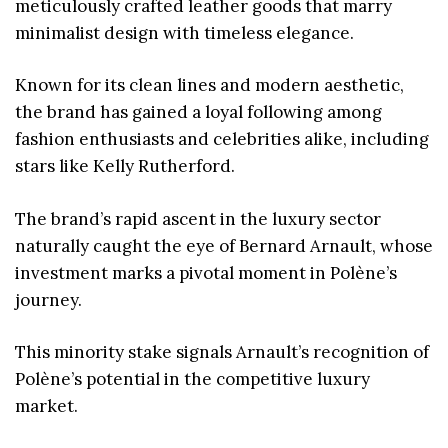
meticulously crafted leather goods that marry
minimalist design with timeless elegance.
Known for its clean lines and modern aesthetic,
the brand has gained a loyal following among
fashion enthusiasts and celebrities alike, including
stars like Kelly Rutherford.
The brand’s rapid ascent in the luxury sector
naturally caught the eye of Bernard Arnault, whose
investment marks a pivotal moment in Polène’s
journey.
This minority stake signals Arnault’s recognition of
Polène’s potential in the competitive luxury
market.