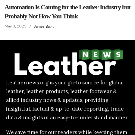
Automation Is Coming for the Leather Industry but
Probably Not How You Think
May 8, 2025
/
James Bayly
Leathernews.org is your go-to source for global
leather, leather products, leather footwear &
allied industry news & updates, providing
insightful, factual & up-to-date reporting, trade
data & insights in an easy-to-understand manner.
We save time for our readers while keeping them