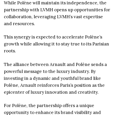
While Polène will maintain its independence, the
partnership with LVMH opens up opportunities for
collaboration, leveraging LVMH’s vast expertise
and resources.
This synergy is expected to accelerate Polène’s
growth while allowing it to stay true to its Parisian
roots.
The alliance between Arnault and Polène sends a
powerful message to the luxury industry. By
investing in a dynamic and youthful brand like
Polène, Arnault reinforces Paris’s position as the
epicenter of luxury innovation and creativity.
For Polène, the partnership offers a unique
opportunity to enhance its brand visibility and