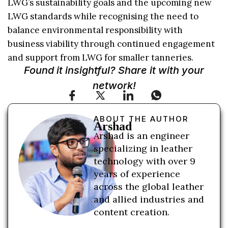
LWG’s sustainability goals and the upcoming new
LWG standards while recognising the need to
balance environmental responsibility with
business viability through continued engagement
and support from LWG for smaller tanneries.
Found it insightful? Share it with your
network!
ABOUT THE AUTHOR
Arshad
Arshad is an engineer
specializing in leather
technology with over 9
years of experience
across the global leather
and allied industries and
content creation.