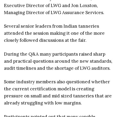
Executive Director of LWG and Jon Loxston,
Managing Director of LWG Assurance Services.
Several senior leaders from Indian tanneries
attended the session making it one of the more
closely followed discussions at the fair.
During the Q&A many participants raised sharp
and practical questions around the new standards,
audit timelines and the shortage of LWG auditors.
Some industry members also questioned whether
the current certification model is creating
pressure on small and mid sized tanneries that are
already struggling with low margins.
Participants pointed out that many capable