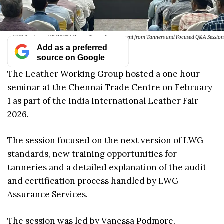
LWG Seminar at IILF 2026 Draws Strong Engagement from Tanners and Focused Q&A Session
Add as a preferred
source on Google
The Leather Working Group hosted a one hour
seminar at the Chennai Trade Centre on February
1 as part of the India International Leather Fair
2026.
The session focused on the next version of LWG
standards, new training opportunities for
tanneries and a detailed explanation of the audit
and certification process handled by LWG
Assurance Services.
The session was led by Vanessa Podmore,