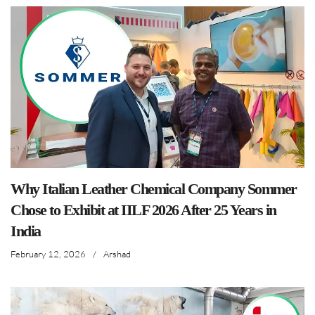
Why Italian Leather Chemical Company Sommer
Chose to Exhibit at IILF 2026 After 25 Years in
India
February 12, 2026
/
Arshad