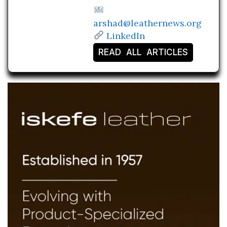
arshad@leathernews.org
LinkedIn
READ ALL ARTICLES