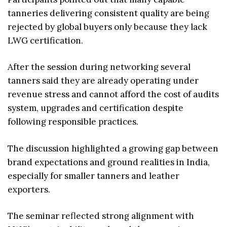
tanneries delivering consistent quality are being
rejected by global buyers only because they lack
LWG certification.
After the session during networking several
tanners said they are already operating under
revenue stress and cannot afford the cost of audits
system, upgrades and certification despite
following responsible practices.
The discussion highlighted a growing gap between
brand expectations and ground realities in India,
especially for smaller tanners and leather
exporters.
The seminar reflected strong alignment with