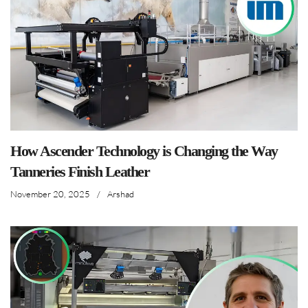
How Ascender Technology is Changing the Way
Tanneries Finish Leather
November 20, 2025
/
Arshad