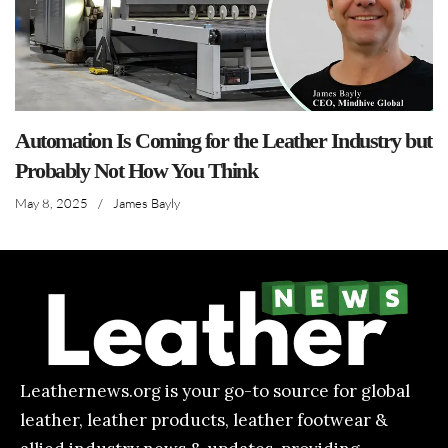
Automation Is Coming for the Leather Industry but
Probably Not How You Think
May 8, 2025
/
James Bayly
Leathernews.org is your go-to source for global
leather, leather products, leather footwear &