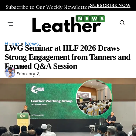
SUBSCRIBE NOW
Subscribe to Our Weekly Newsletter
Home
»
News
LWG Seminar at IILF 2026 Draws
Strong Engagement from Tanners and
Focused Q&A Session
Arshad
Ars
February 2,
had
2026