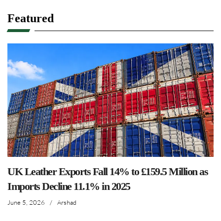
Featured
UK Leather Exports Fall 14% to £159.5 Million as
Imports Decline 11.1% in 2025
June 5, 2026
/
Arshad