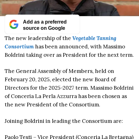
Add as a preferred
source on Google
The new leadership of the
Vegetable Tanning
Consortium
has been announced, with Massimo
Boldrini taking over as President for the next term.
The General Assembly of Members, held on
February 20, 2025, elected the new Board of
Directors for the 2025-2027 term. Massimo Boldrini
of Conceria La Perla Azzurra has been chosen as
the new President of the Consortium.
Joining Boldrini in leading the Consortium are:
Paolo Testi – Vice President (Conceria La Bretagna)