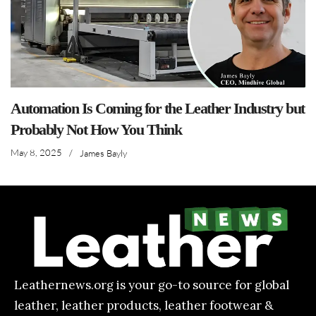
Automation Is Coming for the Leather Industry but
Probably Not How You Think
May 8, 2025
/
James Bayly
Leathernews.org is your go-to source for global
leather, leather products, leather footwear &