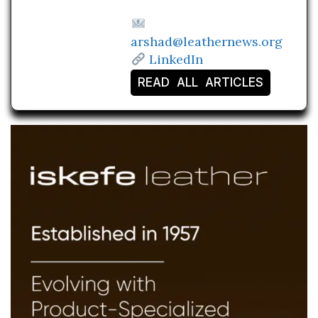
arshad@leathernews.org
LinkedIn
READ ALL ARTICLES