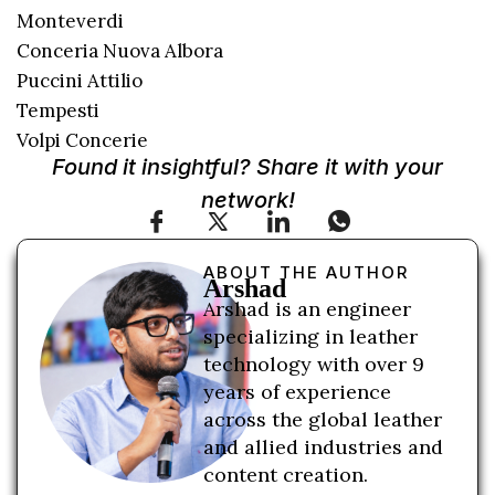
Monteverdi
Conceria Nuova Albora
Puccini Attilio
Tempesti
Volpi Concerie
Found it insightful? Share it with your
network!
ABOUT THE AUTHOR
Arshad
Arshad is an engineer
specializing in leather
technology with over 9
years of experience
across the global leather
and allied industries and
content creation.