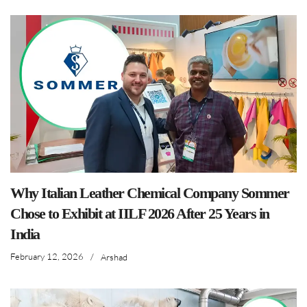
Why Italian Leather Chemical Company Sommer
Chose to Exhibit at IILF 2026 After 25 Years in
India
February 12, 2026
/
Arshad