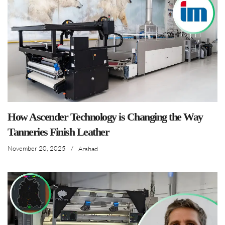
How Ascender Technology is Changing the Way
Tanneries Finish Leather
November 20, 2025
/
Arshad