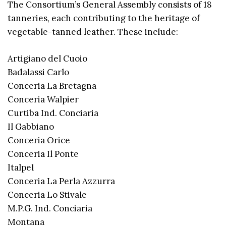
The Consortium’s General Assembly consists of 18
tanneries, each contributing to the heritage of
vegetable-tanned leather. These include:
Artigiano del Cuoio
Badalassi Carlo
Conceria La Bretagna
Conceria Walpier
Curtiba Ind. Conciaria
Il Gabbiano
Conceria Orice
Conceria Il Ponte
Italpel
Conceria La Perla Azzurra
Conceria Lo Stivale
M.P.G. Ind. Conciaria
Montana