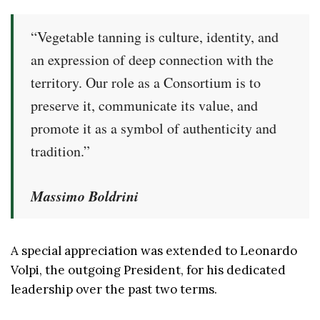
“Vegetable tanning is culture, identity, and
an expression of deep connection with the
territory. Our role as a Consortium is to
preserve it, communicate its value, and
promote it as a symbol of authenticity and
tradition.”
Massimo Boldrini
A special appreciation was extended to Leonardo
Volpi, the outgoing President, for his dedicated
leadership over the past two terms.