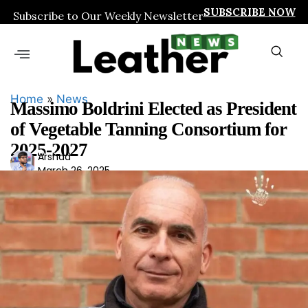
SUBSCRIBE NOW
Subscribe to Our Weekly Newsletter
Home
»
News
Massimo Boldrini Elected as President
of Vegetable Tanning Consortium for
2025-2027
Ars
Arshad
March 26, 2025
had