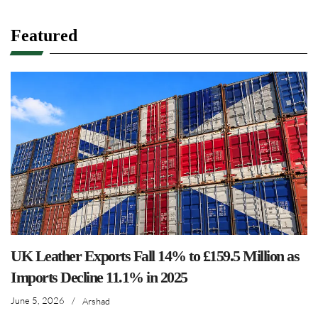
Featured
UK Leather Exports Fall 14% to £159.5 Million as
Imports Decline 11.1% in 2025
June 5, 2026
/
Arshad