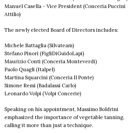
Manuel Casella – Vice President (Conceria Puccini
Attilio)
The newly elected Board of Directors includes:
Michele Battaglia (Silvateam)
Stefano Pinori (FigliDiGuidoLapi)
Maurizio Conti (Conceria Monteverdi)
Paolo Quagli (Italpel)
Martina Squarcini (Conceria Il Ponte)
Simone Remi (Badalassi Carlo)
Leonardo Volpi (Volpi Concerie)
Speaking on his appointment, Massimo Boldrini
emphasized the importance of vegetable tanning,
calling it more than just a technique.