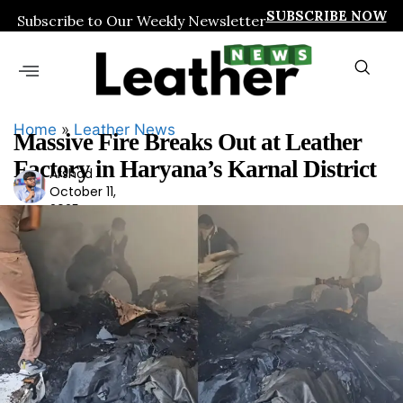
SUBSCRIBE NOW
Subscribe to Our Weekly Newsletter
Home
»
Leather News
Massive Fire Breaks Out at Leather
Factory in Haryana’s Karnal District
Arshad
Ars
October 11,
had
2025