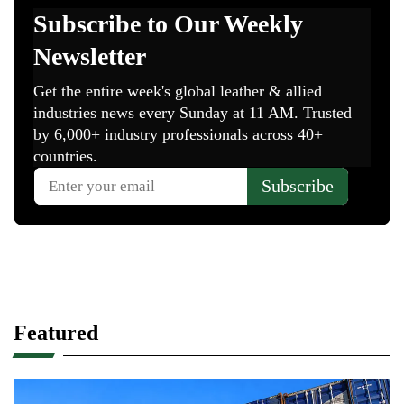
Featured