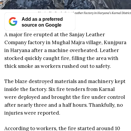
Massive Fire Breaks Out at Leather Factory in Haryana’s Karnal District
Add as a preferred
source on Google
A major fire erupted at the Sanjay Leather
Company factory in Mughal Majra village, Kunjpura
in Haryana after a machine overheated. Leather
stocked quickly caught fire, filling the area with
thick smoke as workers rushed out to safety.
The blaze destroyed materials and machinery kept
inside the factory. Six fire tenders from Karnal
were deployed and brought the fire under control
after nearly three and a half hours. Thankfully, no
injuries were reported.
According to workers, the fire started around 10