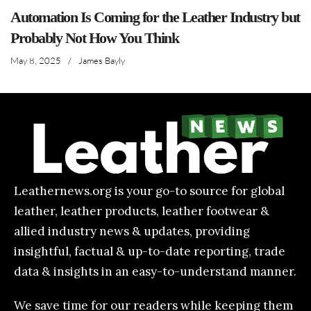
Automation Is Coming for the Leather Industry but
Probably Not How You Think
May 8, 2025
/
James Bayly
Leathernews.org is your go-to source for global
leather, leather products, leather footwear &
allied industry news & updates, providing
insightful, factual & up-to-date reporting, trade
data & insights in an easy-to-understand manner.
We save time for our readers while keeping them