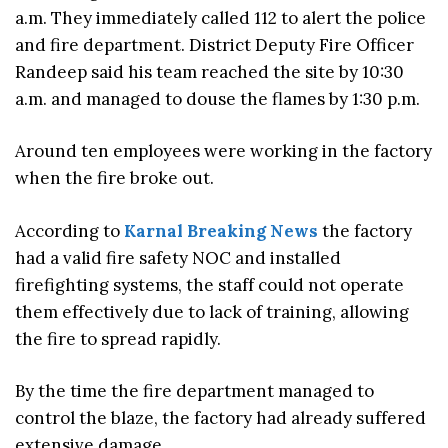
a.m. They immediately called 112 to alert the police
and fire department. District Deputy Fire Officer
Randeep said his team reached the site by 10:30
a.m. and managed to douse the flames by 1:30 p.m.
Around ten employees were working in the factory
when the fire broke out.
According to
Karnal Breaking News
the factory
had a valid fire safety NOC and installed
firefighting systems, the staff could not operate
them effectively due to lack of training, allowing
the fire to spread rapidly.
By the time the fire department managed to
control the blaze, the factory had already suffered
extensive damage.