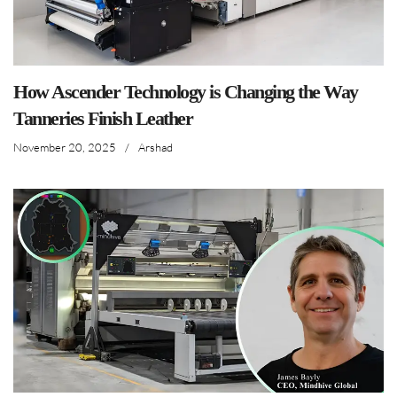
How Ascender Technology is Changing the Way
Tanneries Finish Leather
November 20, 2025
/
Arshad