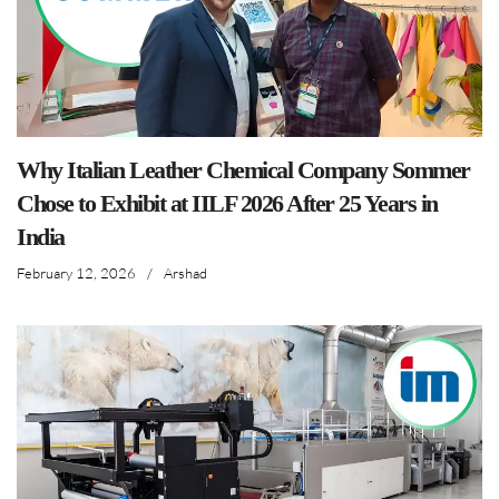
Why Italian Leather Chemical Company Sommer
Chose to Exhibit at IILF 2026 After 25 Years in
India
February 12, 2026
/
Arshad