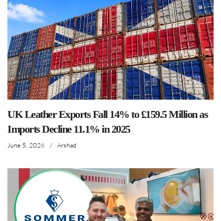
UK Leather Exports Fall 14% to £159.5 Million as
Imports Decline 11.1% in 2025
June 5, 2026
/
Arshad