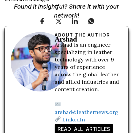
Found it insightful? Share it with your
network!
ABOUT THE AUTHOR
Arshad
Arshad is an engineer
specializing in leather
technology with over 9
years of experience
across the global leather
and allied industries and
content creation.
arshad@leathernews.org
LinkedIn
READ ALL ARTICLES