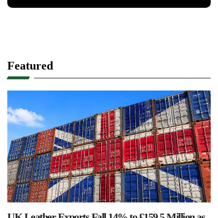
Featured
UK Leather Exports Fall 14% to £159.5 Million as