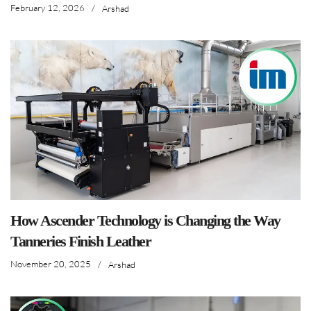
February 12, 2026
/
Arshad
How Ascender Technology is Changing the Way
Tanneries Finish Leather
November 20, 2025
/
Arshad