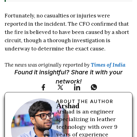
Fortunately, no casualties or injuries were
reported in the incident. The CFO confirmed that
the fire is believed to have been caused by a short
circuit, though a thorough investigation is
underway to determine the exact cause.
The news was originally reported by
Times of India
Found it insightful? Share it with your
network!
ABOUT THE AUTHOR
Arshad
Arshad is an engineer
specializing in leather
technology with over 9
years of experience