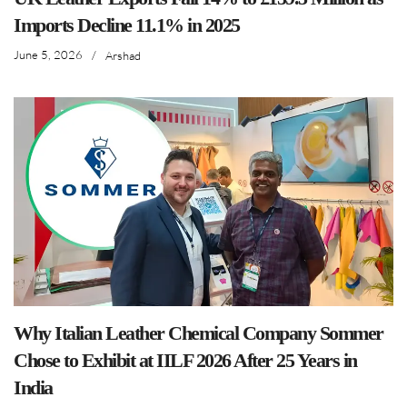
Imports Decline 11.1% in 2025
June 5, 2026
/
Arshad
Why Italian Leather Chemical Company Sommer
Chose to Exhibit at IILF 2026 After 25 Years in
India