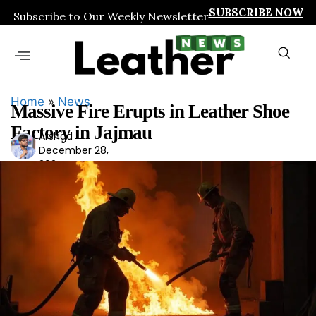
SUBSCRIBE NOW
Subscribe to Our Weekly Newsletter
Home
»
News
Massive Fire Erupts in Leather Shoe
Factory in Jajmau
Arshad
Ars
December 28,
had
2024