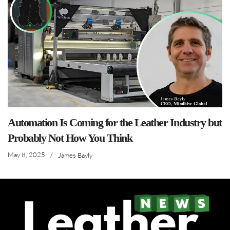
Automation Is Coming for the Leather Industry but
Probably Not How You Think
May 8, 2025
/
James Bayly