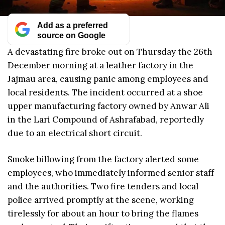
Add as a preferred
source on Google
A devastating fire broke out on Thursday the 26th
December morning at a leather factory in the
Jajmau area, causing panic among employees and
local residents. The incident occurred at a shoe
upper manufacturing factory owned by Anwar Ali
in the Lari Compound of Ashrafabad, reportedly
due to an electrical short circuit.
Smoke billowing from the factory alerted some
employees, who immediately informed senior staff
and the authorities. Two fire tenders and local
police arrived promptly at the scene, working
tirelessly for about an hour to bring the flames