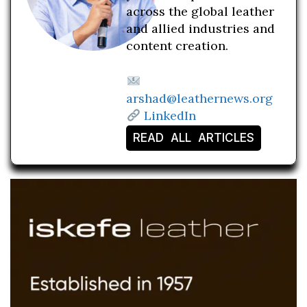
across the global leather
and allied industries and
content creation.
arshad@leathernews.org
LinkedIn
READ ALL ARTICLES