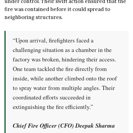
under control. Their swift action ensured that the
fire was contained before it could spread to
neighboring structures.
“Upon arrival, firefighters faced a
challenging situation as a chamber in the
factory was broken, hindering their access.
One team tackled the fire directly from
inside, while another climbed onto the roof
to spray water from multiple angles. Their
coordinated efforts succeeded in
extinguishing the fire efficiently.”
Chief Fire Officer (CFO) Deepak Sharma