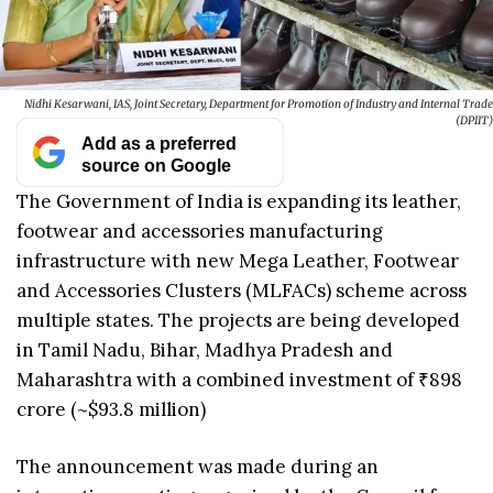
Nidhi Kesarwani, IAS, Joint Secretary, Department for Promotion of Industry and Internal Trade
(DPIIT)
Add as a preferred
source on Google
The Government of India is expanding its leather,
footwear and accessories manufacturing
infrastructure with new Mega Leather, Footwear
and Accessories Clusters (MLFACs) scheme across
multiple states. The projects are being developed
in Tamil Nadu, Bihar, Madhya Pradesh and
Maharashtra with a combined investment of ₹898
crore (~$93.8 million)
The announcement was made during an