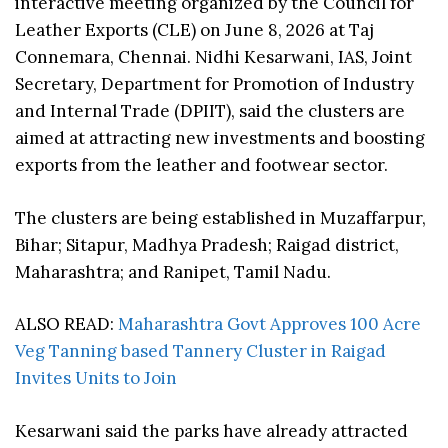
interactive meeting organized by the Council for
Leather Exports (CLE) on June 8, 2026 at Taj
Connemara, Chennai. Nidhi Kesarwani, IAS, Joint
Secretary, Department for Promotion of Industry
and Internal Trade (DPIIT), said the clusters are
aimed at attracting new investments and boosting
exports from the leather and footwear sector.
The clusters are being established in Muzaffarpur,
Bihar; Sitapur, Madhya Pradesh; Raigad district,
Maharashtra; and Ranipet, Tamil Nadu.
ALSO READ:
Maharashtra Govt Approves 100 Acre
Veg Tanning based Tannery Cluster in Raigad
Invites Units to Join
Kesarwani said the parks have already attracted