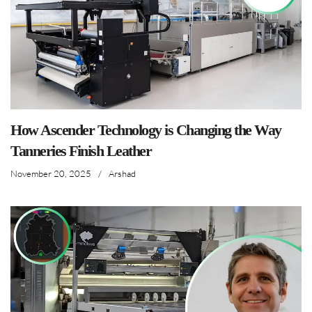
How Ascender Technology is Changing the Way
Tanneries Finish Leather
November 20, 2025
/
Arshad