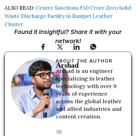
ALSO READ:
Centre Sanctions ₹50 Crore Zero Solid
Waste Discharge Facility in Ranipet Leather
Cluster
Found it insightful? Share it with your
network!
ABOUT THE AUTHOR
Arshad
Arshad is an engineer
specializing in leather
technology with over 9
years of experience
across the global leather
and allied industries and
content creation.