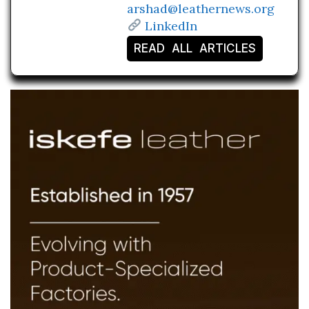
arshad@leathernews.org
LinkedIn
READ ALL ARTICLES