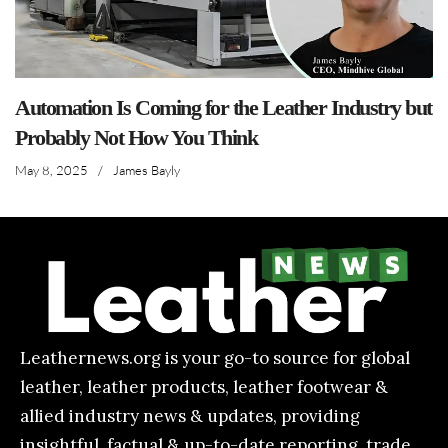
Automation Is Coming for the Leather Industry but
Probably Not How You Think
May 8, 2025
/
James Bayly
Leathernews.org is your go-to source for global
leather, leather products, leather footwear &
allied industry news & updates, providing
insightful, factual & up-to-date reporting, trade