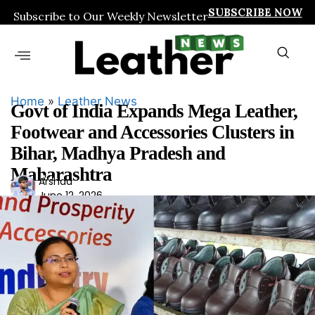
SUBSCRIBE NOW
Subscribe to Our Weekly Newsletter
Home
»
Leather News
Govt of India Expands Mega Leather,
Footwear and Accessories Clusters in
Bihar, Madhya Pradesh and
Maharashtra
Ars
Arshad
June 12, 2026
had