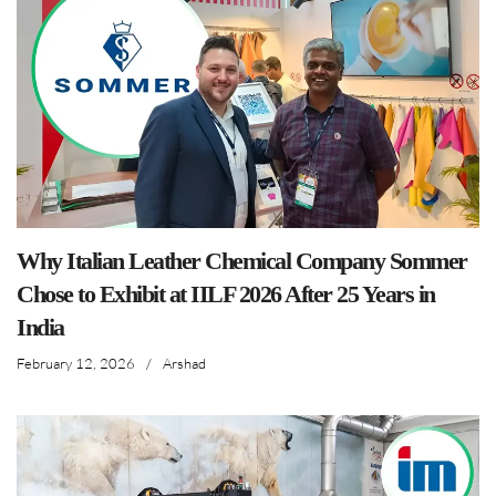
Why Italian Leather Chemical Company Sommer
Chose to Exhibit at IILF 2026 After 25 Years in
India
February 12, 2026
/
Arshad