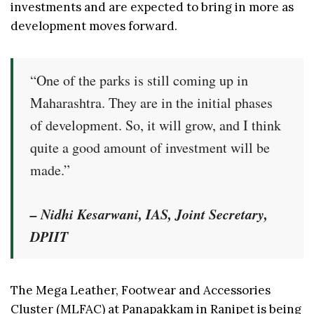
investments and are expected to bring in more as
development moves forward.
“One of the parks is still coming up in
Maharashtra. They are in the initial phases
of development. So, it will grow, and I think
quite a good amount of investment will be
made.”
– Nidhi Kesarwani, IAS, Joint Secretary,
DPIIT
The Mega Leather, Footwear and Accessories
Cluster (MLFAC) at Panapakkam in Ranipet is being