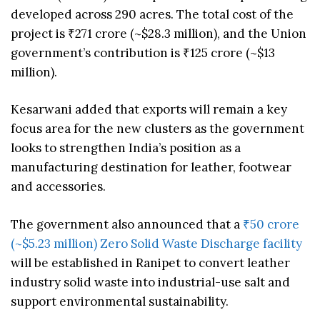
developed across 290 acres. The total cost of the
project is ₹271 crore (~$28.3 million), and the Union
government’s contribution is ₹125 crore (~$13
million).
Kesarwani added that exports will remain a key
focus area for the new clusters as the government
looks to strengthen India’s position as a
manufacturing destination for leather, footwear
and accessories.
The government also announced that a
₹50 crore
(~$5.23 million) Zero Solid Waste Discharge facility
will be established in Ranipet to convert leather
industry solid waste into industrial-use salt and
support environmental sustainability.