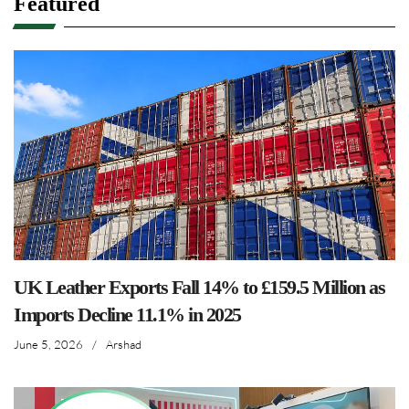
Featured
UK Leather Exports Fall 14% to £159.5 Million as
Imports Decline 11.1% in 2025
June 5, 2026
/
Arshad